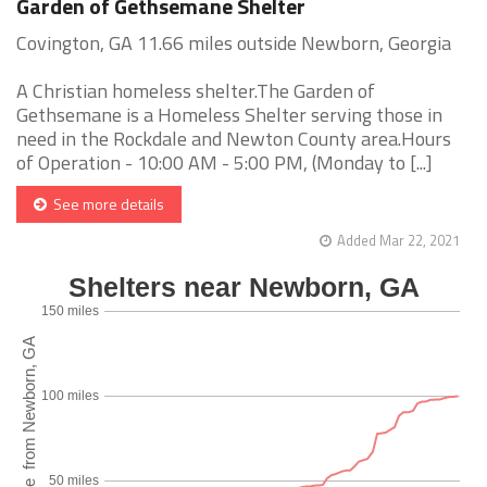
Garden of Gethsemane Shelter
Covington, GA 11.66 miles outside Newborn, Georgia
A Christian homeless shelter.The Garden of
Gethsemane is a Homeless Shelter serving those in
need in the Rockdale and Newton County area.Hours
of Operation - 10:00 AM - 5:00 PM, (Monday to [...]
See more details
Added Mar 22, 2021