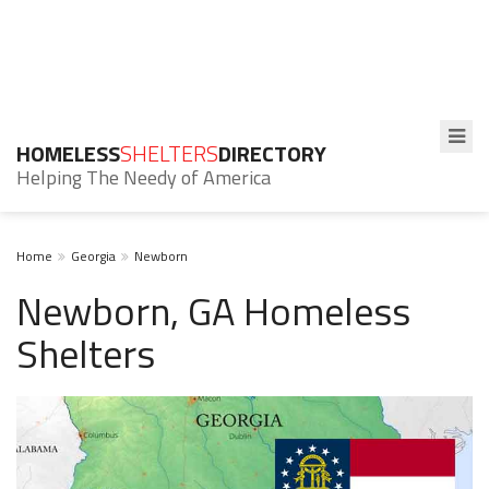
HOMELESS
SHELTERS
DIRECTORY
Helping The Needy of America
Home
Georgia
Newborn
Newborn, GA Homeless
Shelters