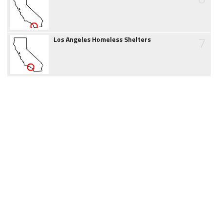
7
Los Angeles Homeless Shelters