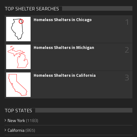
TOP SHELTER SEARCHES
1
Homeless Shelters in Chicago
2
Homeless Shelters in Michigan
3
Homeless Shelters in California
TOP STATES
New York
(1183)
California
(865)