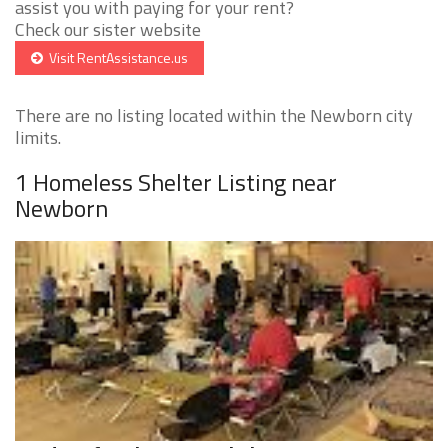
assist you with paying for your rent?
Check our sister website
Visit RentAssistance.us
There are no listing located within the Newborn city
limits.
1 Homeless Shelter Listing near
Newborn