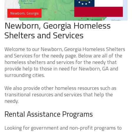
Newborn, Georgia
Newborn, Georgia Homeless
Shelters and Services
Welcome to our Newborn, Georgia Homeless Shelters
and Services for the needy page. Below are all of the
homeless shelters and services for the needy that
provide help to those in need for Newborn, GA and
surrounding cities.
We also provide other homeless resources such as
transitional resources and services that help the
needy.
Rental Assistance Programs
Looking for government and non-profit programs to