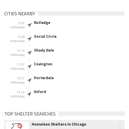
CITIES NEARBY
Rutledge
9.00
miles away
Social Circle
9.68
miles away
Shady Dale
10.13
miles away
Covington
11.07
miles away
Porterdale
12.07
miles away
Oxford
12.43
miles away
TOP SHELTER SEARCHES
1
Homeless Shelters in Chicago