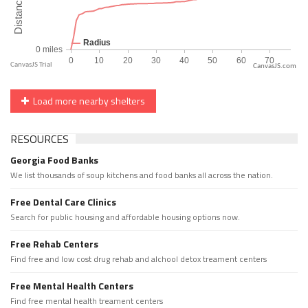
CanvasJS.com
Load more nearby shelters
RESOURCES
Georgia Food Banks
We list thousands of soup kitchens and food banks all across the nation.
Free Dental Care Clinics
Search for public housing and affordable housing options now.
Free Rehab Centers
Find free and low cost drug rehab and alchool detox treament centers
Free Mental Health Centers
Find free mental health treament centers