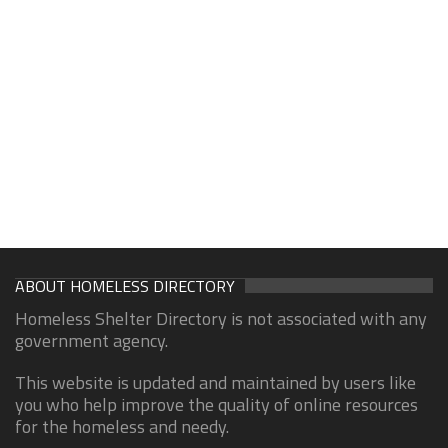
ABOUT HOMELESS DIRECTORY
Homeless Shelter Directory is not associated with any
government agency.
This website is updated and maintained by users like
you who help improve the quality of online resources
for the homeless and needy.