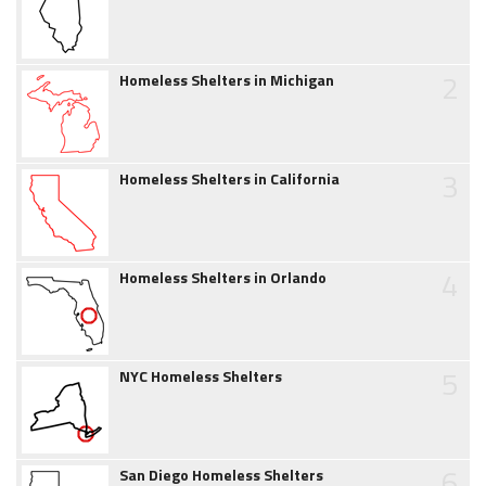
2
Homeless Shelters in Michigan
3
Homeless Shelters in California
4
Homeless Shelters in Orlando
5
NYC Homeless Shelters
6
San Diego Homeless Shelters