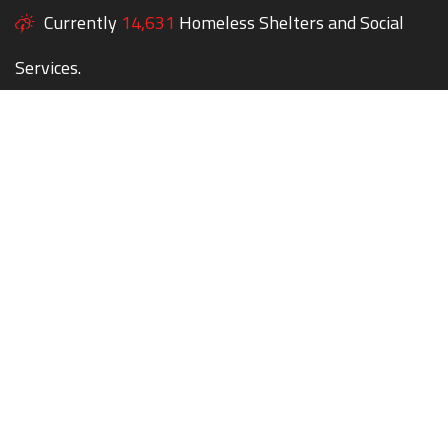
Currently
14,631
Homeless Shelters and Social
Services.