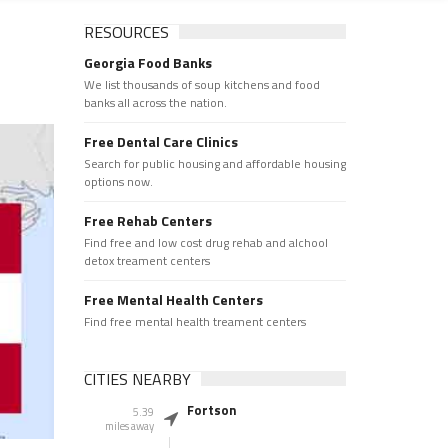
RESOURCES
Georgia Food Banks
We list thousands of soup kitchens and food
banks all across the nation.
Free Dental Care Clinics
Search for public housing and affordable housing
options now.
Free Rehab Centers
Find free and low cost drug rehab and alchool
detox treament centers
Free Mental Health Centers
Find free mental health treament centers
CITIES NEARBY
Fortson
5.39
miles away