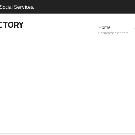
ocial Services.
CTORY
Home
Homeless Shelters