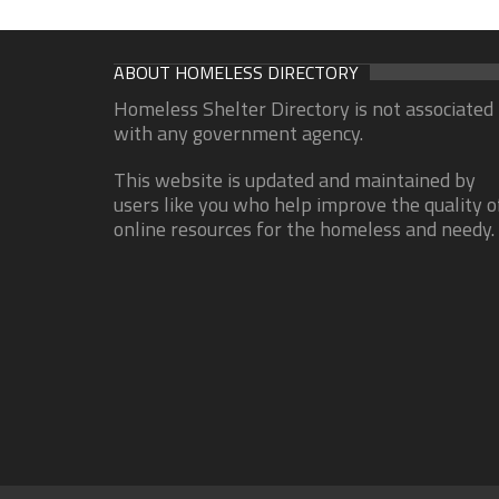
ABOUT HOMELESS DIRECTORY
Homeless Shelter Directory is not associated
with any government agency.
This website is updated and maintained by
users like you who help improve the quality o
online resources for the homeless and needy.