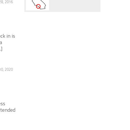
28, 2016
k in is
a
.]
0, 2020
ess
xtended