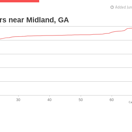
Added Jun
Ca