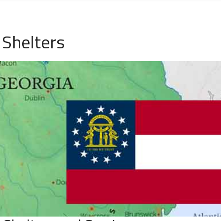
Shelters