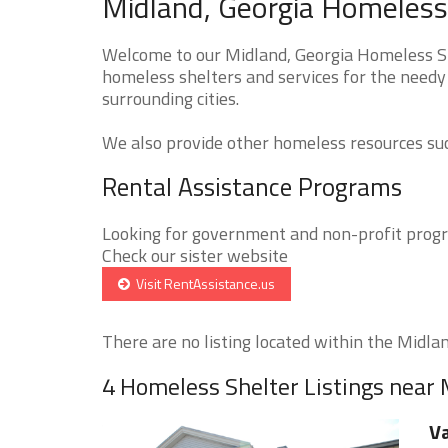
Midland, Georgia Homeless 
Welcome to our Midland, Georgia Homeless She
homeless shelters and services for the needy 
surrounding cities.
We also provide other homeless resources such
Rental Assistance Programs
Looking for government and non-profit progra
Check our sister website
Visit RentAssistance.us
There are no listing located within the Midland
4 Homeless Shelter Listings near
Va