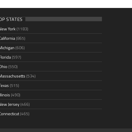
OP STATES
New York
(1183)
California
(865)
Michigan
(606)
Florida
(597)
Ohio
(550)
Massachusetts
(534)
Texas
(515)
Illinois
(490)
New Jersey
(466)
Connecticut
(465)