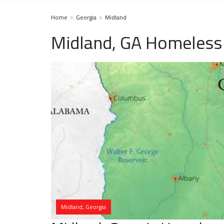
Home
Georgia
Midland
Midland, GA Homeless 
Midland, Georgia