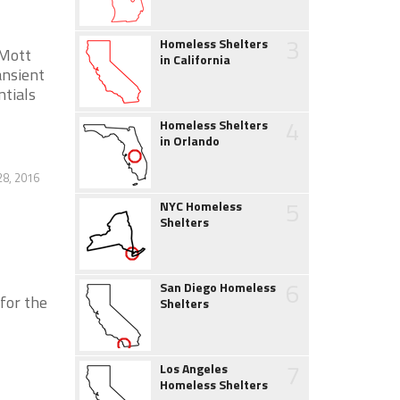
3
Homeless Shelters
 Mott
in California
nsient
ntials
4
Homeless Shelters
in Orlando
28, 2016
5
NYC Homeless
Shelters
6
San Diego Homeless
or the
Shelters
7
Los Angeles
Homeless Shelters