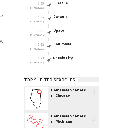
Ellerslie
6.35
miles away
he
Cataula
6.74
miles away
Upatoi
7.31
miles away
y.
Columbus
9.62
miles away
Phenix City
10.23
miles away
TOP SHELTER SEARCHES
1
Homeless Shelters
in Chicago
2
Homeless Shelters
in Michigan