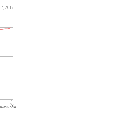
 7, 2017
nvasJS.com