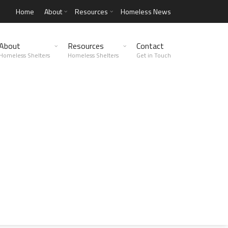
Home
About
Resources
Homeless News
About
Resources
Contact
Homeless Shelters
Homeless Shelters
Get in Touch