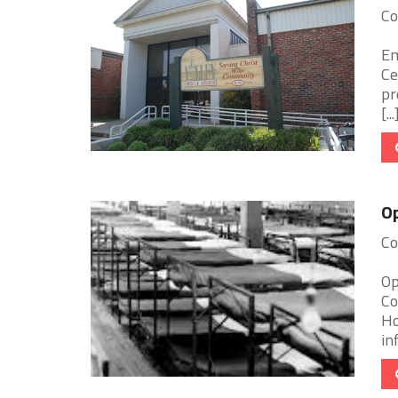
Co
Em
Ce
pr
[...
O
Co
Op
Co
Ho
in