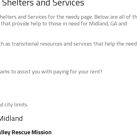
Shelters and Services
lters and Services for the needy page. Below are all of t
that provide help to those in need for Midland, GA and
 as transitional resources and services that help the need
ms to assist you with paying for your rent?
 city limits.
 Midland
lley Rescue Mission