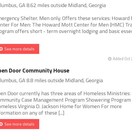
lumbus, GA 8.62 miles outside Midland, Georgia
ergency Shelter. Men only. Offers these services: Howard
nter For Men: The Howard Mott Center for Men (HMC) Tra
ogram offers short - term overnight lodging and basic esse
]
See more details
Added Oct 
pen Door Community House
lumbus, GA 8.8 miles outside Midland, Georgia
en Door currently has three areas of Homeless Ministries:
mmunity Case Management Program Showering Program f
meless Virginia D. Jackson Home for Women For more
formation on any of these [...]
See more details