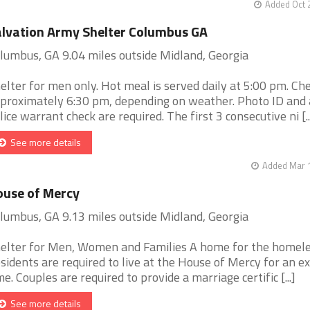
Added Oct 
lvation Army Shelter Columbus GA
lumbus, GA 9.04 miles outside Midland, Georgia
elter for men only. Hot meal is served daily at 5:00 pm. Chec
proximately 6:30 pm, depending on weather. Photo ID and 
lice warrant check are required. The first 3 consecutive ni [..
See more details
Added Mar 1
use of Mercy
lumbus, GA 9.13 miles outside Midland, Georgia
elter for Men, Women and Families A home for the homel
sidents are required to live at the House of Mercy for an e
me. Couples are required to provide a marriage certific [...]
See more details