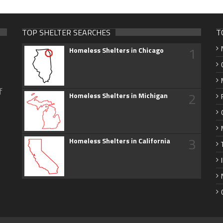
TOP SHELTER SEARCHES
T
1
Homeless Shelters in Chicago
f
2
Homeless Shelters in Michigan
3
Homeless Shelters in California