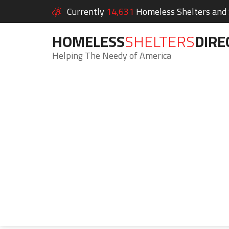
Currently
14,631
Homeless Shelters and S
HOMELESS
SHELTERS
DIRE
Helping The Needy of America