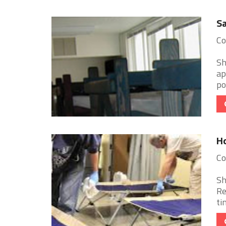
Sa
Co
Sh
ap
po
Ho
Co
Sh
Re
ti