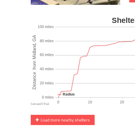
Load more nearby shelters