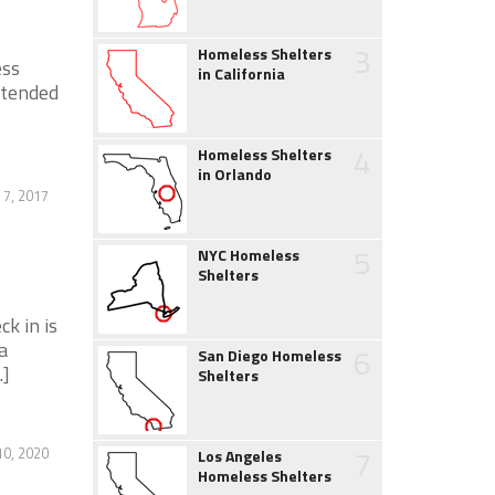
3
Homeless Shelters
ess
in California
xtended
4
Homeless Shelters
in Orlando
 7, 2017
5
NYC Homeless
Shelters
k in is
a
6
San Diego Homeless
.]
Shelters
7
0, 2020
Los Angeles
Homeless Shelters