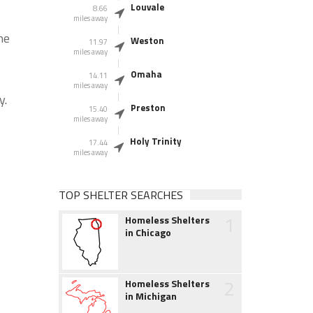
Louvale
8.66
miles away
he
Weston
11.97
miles away
Omaha
14.11
miles away
y.
Preston
15.40
miles away
Holy Trinity
17.44
miles away
TOP SHELTER SEARCHES
1
Homeless Shelters
in Chicago
2
Homeless Shelters
in Michigan