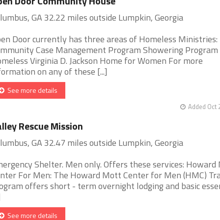
pen Door Community House
lumbus, GA 32.22 miles outside Lumpkin, Georgia
en Door currently has three areas of Homeless Ministries:
mmunity Case Management Program Showering Program f
meless Virginia D. Jackson Home for Women For more
formation on any of these [...]
See more details
Added Oct 
lley Rescue Mission
lumbus, GA 32.47 miles outside Lumpkin, Georgia
ergency Shelter. Men only. Offers these services: Howard
nter For Men: The Howard Mott Center for Men (HMC) Tra
ogram offers short - term overnight lodging and basic esse
]
See more details