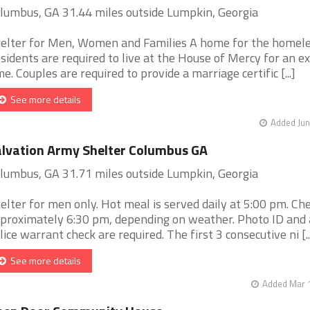
lumbus, GA 31.44 miles outside Lumpkin, Georgia
elter for Men, Women and Families A home for the homel
sidents are required to live at the House of Mercy for an e
me. Couples are required to provide a marriage certific [...]
See more details
Added Jun
lvation Army Shelter Columbus GA
lumbus, GA 31.71 miles outside Lumpkin, Georgia
elter for men only. Hot meal is served daily at 5:00 pm. Chec
proximately 6:30 pm, depending on weather. Photo ID and 
lice warrant check are required. The first 3 consecutive ni [..
See more details
Added Mar 1