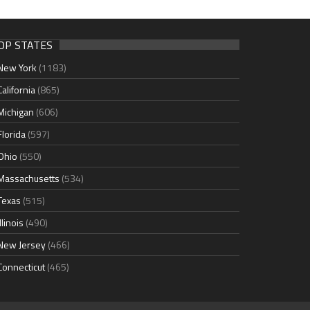
OP STATES
New York
(1183)
California
(865)
Michigan
(606)
Florida
(597)
Ohio
(550)
Massachusetts
(534)
Texas
(515)
Illinois
(490)
New Jersey
(466)
Connecticut
(465)