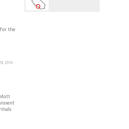
or the
28, 2016
 Mott
nsient
ntials