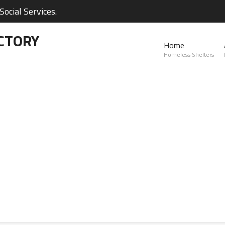
ocial Services.
CTORY
Home
Homeless Shelters