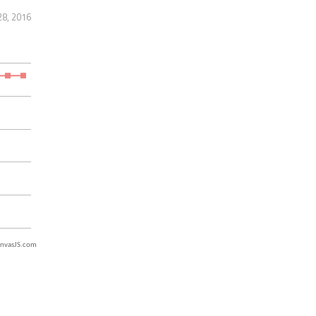
28, 2016
nvasJS.com