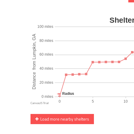
Load more nearby shelters