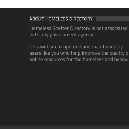
ABOUT HOMELESS DIRECTORY
Homeless Shelter Directory is not associated
with any government agency.
This website is updated and maintained by
users like you who help improve the quality o
online resources for the homeless and needy.