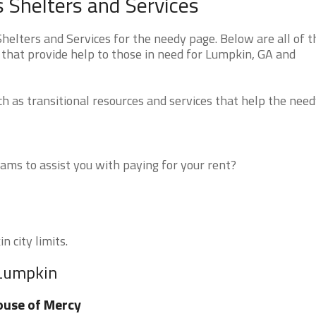
 Shelters and Services
lters and Services for the needy page. Below are all of t
 that provide help to those in need for Lumpkin, GA and
 as transitional resources and services that help the need
ms to assist you with paying for your rent?
n city limits.
 Lumpkin
use of Mercy