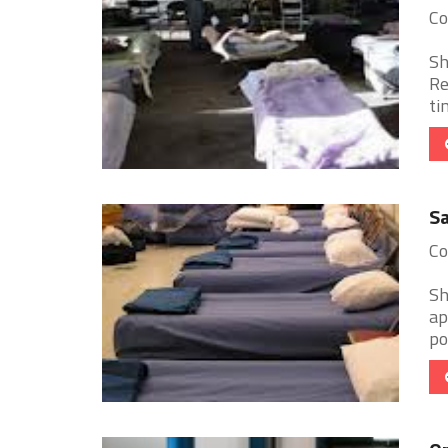
Co
Sh
Re
ti
Sa
Co
Sh
ap
po