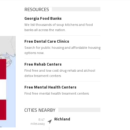
RESOURCES
Georgia Food Banks
We list thousands of soup kitchens and food
banks all across the nation.
Free Dental Care Clinics
Search for public housing and affordable housing
options now.
Free Rehab Centers
Find free and low cost drug rehab and alchool
detox treament centers
Free Mental Health Centers
Find free mental health treament centers
CITIES NEARBY
Richland
8.47
miles away