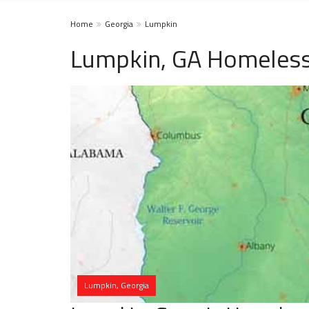
Home
Georgia
Lumpkin
Lumpkin, GA Homeless
Lumpkin, Georgia