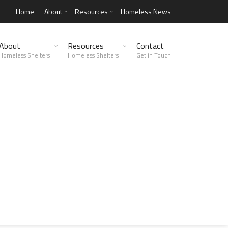
Home
About
Resources
Homeless News
About
Resources
Contact
Homeless Shelters
Homeless Shelters
Get in Touch