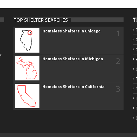
TOP SHELTER SEARCHES
T
1
Homeless Shelters in Chicago
f
2
Homeless Shelters in Michigan
3
Homeless Shelters in California