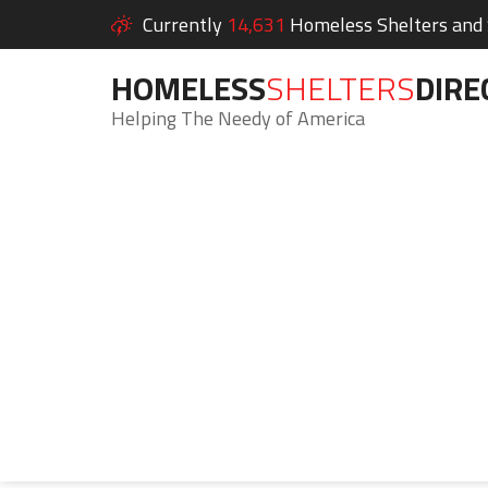
Currently
14,631
Homeless Shelters and S
HOMELESS
SHELTERS
DIRE
Helping The Needy of America