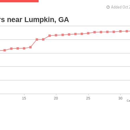
Added Oct 
Ca