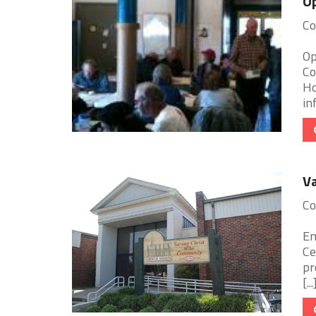
O
Co
Op
Co
Ho
in
Va
Co
Em
Ce
pr
[...