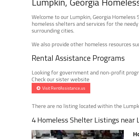
Lumpkin, Georgia Homeless
Welcome to our Lumpkin, Georgia Homeless She
homeless shelters and services for the needy
surrounding cities.
We also provide other homeless resources such
Rental Assistance Programs
Looking for government and non-profit progra
Check our sister website
Visit RentAssistance.us
There are no listing located within the Lumpki
4 Homeless Shelter Listings near
Ho