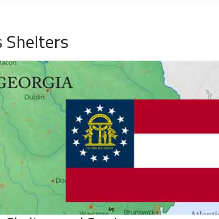
 Shelters