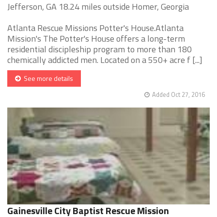
Jefferson, GA 18.24 miles outside Homer, Georgia
Atlanta Rescue Missions Potter's House.Atlanta
Mission's The Potter's House offers a long-term
residential discipleship program to more than 180
chemically addicted men. Located on a 550+ acre f [...]
See more details
Added Oct 27, 2016
Gainesville City Baptist Rescue Mission