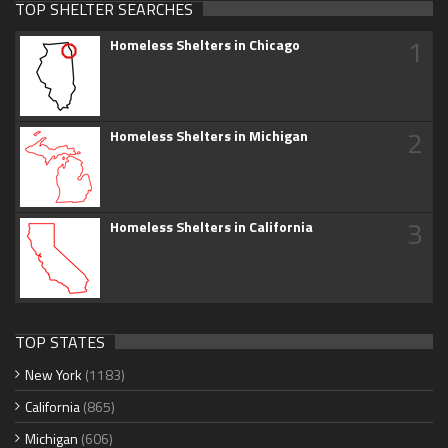
TOP SHELTER SEARCHES
1
Homeless Shelters in Chicago
2
Homeless Shelters in Michigan
3
Homeless Shelters in California
TOP STATES
New York
(1183)
California
(865)
Michigan
(606)