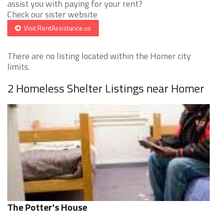
assist you with paying for your rent?
Check our sister website
Visit RentAssistance.us
There are no listing located within the Homer city
limits.
2 Homeless Shelter Listings near Homer
The Potter's House