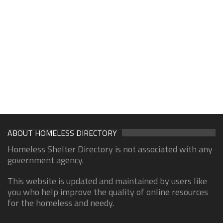
ABOUT HOMELESS DIRECTORY
Homeless Shelter Directory is not associated with any
government agency.
This website is updated and maintained by users like
you who help improve the quality of online resources
for the homeless and needy.