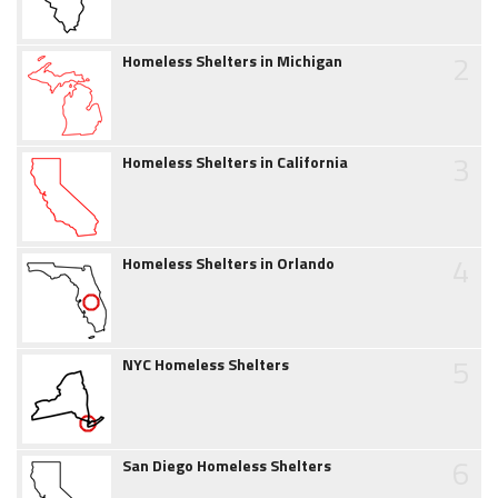
2
Homeless Shelters in Michigan
3
Homeless Shelters in California
4
Homeless Shelters in Orlando
5
NYC Homeless Shelters
6
San Diego Homeless Shelters