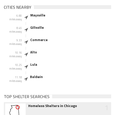
CITIES NEARBY
Maysville
6.80
miles away
Gillsville
8.45
miles away
Commerce
9.33
miles away
Alto
10.16
miles away
Lula
10.25
miles away
Baldwin
11.18
miles away
TOP SHELTER SEARCHES
1
Homeless Shelters in Chicago