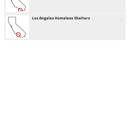
7
Los Angeles Homeless Shelters