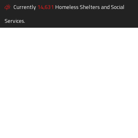
Currently
14,631
Homeless Shelters and Social
Services.