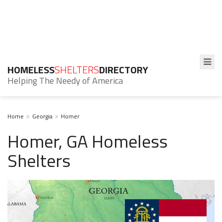
HOMELESS
SHELTERS
DIRECTORY
Helping The Needy of America
Home
Georgia
Homer
Homer, GA Homeless
Shelters