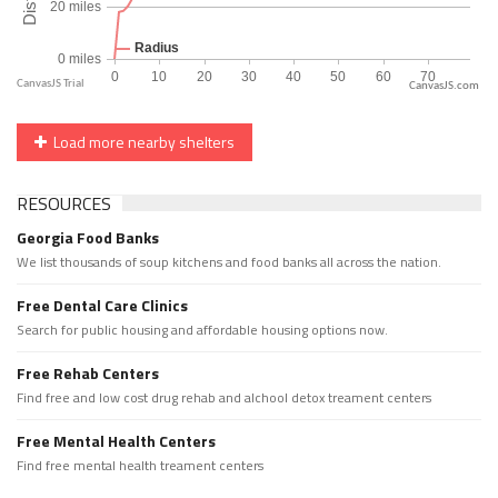
CanvasJS.com
Load more nearby shelters
RESOURCES
Georgia Food Banks
We list thousands of soup kitchens and food banks all across the nation.
Free Dental Care Clinics
Search for public housing and affordable housing options now.
Free Rehab Centers
Find free and low cost drug rehab and alchool detox treament centers
Free Mental Health Centers
Find free mental health treament centers