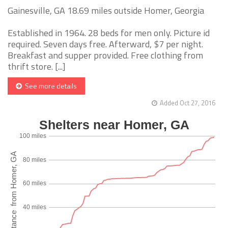
Gainesville, GA 18.69 miles outside Homer, Georgia
Established in 1964. 28 beds for men only. Picture id
required. Seven days free. Afterward, $7 per night.
Breakfast and supper provided. Free clothing from
thrift store. [...]
See more details
Added Oct 27, 2016