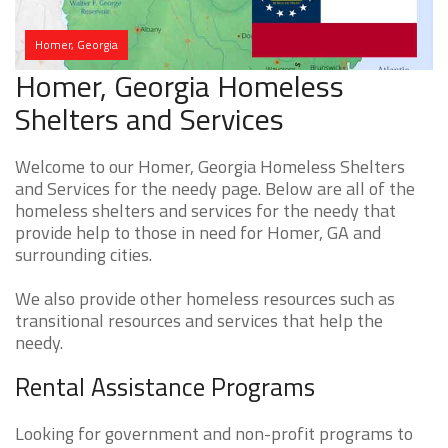
Homer, Georgia
Homer, Georgia Homeless
Shelters and Services
Welcome to our Homer, Georgia Homeless Shelters
and Services for the needy page. Below are all of the
homeless shelters and services for the needy that
provide help to those in need for Homer, GA and
surrounding cities.
We also provide other homeless resources such as
transitional resources and services that help the
needy.
Rental Assistance Programs
Looking for government and non-profit programs to