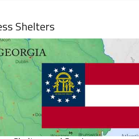
ss Shelters