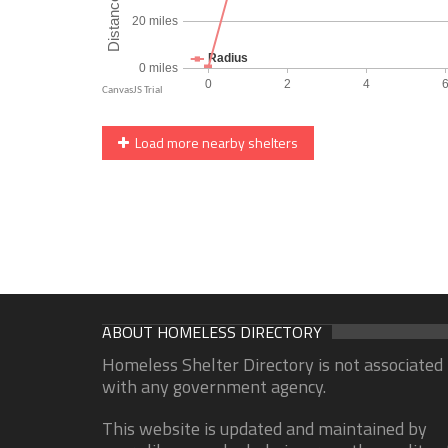
Load more nearby shelters
ABOUT HOMELESS DIRECTORY
Homeless Shelter Directory is not associated
with any government agency.
This website is updated and maintained by