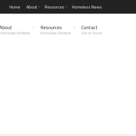
Home
About
Resources
Homeless News
About
Resources
Contact
Homeless Shelters
Homeless Shelters
Get in Touch