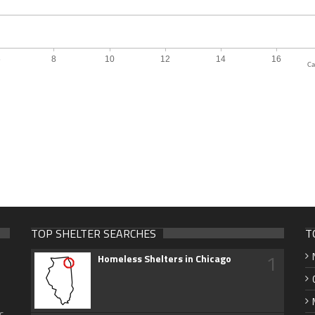
Ca
TOP SHELTER SEARCHES
T
1
Homeless Shelters in Chicago