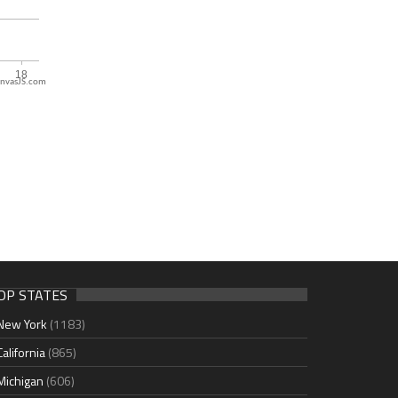
nvasJS.com
OP STATES
New York
(1183)
California
(865)
Michigan
(606)