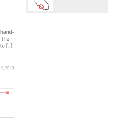
 hand-
 the
 [...]
 5, 2018