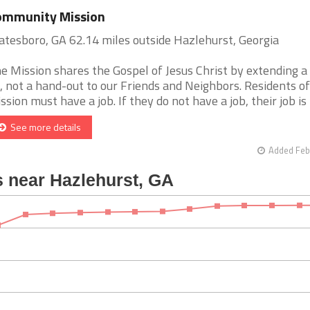
ommunity Mission
atesboro, GA 62.14 miles outside Hazlehurst, Georgia
e Mission shares the Gospel of Jesus Christ by extending a
, not a hand-out to our Friends and Neighbors. Residents of
ssion must have a job. If they do not have a job, their job is to
See more details
Added Feb