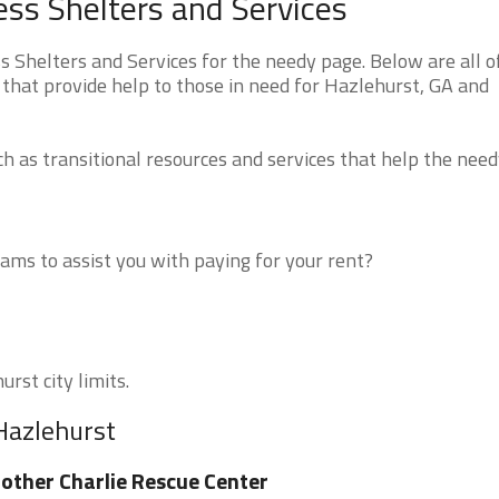
ss Shelters and Services
Shelters and Services for the needy page. Below are all o
 that provide help to those in need for Hazlehurst, GA and
 as transitional resources and services that help the need
ms to assist you with paying for your rent?
rst city limits.
Hazlehurst
other Charlie Rescue Center