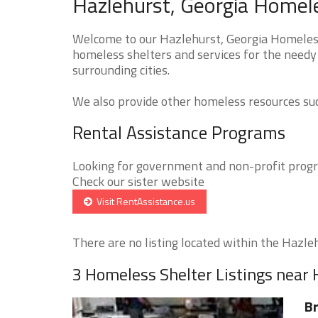
Hazlehurst, Georgia Homele
Welcome to our Hazlehurst, Georgia Homeless 
homeless shelters and services for the needy
surrounding cities.
We also provide other homeless resources such
Rental Assistance Programs
Looking for government and non-profit progra
Check our sister website
Visit RentAssistance.us
There are no listing located within the Hazlehu
3 Homeless Shelter Listings near 
Br