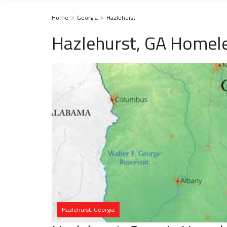
Home
Georgia
Hazlehurst
Hazlehurst, GA Homele
Hazlehurst, Georgia