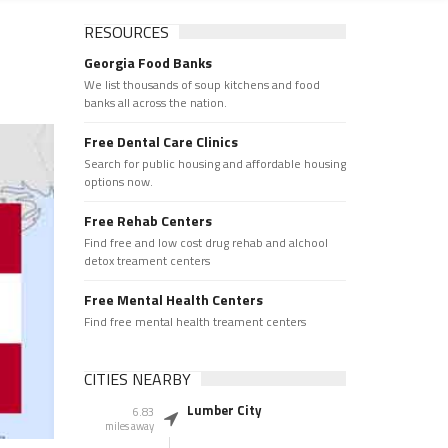
RESOURCES
Georgia Food Banks
We list thousands of soup kitchens and food
banks all across the nation.
Free Dental Care Clinics
Search for public housing and affordable housing
options now.
Free Rehab Centers
Find free and low cost drug rehab and alchool
detox treament centers
Free Mental Health Centers
Find free mental health treament centers
CITIES NEARBY
Lumber City
6.83
miles away