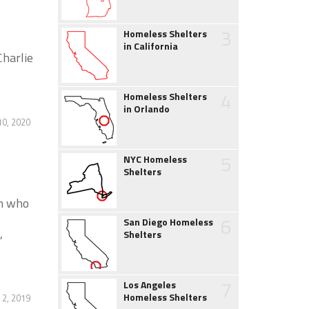
3
Homeless Shelters
in California
Charlie
4
Homeless Shelters
in Orlando
0, 2020
5
NYC Homeless
Shelters
en who
6
San Diego Homeless
,
Shelters
7
Los Angeles
Homeless Shelters
2, 2019