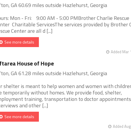
fton, GA 60.69 miles outside Hazlehurst, Georgia
urs: Mon - Fri: 9:00 AM - 5:00 PMBrother Charlie Rescue
nter Charitable ServicesThe services provided by Brother 
scue Center are all d [...]
See more details
Added Mar 1
ftarea House of Hope
fton, GA 61.28 miles outside Hazlehurst, Georgia
r shelter is meant to help women and women with childr
e temporarily without homes. We provide food, shelter,
ployment training, transportation to doctor appointments
terviews and other [...]
See more details
Added Aug 