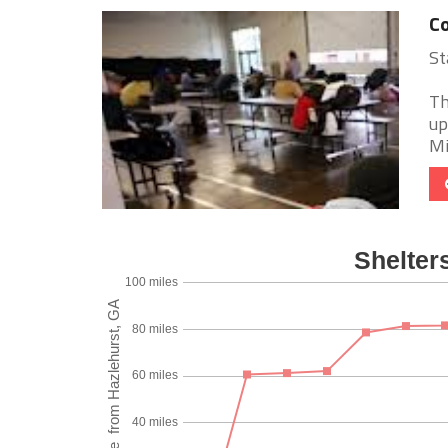
C
St
Th
up
Mi