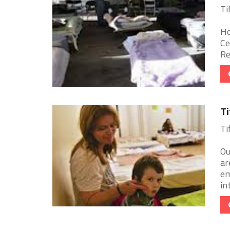
Ti
Ho
Ce
Re
Ti
Ti
Ou
ar
em
in