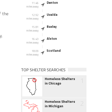
Denton
11.46
miles away
f the
Uvalda
12.92
miles away
Baxley
15.81
miles away
y.
Alston
16.43
miles away
Scotland
18.09
miles away
TOP SHELTER SEARCHES
1
Homeless Shelters
in Chicago
2
Homeless Shelters
in Michigan