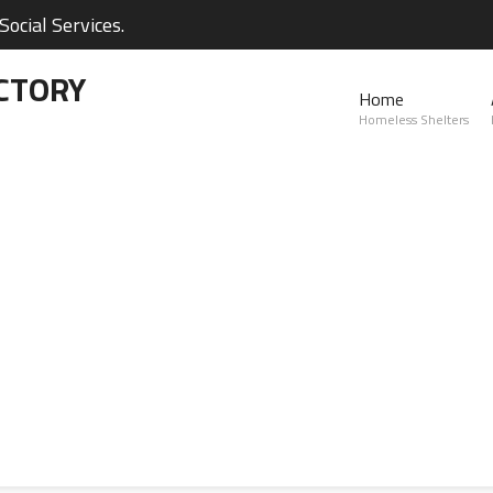
ocial Services.
CTORY
Home
Homeless Shelters