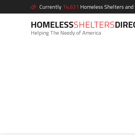
Currently
14,631
Homeless Shelters and S
HOMELESS
SHELTERS
DIRE
Helping The Needy of America