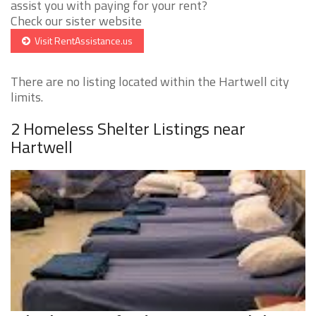
assist you with paying for your rent?
Check our sister website
Visit RentAssistance.us
There are no listing located within the Hartwell city
limits.
2 Homeless Shelter Listings near
Hartwell