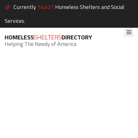
Currently
14,631
Homeless Shelters and Social
Services.
HOMELESS
SHELTERS
DIRECTORY
Helping The Needy of America