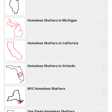
2
Homeless Shelters in Michigan
3
Homeless Shelters in California
4
Homeless Shelters in Orlando
5
NYC Homeless Shelters
San Diego Homeless Shelters