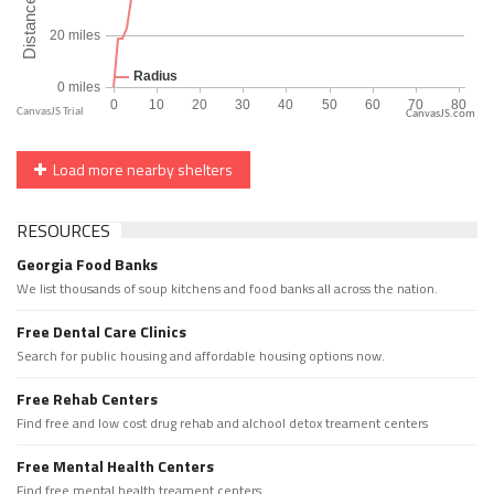
CanvasJS.com
Load more nearby shelters
RESOURCES
Georgia Food Banks
We list thousands of soup kitchens and food banks all across the nation.
Free Dental Care Clinics
Search for public housing and affordable housing options now.
Free Rehab Centers
Find free and low cost drug rehab and alchool detox treament centers
Free Mental Health Centers
Find free mental health treament centers