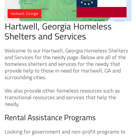
Hartwell, Georgia
Hartwell, Georgia Homeless
Shelters and Services
Welcome to our Hartwell, Georgia Homeless Shelters
and Services for the needy page. Below are all of the
homeless shelters and services for the needy that
provide help to those in need for Hartwell, GA and
surrounding cities.
We also provide other homeless resources such as
transitional resources and services that help the
needy.
Rental Assistance Programs
Looking for government and non-profit programs to