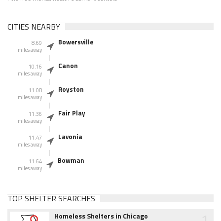
CITIES NEARBY
Bowersville
8.69
miles away
Canon
10.16
miles away
Royston
11.08
miles away
Fair Play
11.36
miles away
Lavonia
11.47
miles away
Bowman
11.64
miles away
TOP SHELTER SEARCHES
1
Homeless Shelters in Chicago