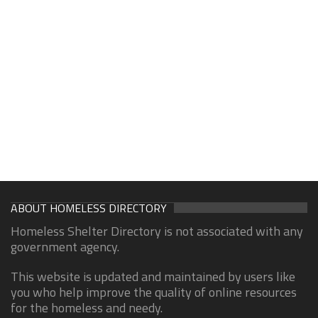
ABOUT HOMELESS DIRECTORY
Homeless Shelter Directory is not associated with any
government agency.
This website is updated and maintained by users like
you who help improve the quality of online resources
for the homeless and needy.