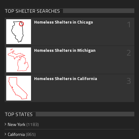
TOP SHELTER SEARCHES
1
Homeless Shelters in Chicago
2
Homeless Shelters in Michigan
3
Homeless Shelters in California
TOP STATES
New York
(1183)
California
(865)