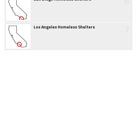
6
7
Los Angeles Homeless Shelters