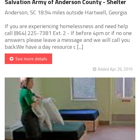
Salvation Army of Anderson County - Shelter
Anderson, SC 18.94 miles outside Hartwell, Georgia
If you are experiencing homelessness and need help
call (864) 225-7381 Ext. 2 - If before 4pm or if no one
answers please leave a message and we will call you
back.We have a day resource c [...]
See more details
Added Apr 26, 2019