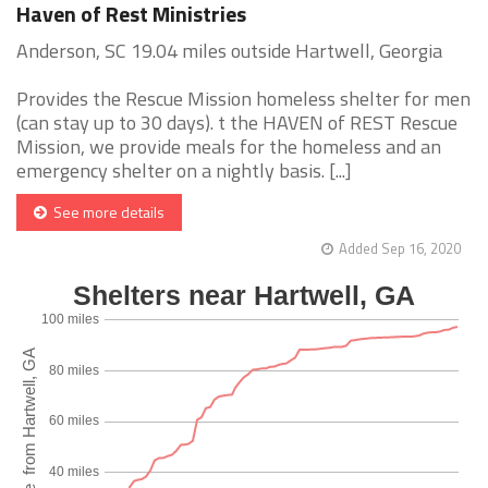
Haven of Rest Ministries
Anderson, SC 19.04 miles outside Hartwell, Georgia
Provides the Rescue Mission homeless shelter for men
(can stay up to 30 days). t the HAVEN of REST Rescue
Mission, we provide meals for the homeless and an
emergency shelter on a nightly basis. [...]
See more details
Added Sep 16, 2020