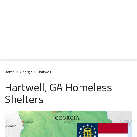
Home
Georgia
Hartwell
Hartwell, GA Homeless
Shelters