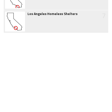
7
Los Angeles Homeless Shelters