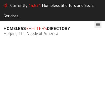
Currently
14,631
Homeless Shelters and Social
Services.
HOMELESS
SHELTERS
DIRECTORY
Helping The Needy of America