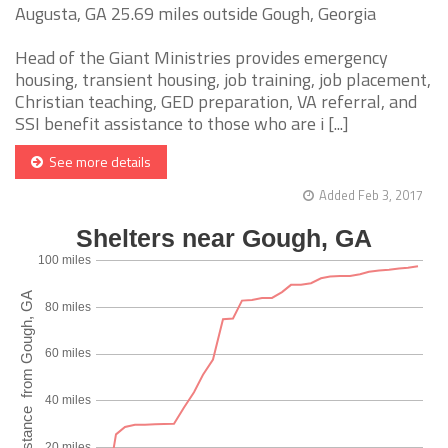
Augusta, GA 25.69 miles outside Gough, Georgia
Head of the Giant Ministries provides emergency
housing, transient housing, job training, job placement,
Christian teaching, GED preparation, VA referral, and
SSI benefit assistance to those who are i [...]
See more details
Added Feb 3, 2017