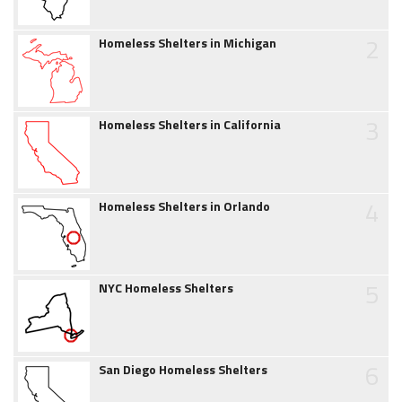
2
Homeless Shelters in Michigan
3
Homeless Shelters in California
4
Homeless Shelters in Orlando
5
NYC Homeless Shelters
6
San Diego Homeless Shelters