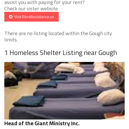
assist you with paying for your rent?
Check our sister website
Visit RentAssistance.us
There are no listing located within the Gough city
limits.
1 Homeless Shelter Listing near Gough
Head of the Giant Ministry Inc.