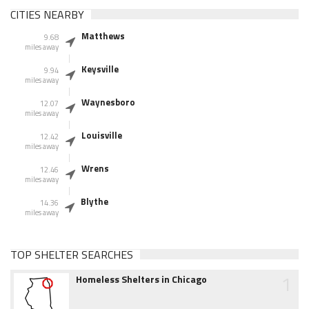
CITIES NEARBY
Matthews
9.68
miles away
Keysville
9.94
miles away
Waynesboro
12.07
miles away
Louisville
12.42
miles away
Wrens
12.46
miles away
Blythe
14.36
miles away
TOP SHELTER SEARCHES
1
Homeless Shelters in Chicago