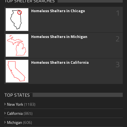
TOP SHELTER SEARCHES
1
Homeless Shelters in Chicago
2
Homeless Shelters in Michigan
3
Homeless Shelters in California
TOP STATES
New York
(1183)
California
(865)
Michigan
(606)