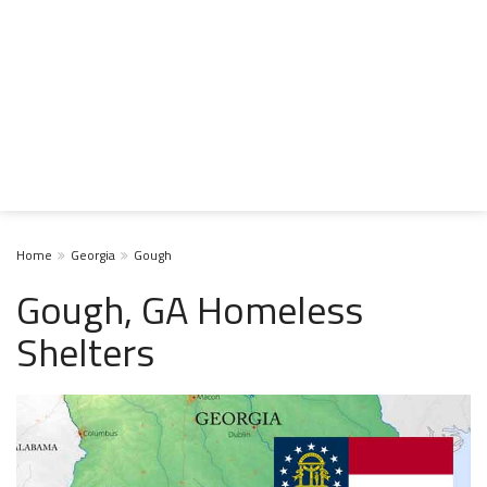
Home
Georgia
Gough
Gough, GA Homeless
Shelters