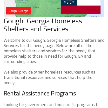
Gough, Georgia
Gough, Georgia Homeless
Shelters and Services
Welcome to our Gough, Georgia Homeless Shelters and
Services for the needy page. Below are all of the
homeless shelters and services for the needy that
provide help to those in need for Gough, GA and
surrounding cities.
We also provide other homeless resources such as
transitional resources and services that help the
needy.
Rental Assistance Programs
Looking for government and non-profit programs to