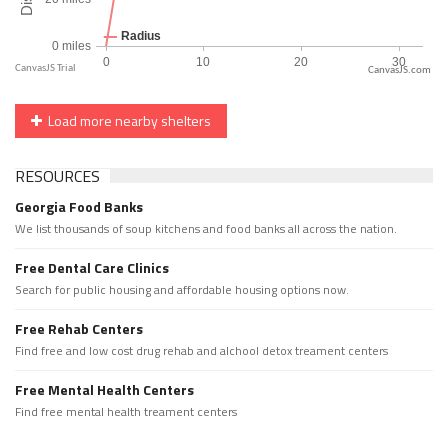
CanvasJS.com
Load more nearby shelters
RESOURCES
Georgia Food Banks
We list thousands of soup kitchens and food banks all across the nation.
Free Dental Care Clinics
Search for public housing and affordable housing options now.
Free Rehab Centers
Find free and low cost drug rehab and alchool detox treament centers
Free Mental Health Centers
Find free mental health treament centers