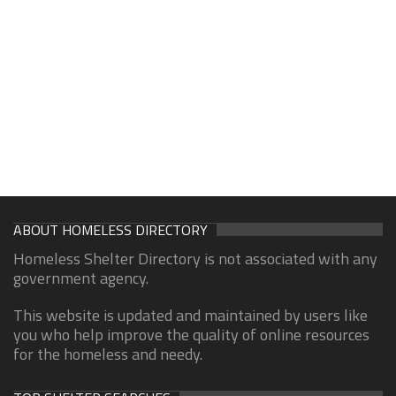
ABOUT HOMELESS DIRECTORY
Homeless Shelter Directory is not associated with any
government agency.
This website is updated and maintained by users like
you who help improve the quality of online resources
for the homeless and needy.