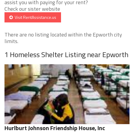
assist you with paying for your rent?
Check our sister website
Visit RentAssistance.us
There are no listing located within the Epworth city
limits.
1 Homeless Shelter Listing near Epworth
Hurlburt Johnson Friendship House, Inc