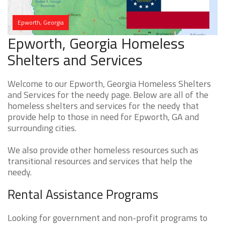
Epworth, Georgia
Epworth, Georgia Homeless
Shelters and Services
Welcome to our Epworth, Georgia Homeless Shelters
and Services for the needy page. Below are all of the
homeless shelters and services for the needy that
provide help to those in need for Epworth, GA and
surrounding cities.
We also provide other homeless resources such as
transitional resources and services that help the
needy.
Rental Assistance Programs
Looking for government and non-profit programs to