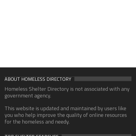
ABOUT HOMELESS DIRECTORY
Homeless Shelter Directory is not associated with any
government agency.
This website is updated and maintained by users like
you who help improve the quality of online resources
for the homeless and needy.