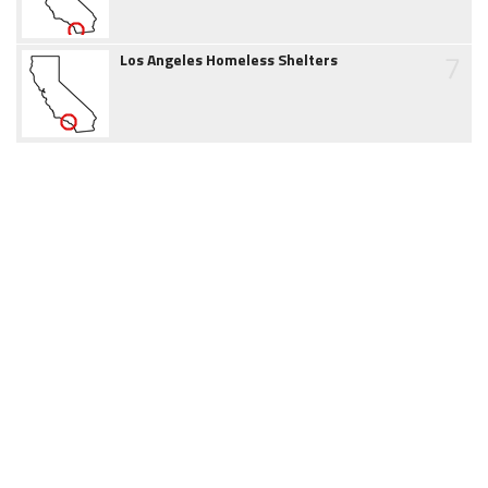
7
Los Angeles Homeless Shelters