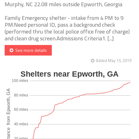
Murphy, NC 22.08 miles outside Epworth, Georgia
Family Emergency shelter - intake from 4 PM to 9
PM.Need personal ID, pass a background check
(performed thru the local police office free of charge)
and clean drug screen.Admissions Criteria1. [...]
See more details
Added May 15, 2019