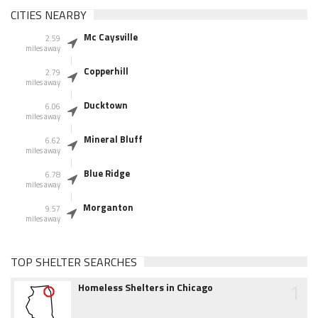
CITIES NEARBY
Mc Caysville
2.59
miles away
Copperhill
2.79
miles away
Ducktown
6.06
miles away
Mineral Bluff
6.62
miles away
Blue Ridge
6.78
miles away
Morganton
9.57
miles away
TOP SHELTER SEARCHES
1
Homeless Shelters in Chicago