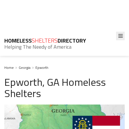
HOMELESS
SHELTERS
DIRECTORY
Helping The Needy of America
Home
Georgia
Epworth
Epworth, GA Homeless
Shelters