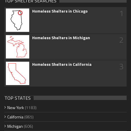
TOP SHELTER SEARCHES
1
Homeless Shelters in Chicago
2
Homeless Shelters in Michigan
3
Homeless Shelters in California
TOP STATES
New York
(1183)
California
(865)
Michigan
(606)