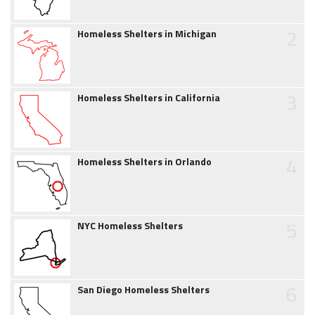
2
Homeless Shelters in Michigan
3
Homeless Shelters in California
4
Homeless Shelters in Orlando
5
NYC Homeless Shelters
6
San Diego Homeless Shelters