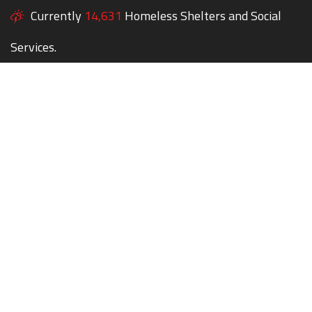
Currently
14,631
Homeless Shelters and Social
Services.