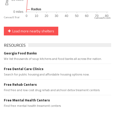
CanvasJS.com
Load more nearby shelters
RESOURCES
Georgia Food Banks
We list thousands of soup kitchens and food banks all across the nation.
Free Dental Care Clinics
Search for public housing and affordable housing options now.
Free Rehab Centers
Find free and low cost drug rehab and alchool detox treament centers
Free Mental Health Centers
Find free mental health treament centers