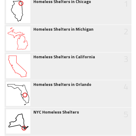
1
Homeless Shelters in Chicago
2
Homeless Shelters in Michigan
3
Homeless Shelters in California
4
Homeless Shelters in Orlando
5
NYC Homeless Shelters