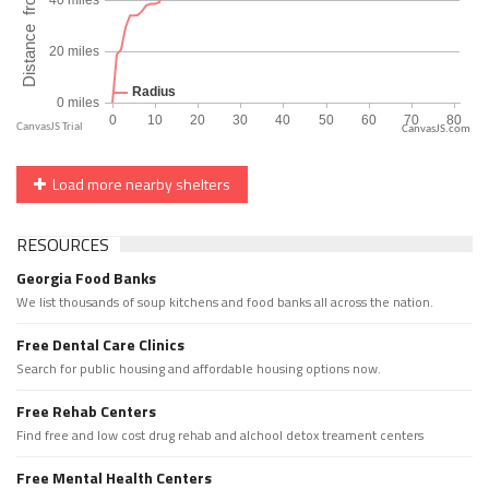
CanvasJS.com
Load more nearby shelters
RESOURCES
Georgia Food Banks
We list thousands of soup kitchens and food banks all across the nation.
Free Dental Care Clinics
Search for public housing and affordable housing options now.
Free Rehab Centers
Find free and low cost drug rehab and alchool detox treament centers
Free Mental Health Centers