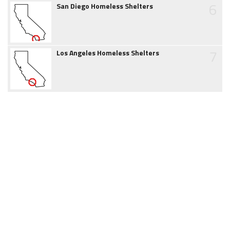
6
San Diego Homeless Shelters
7
Los Angeles Homeless Shelters