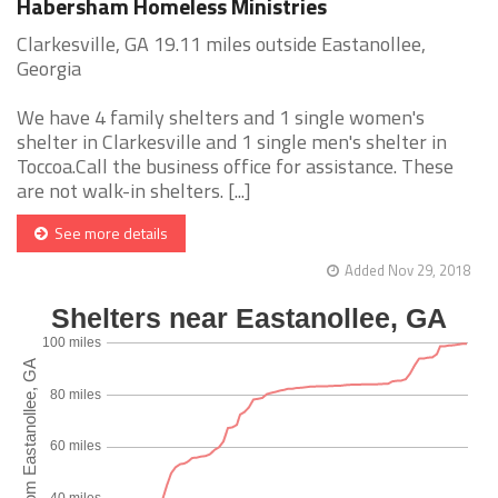
Habersham Homeless Ministries
Clarkesville, GA 19.11 miles outside Eastanollee,
Georgia
We have 4 family shelters and 1 single women's
shelter in Clarkesville and 1 single men's shelter in
Toccoa.Call the business office for assistance. These
are not walk-in shelters. [...]
See more details
Added Nov 29, 2018