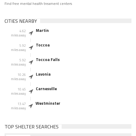
Find free mental health treament centers
CITIES NEARBY
Martin
4.62
miles away
Toccoa
5.92
miles away
Toccoa Falls
5.92
miles away
Lavonia
10.26
miles away
Carnesville
10.45
miles away
Westminster
13.47
miles away
TOP SHELTER SEARCHES