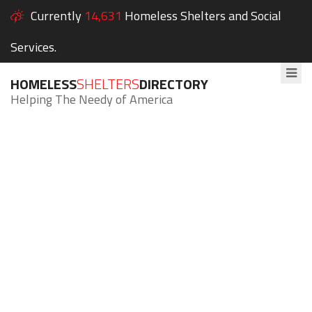
Currently
14,631
Homeless Shelters and Social
Services.
HOMELESS
SHELTERS
DIRECTORY
Helping The Needy of America