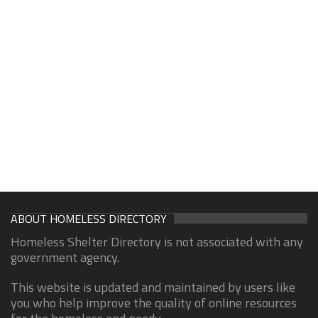
ABOUT HOMELESS DIRECTORY
Homeless Shelter Directory is not associated with any
government agency.
This website is updated and maintained by users like
you who help improve the quality of online resources