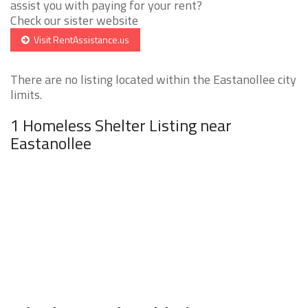
assist you with paying for your rent?
Check our sister website
Visit RentAssistance.us
There are no listing located within the Eastanollee city
limits.
1 Homeless Shelter Listing near
Eastanollee