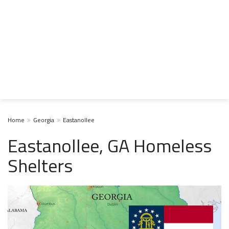
Home
Georgia
Eastanollee
Eastanollee, GA Homeless
Shelters