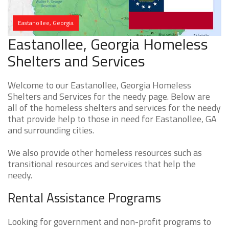
Eastanollee, Georgia
Eastanollee, Georgia Homeless
Shelters and Services
Welcome to our Eastanollee, Georgia Homeless
Shelters and Services for the needy page. Below are
all of the homeless shelters and services for the needy
that provide help to those in need for Eastanollee, GA
and surrounding cities.
We also provide other homeless resources such as
transitional resources and services that help the
needy.
Rental Assistance Programs
Looking for government and non-profit programs to