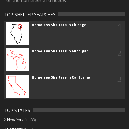
for the homeless and needy.
TOP SHELTER SEARCHES
1
Homeless Shelters in Chicago
2
Homeless Shelters in Michigan
3
Homeless Shelters in California
TOP STATES
New York
(1183)
California
(865)