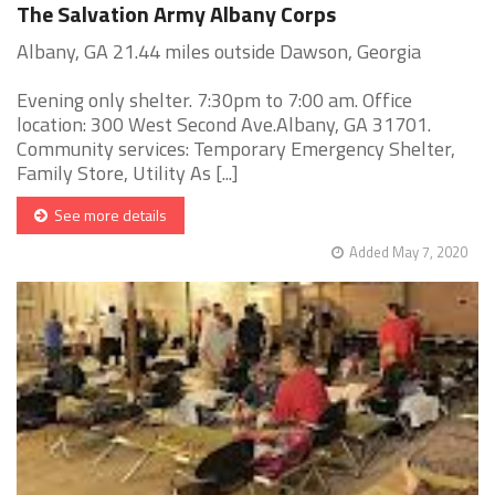
The Salvation Army Albany Corps
Albany, GA 21.44 miles outside Dawson, Georgia
Evening only shelter. 7:30pm to 7:00 am. Office
location: 300 West Second Ave.Albany, GA 31701.
Community services: Temporary Emergency Shelter,
Family Store, Utility As [...]
See more details
Added May 7, 2020