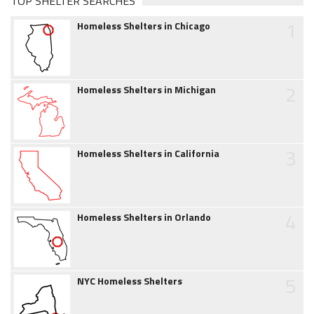
TOP SHELTER SEARCHES
1
Homeless Shelters in Chicago
2
Homeless Shelters in Michigan
3
Homeless Shelters in California
4
Homeless Shelters in Orlando
5
NYC Homeless Shelters