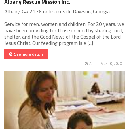
Albany Rescue Mission Inc.
Albany, GA 21.36 miles outside Dawson, Georgia
Service for men, women and children. For 20 years, we
have been providing for those in need by sharing food,
shelter, and the Good News of the Gospel of the Lord
Jesus Christ. Our feeding program is e [...]
See more details
Added Mar 10, 2020