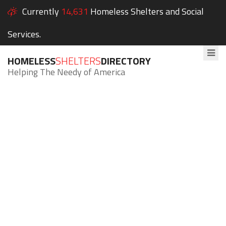
Currently
14,631
Homeless Shelters and Social
Services.
HOMELESS
SHELTERS
DIRECTORY
Helping The Needy of America