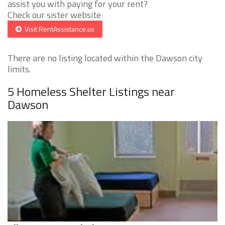
assist you with paying for your rent?
Check our sister website
Visit RentAssistance.us
There are no listing located within the Dawson city
limits.
5 Homeless Shelter Listings near
Dawson