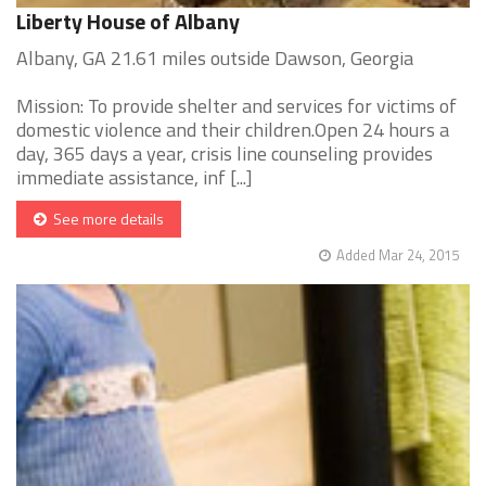
Liberty House of Albany
Albany, GA 21.61 miles outside Dawson, Georgia
Mission: To provide shelter and services for victims of
domestic violence and their children.Open 24 hours a
day, 365 days a year, crisis line counseling provides
immediate assistance, inf [...]
See more details
Added Mar 24, 2015