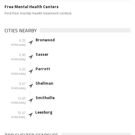
Free Mental Health Centers
Find free mental health treament centers
CITIES NEARBY
Bronwood
6.25
miles away
Sasser
6.90
miles away
Parrott
9.25
miles away
Shellman
9.97
miles away
Smithville
14.40
miles away
Leesburg
16.47
miles away