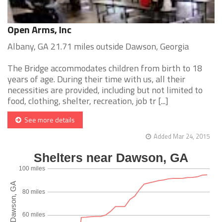
Open Arms, Inc
Albany, GA 21.71 miles outside Dawson, Georgia
The Bridge accommodates children from birth to 18
years of age. During their time with us, all their
necessities are provided, including but not limited to
food, clothing, shelter, recreation, job tr [...]
See more details
Added Mar 24, 2015