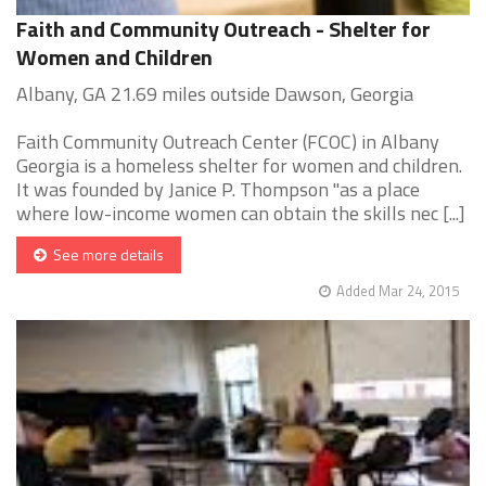
Faith and Community Outreach - Shelter for
Women and Children
Albany, GA 21.69 miles outside Dawson, Georgia
Faith Community Outreach Center (FCOC) in Albany
Georgia is a homeless shelter for women and children.
It was founded by Janice P. Thompson "as a place
where low-income women can obtain the skills nec [...]
See more details
Added Mar 24, 2015