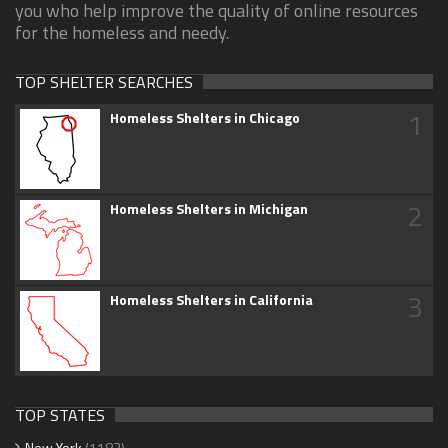
you who help improve the quality of online resources
for the homeless and needy.
TOP SHELTER SEARCHES
1
Homeless Shelters in Chicago
2
Homeless Shelters in Michigan
3
Homeless Shelters in California
TOP STATES
New York
(1183)