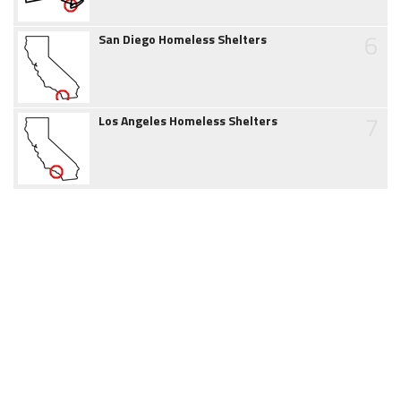
6
San Diego Homeless Shelters
7
Los Angeles Homeless Shelters