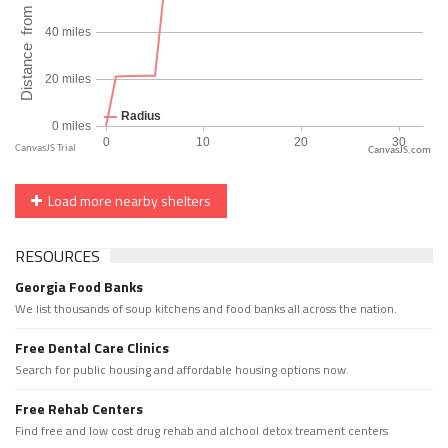
CanvasJS.com
Load more nearby shelters
RESOURCES
Georgia Food Banks
We list thousands of soup kitchens and food banks all across the nation.
Free Dental Care Clinics
Search for public housing and affordable housing options now.
Free Rehab Centers
Find free and low cost drug rehab and alchool detox treament centers