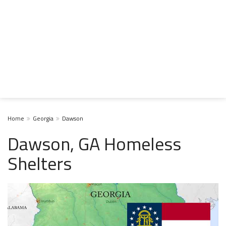
Home
Georgia
Dawson
Dawson, GA Homeless
Shelters