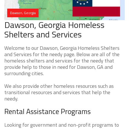
Dawson, Georgia
Dawson, Georgia Homeless
Shelters and Services
Welcome to our Dawson, Georgia Homeless Shelters
and Services for the needy page. Below are all of the
homeless shelters and services for the needy that
provide help to those in need for Dawson, GA and
surrounding cities.
We also provide other homeless resources such as
transitional resources and services that help the
needy.
Rental Assistance Programs
Looking for government and non-profit programs to