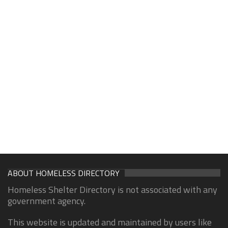
ABOUT HOMELESS DIRECTORY
Homeless Shelter Directory is not associated with any
government agency.
This website is updated and maintained by users like