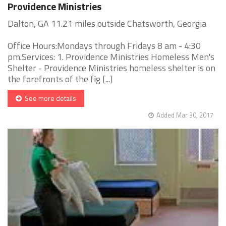
Providence Ministries
Dalton, GA 11.21 miles outside Chatsworth, Georgia
Office Hours:Mondays through Fridays 8 am - 4:30
pm.Services: 1. Providence Ministries Homeless Men's
Shelter - Providence Ministries homeless shelter is on
the forefronts of the fig [...]
See more details
Added Mar 30, 2017