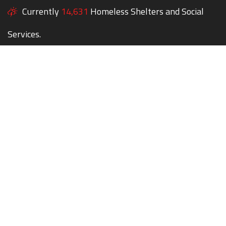
Currently
14,631
Homeless Shelters and Social
Services.