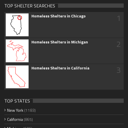
TOP SHELTER SEARCHES
1
Homeless Shelters in Chicago
2
Homeless Shelters in Michigan
3
Homeless Shelters in California
TOP STATES
New York
(1183)
California
(865)