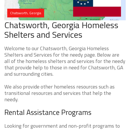
Chatsworth, Georgia
Chatsworth, Georgia Homeless
Shelters and Services
Welcome to our Chatsworth, Georgia Homeless
Shelters and Services for the needy page. Below are
all of the homeless shelters and services for the needy
that provide help to those in need for Chatsworth, GA
and surrounding cities.
We also provide other homeless resources such as
transitional resources and services that help the
needy.
Rental Assistance Programs
Looking for government and non-profit programs to