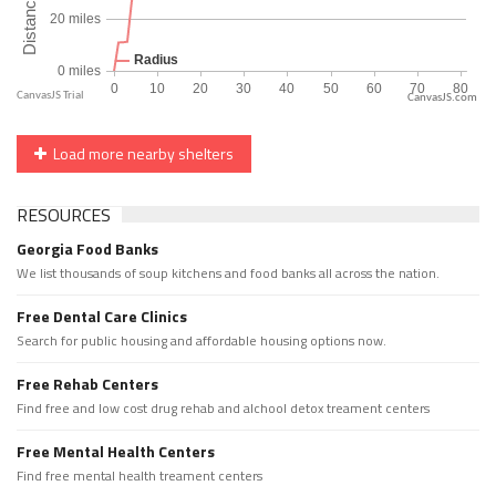
CanvasJS.com
Load more nearby shelters
RESOURCES
Georgia Food Banks
We list thousands of soup kitchens and food banks all across the nation.
Free Dental Care Clinics
Search for public housing and affordable housing options now.
Free Rehab Centers
Find free and low cost drug rehab and alchool detox treament centers
Free Mental Health Centers
Find free mental health treament centers