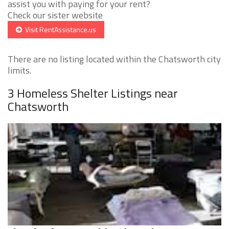
assist you with paying for your rent?
Check our sister website
Visit RentAssistance.us
There are no listing located within the Chatsworth city
limits.
3 Homeless Shelter Listings near
Chatsworth