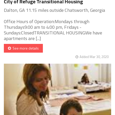
City of Refuge Transitional Housing
Dalton, GA 11.15 miles outside Chatsworth, Georgia
Office Hours of Operation:Mondays through
Thursdays9:00 am to 4:00 pm, Fridays -
Sundays:ClosedTRANSITIONAL HOUSINGWe have
apartments are [...]
See more details
Added Mar 30, 2020