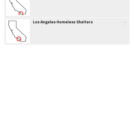
7
Los Angeles Homeless Shelters