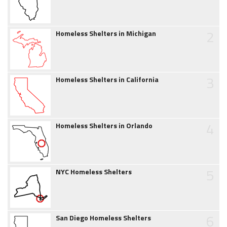
2
Homeless Shelters in Michigan
3
Homeless Shelters in California
4
Homeless Shelters in Orlando
5
NYC Homeless Shelters
6
San Diego Homeless Shelters