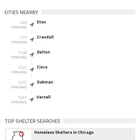
CITIES NEARBY
Eton
4.04
miles away
Crandall
7.51
miles away
Dalton
11.48
miles away
Cisco
12.41
miles away
Oakman
14.17
miles away
Varnell
14.97
miles away
TOP SHELTER SEARCHES
1
Homeless Shelters in Chicago