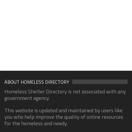
ABOUT HOMELESS DIRECTORY
Homeless Shelter Directory is not associated with any
government agency.
This website is updated and maintained by users like
you who help improve the quality of online resources
for the homeless and needy.