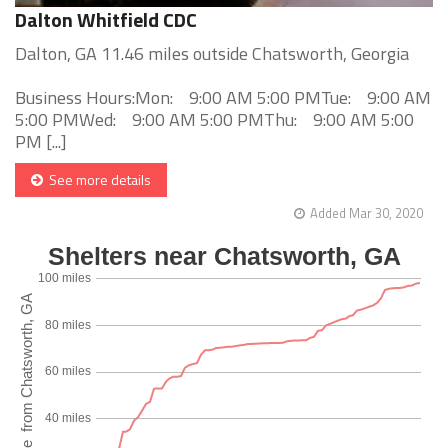
Dalton Whitfield CDC
Dalton, GA 11.46 miles outside Chatsworth, Georgia
Business Hours:Mon: 9:00 AM 5:00 PMTue: 9:00 AM
5:00 PMWed: 9:00 AM 5:00 PMThu: 9:00 AM 5:00
PM [...]
See more details
Added Mar 30, 2020