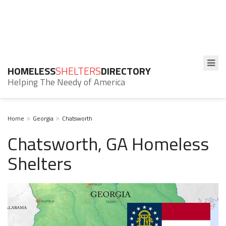
HOMELESS
SHELTERS
DIRECTORY
Helping The Needy of America
Home
Georgia
Chatsworth
Chatsworth, GA Homeless
Shelters