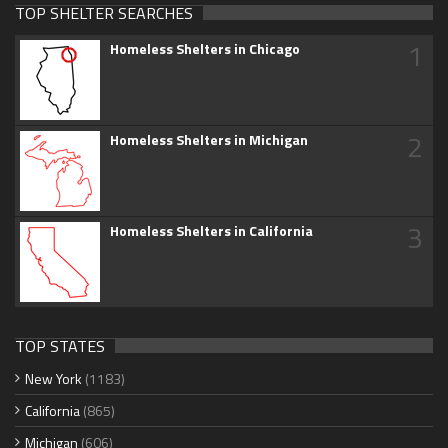
TOP SHELTER SEARCHES
1
Homeless Shelters in Chicago
2
Homeless Shelters in Michigan
3
Homeless Shelters in California
TOP STATES
New York
(1183)
California
(865)
Michigan
(606)