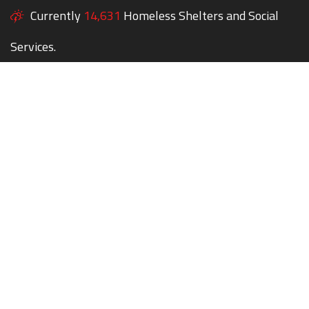
Currently
14,631
Homeless Shelters and Social
Services.