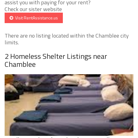
assist you with paying for your rent?
Check our sister website
Visit RentAssistance.us
There are no listing located within the Chamblee city
limits.
2 Homeless Shelter Listings near
Chamblee