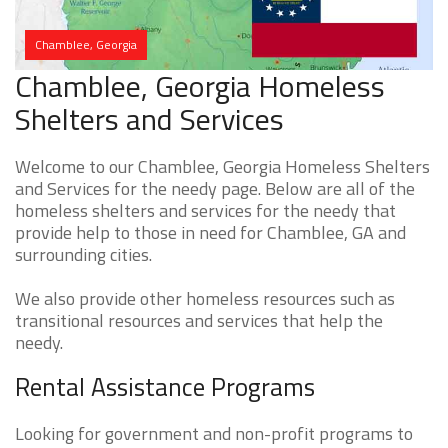
Chamblee, Georgia
Chamblee, Georgia Homeless
Shelters and Services
Welcome to our Chamblee, Georgia Homeless Shelters
and Services for the needy page. Below are all of the
homeless shelters and services for the needy that
provide help to those in need for Chamblee, GA and
surrounding cities.
We also provide other homeless resources such as
transitional resources and services that help the
needy.
Rental Assistance Programs
Looking for government and non-profit programs to