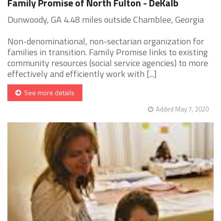
Family Promise of North Fulton - DeKalb
Dunwoody, GA 4.48 miles outside Chamblee, Georgia
Non-denominational, non-sectarian organization for
families in transition. Family Promise links to existing
community resources (social service agencies) to more
effectively and efficiently work with [...]
See more details
Added May 7, 2020