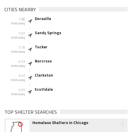
CITIES NEARBY
Doraville
1.80
miles away
Sandy Springs
5.01
miles away
Tucker
5.70
miles away
Norcross
6.53
miles away
Clarkston
6.57
miles away
Scottdale
6.91
miles away
TOP SHELTER SEARCHES
1
Homeless Shelters in Chicago