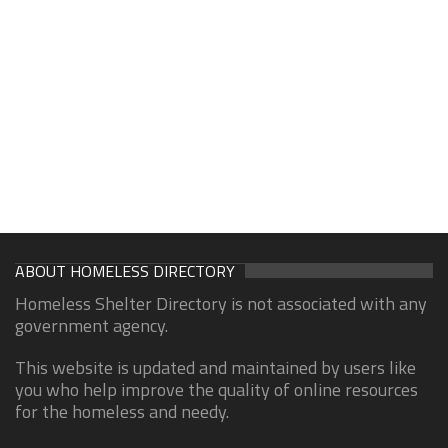
ABOUT HOMELESS DIRECTORY
Homeless Shelter Directory is not associated with any
government agency.
This website is updated and maintained by users like
you who help improve the quality of online resources
for the homeless and needy.