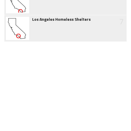
7
Los Angeles Homeless Shelters