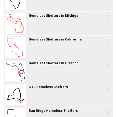
2
Homeless Shelters in Michigan
3
Homeless Shelters in California
4
Homeless Shelters in Orlando
5
NYC Homeless Shelters
6
San Diego Homeless Shelters