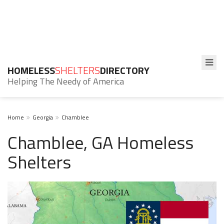
HOMELESS
SHELTERS
DIRECTORY
Helping The Needy of America
Home
Georgia
Chamblee
Chamblee, GA Homeless
Shelters