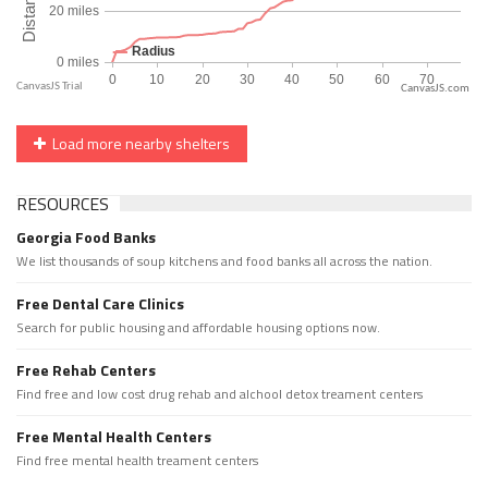
CanvasJS.com
Load more nearby shelters
RESOURCES
Georgia Food Banks
We list thousands of soup kitchens and food banks all across the nation.
Free Dental Care Clinics
Search for public housing and affordable housing options now.
Free Rehab Centers
Find free and low cost drug rehab and alchool detox treament centers
Free Mental Health Centers
Find free mental health treament centers