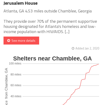
Jerusalem House
Atlanta, GA 4.53 miles outside Chamblee, Georgia
They provide over 70% of the permanent supportive
housing designated for Atlanta's homeless and low-
income population with HIV/AIDS. [...]
See more details
Added Jan 2, 2020