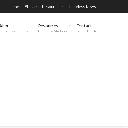
Home
About
Resources
Homeless News
About
Resources
Contact
Homeless Shelters
Homeless Shelters
Get in Touch