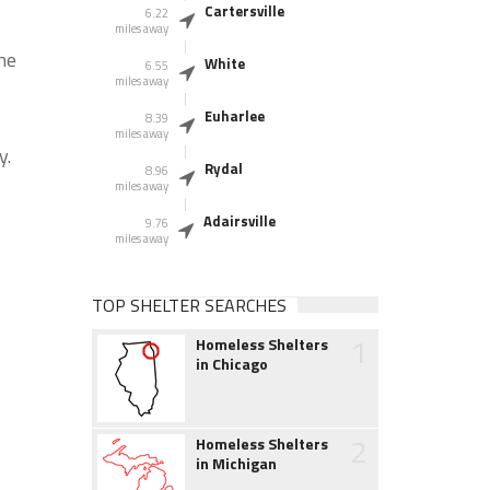
Cartersville
6.22
miles away
he
White
6.55
miles away
Euharlee
8.39
miles away
y.
Rydal
8.96
miles away
Adairsville
9.76
miles away
TOP SHELTER SEARCHES
1
Homeless Shelters
in Chicago
2
Homeless Shelters
in Michigan