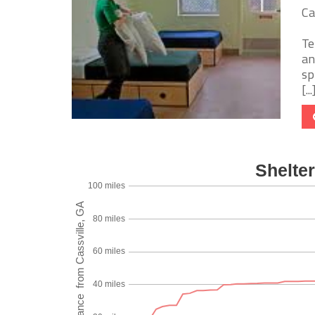
Ca
Te
an
sp
[...