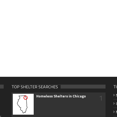
TOP SHELTER SEARCHES
T
1
Homeless Shelters in Chicago