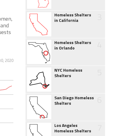
3
Homeless Shelters
women,
in California
 and
uests
4
Homeless Shelters
in Orlando
0, 2020
5
NYC Homeless
Shelters
6
San Diego Homeless
Shelters
7
Los Angeles
Homeless Shelters