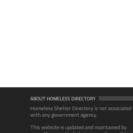
ABOUT HOMELESS DIRECTORY
Homeless Shelter Directory is not associated
with any government agency.
This website is updated and maintained by