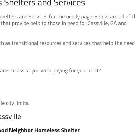
s Shelters and Services
helters and Services for the needy page. Below are all of t
that provide help to those in need for Cassville, GA and
 as transitional resources and services that help the need
ms to assist you with paying for your rent?
e city limits.
ssville
od Neighbor Homeless Shelter