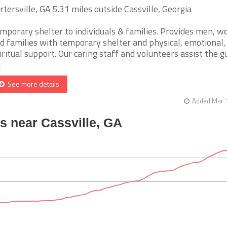
rtersville, GA 5.31 miles outside Cassville, Georgia
mporary shelter to individuals & families. Provides men, 
d families with temporary shelter and physical, emotional,
iritual support. Our caring staff and volunteers assist the g
]
See more details
Added Mar 1