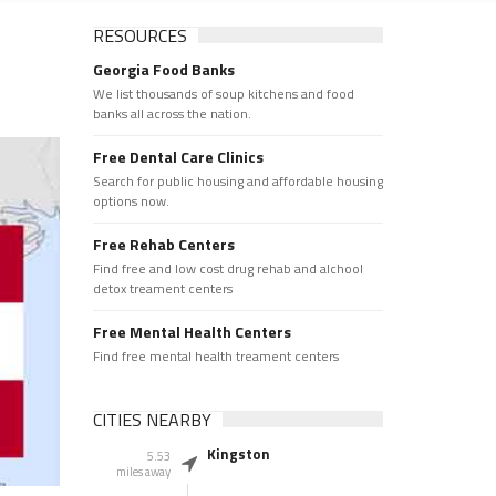
RESOURCES
Georgia Food Banks
We list thousands of soup kitchens and food
banks all across the nation.
Free Dental Care Clinics
Search for public housing and affordable housing
options now.
Free Rehab Centers
Find free and low cost drug rehab and alchool
detox treament centers
Free Mental Health Centers
Find free mental health treament centers
CITIES NEARBY
Kingston
5.53
miles away