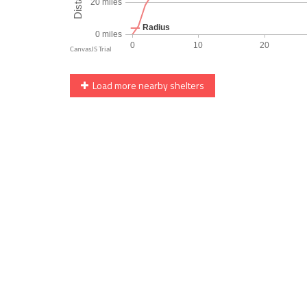
Load more nearby shelters