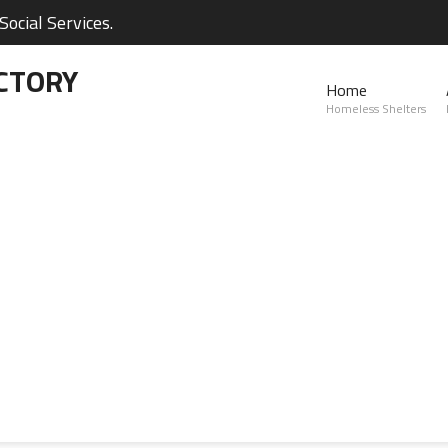
ocial Services.
CTORY
Home
Homeless Shelters