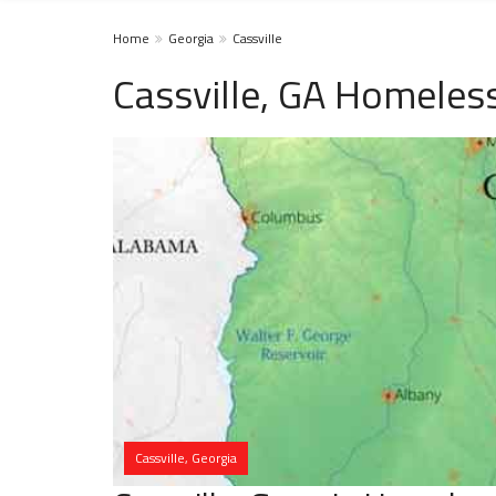
Home
Georgia
Cassville
Cassville, GA Homeles
Cassville, Georgia