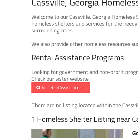
Cassville, Georgia Homeles
Welcome to our Cassville, Georgia Homeless S
homeless shelters and services for the needy 
surrounding cities.
We also provide other homeless resources such
Rental Assistance Programs
Looking for government and non-profit progra
Check our sister website
Visit RentAssistance.us
There are no listing located within the Cassvill
1 Homeless Shelter Listing near Ca
Go