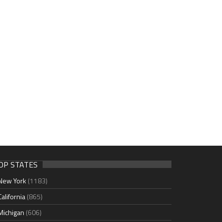
OP STATES
New York
(1183)
California
(865)
Michigan
(606)