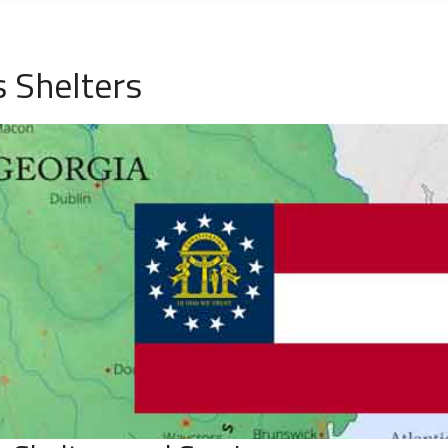
s Shelters