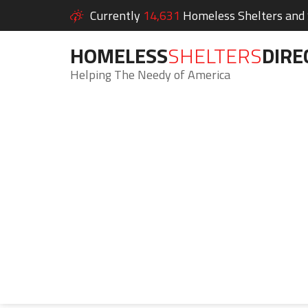
Currently
14,631
Homeless Shelters and S
HOMELESS
SHELTERS
DIRE
Helping The Needy of America