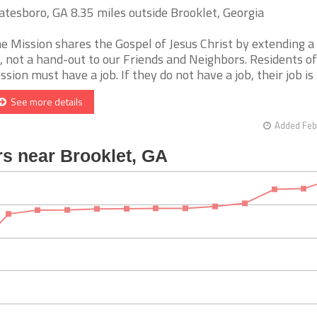
atesboro, GA 8.35 miles outside Brooklet, Georgia
e Mission shares the Gospel of Jesus Christ by extending a
, not a hand-out to our Friends and Neighbors. Residents of
ssion must have a job. If they do not have a job, their job is to
See more details
Added Feb