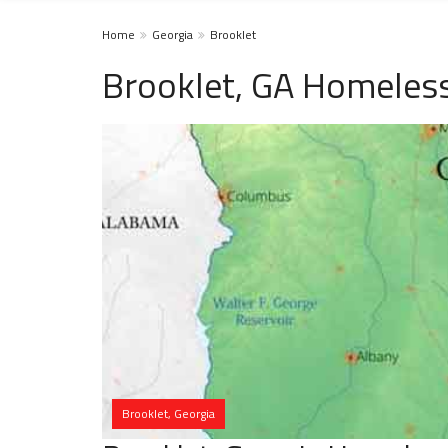
Home
Georgia
Brooklet
Brooklet, GA Homeless
Brooklet, Georgia