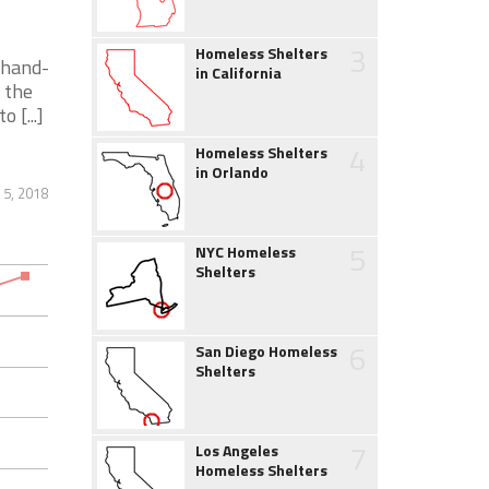
3
Homeless Shelters
 hand-
in California
 the
 [...]
4
Homeless Shelters
in Orlando
 5, 2018
5
NYC Homeless
Shelters
6
San Diego Homeless
Shelters
7
Los Angeles
Homeless Shelters