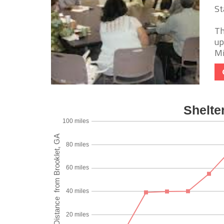
St
Th
up
Mi