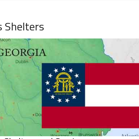
 Shelters