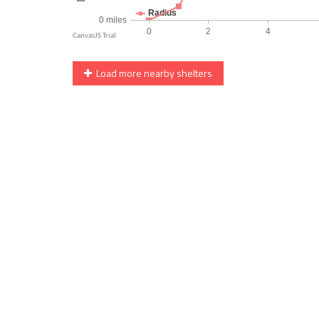
Load more nearby shelters