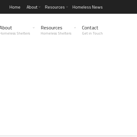
Home
About
Resources
Homeless News
About
Resources
Contact
Homeless Shelters
Homeless Shelters
Get in Touch