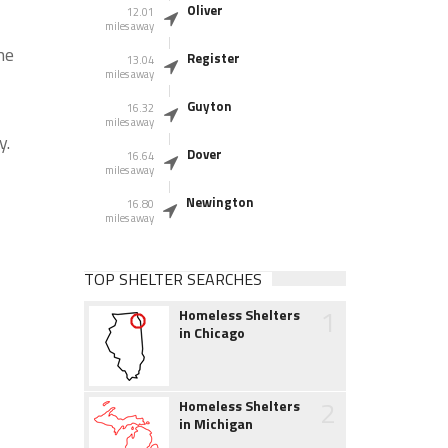
Oliver
12.01
miles away
he
Register
13.04
miles away
Guyton
16.32
miles away
y.
Dover
16.64
miles away
Newington
16.80
miles away
TOP SHELTER SEARCHES
1
Homeless Shelters
in Chicago
2
Homeless Shelters
in Michigan