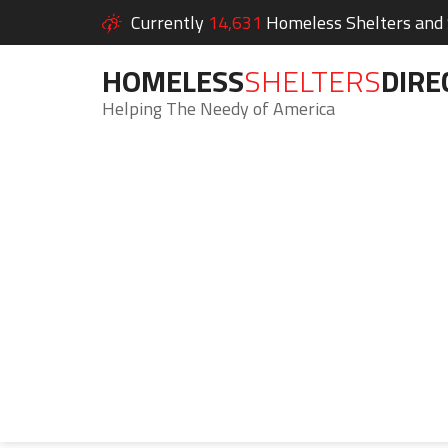
Currently
14,631
Homeless Shelters and S
HOMELESS
SHELTERS
DIRE
Helping The Needy of America