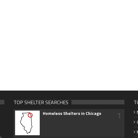
TOP SHELTER SEARCHES
T
1
Homeless Shelters in Chicago