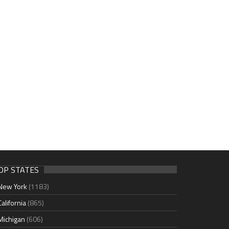
OP STATES
New York
(1183)
California
(865)
Michigan
(606)