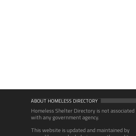
ABOUT HOMELESS DIRECTORY
Homeless Shelter Directory is not associated
with any government agency.
This website is updated and maintained by