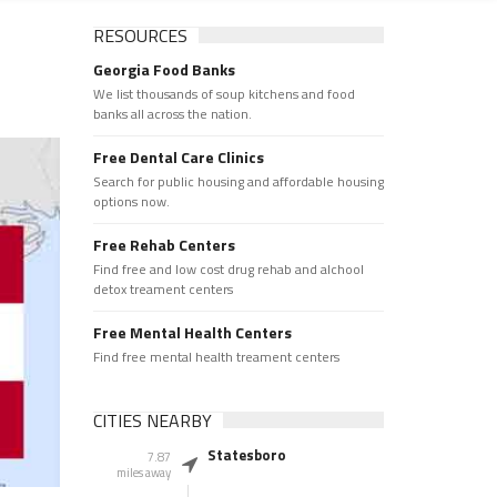
RESOURCES
Georgia Food Banks
We list thousands of soup kitchens and food
banks all across the nation.
Free Dental Care Clinics
Search for public housing and affordable housing
options now.
Free Rehab Centers
Find free and low cost drug rehab and alchool
detox treament centers
Free Mental Health Centers
Find free mental health treament centers
CITIES NEARBY
Statesboro
7.87
miles away