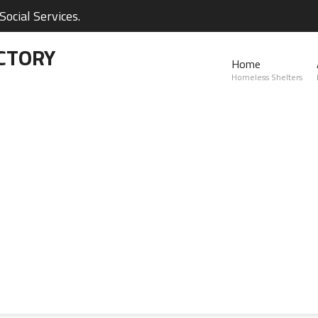
ocial Services.
CTORY
Home
Homeless Shelters