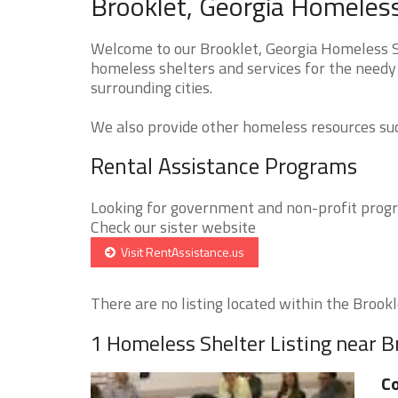
Brooklet, Georgia Homeless
Welcome to our Brooklet, Georgia Homeless Sh
homeless shelters and services for the needy 
surrounding cities.
We also provide other homeless resources such
Rental Assistance Programs
Looking for government and non-profit progra
Check our sister website
Visit RentAssistance.us
There are no listing located within the Brookle
1 Homeless Shelter Listing near B
C