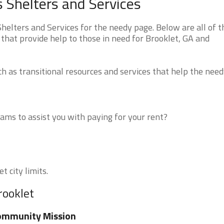
 Shelters and Services
elters and Services for the needy page. Below are all of t
that provide help to those in need for Brooklet, GA and
 as transitional resources and services that help the need
ms to assist you with paying for your rent?
t city limits.
rooklet
ommunity Mission