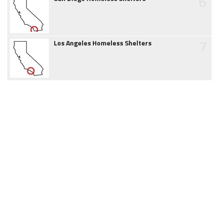
6
7
Los Angeles Homeless Shelters