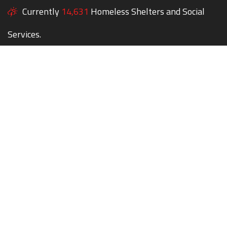
Currently
14,631
Homeless Shelters and Social
Services.