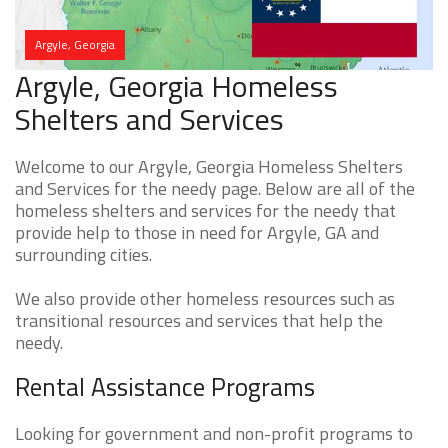
Argyle, Georgia
Argyle, Georgia Homeless
Shelters and Services
Welcome to our Argyle, Georgia Homeless Shelters
and Services for the needy page. Below are all of the
homeless shelters and services for the needy that
provide help to those in need for Argyle, GA and
surrounding cities.
We also provide other homeless resources such as
transitional resources and services that help the
needy.
Rental Assistance Programs
Looking for government and non-profit programs to