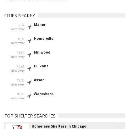
CITIES NEARBY
Manor
4.92
miles away
Homerville
6.31
miles away
Millwood
13.59
miles away
Du Pont
14.47
miles away
Axson
15.30
miles away
Waresboro
16.06
miles away
TOP SHELTER SEARCHES
1
Homeless Shelters in Chicago