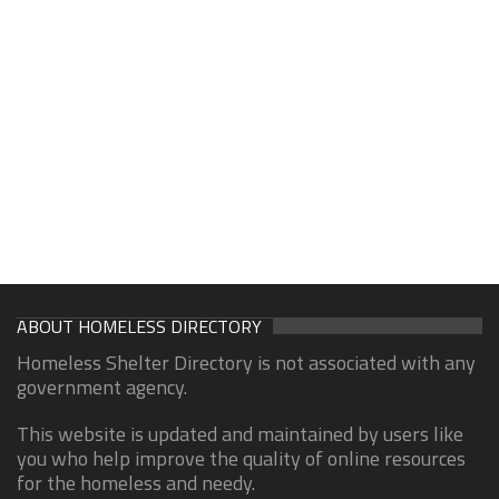
ABOUT HOMELESS DIRECTORY
Homeless Shelter Directory is not associated with any
government agency.
This website is updated and maintained by users like
you who help improve the quality of online resources
for the homeless and needy.