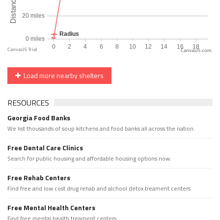
CanvasJS.com
Load more nearby shelters
RESOURCES
Georgia Food Banks
We list thousands of soup kitchens and food banks all across the nation.
Free Dental Care Clinics
Search for public housing and affordable housing options now.
Free Rehab Centers
Find free and low cost drug rehab and alchool detox treament centers
Free Mental Health Centers
Find free mental health treament centers