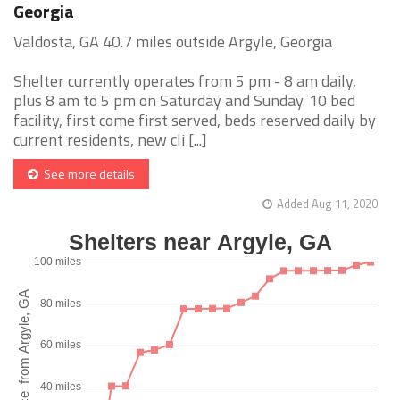
Georgia
Valdosta, GA 40.7 miles outside Argyle, Georgia
Shelter currently operates from 5 pm - 8 am daily,
plus 8 am to 5 pm on Saturday and Sunday. 10 bed
facility, first come first served, beds reserved daily by
current residents, new cli [...]
See more details
Added Aug 11, 2020