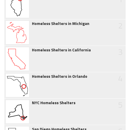
2
Homeless Shelters in Michigan
3
Homeless Shelters in California
4
Homeless Shelters in Orlando
5
NYC Homeless Shelters
San Diego Homeless Shelters