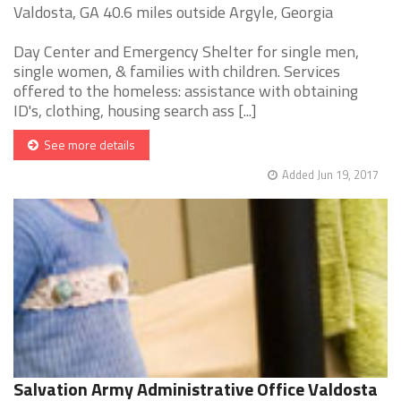
Valdosta, GA 40.6 miles outside Argyle, Georgia
Day Center and Emergency Shelter for single men,
single women, & families with children. Services
offered to the homeless: assistance with obtaining
ID's, clothing, housing search ass [...]
See more details
Added Jun 19, 2017
Salvation Army Administrative Office Valdosta