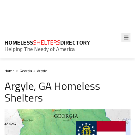
HOMELESS
SHELTERS
DIRECTORY
Helping The Needy of America
Home
Georgia
Argyle
Argyle, GA Homeless
Shelters