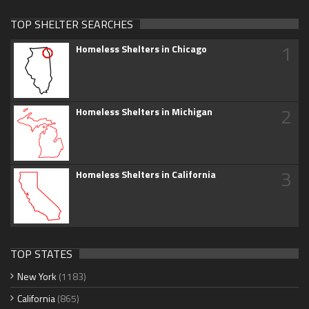
TOP SHELTER SEARCHES
1
Homeless Shelters in Chicago
2
Homeless Shelters in Michigan
3
Homeless Shelters in California
TOP STATES
New York
(1183)
California
(865)