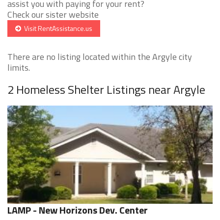
assist you with paying for your rent?
Check our sister website
Visit RentAssistance.us
There are no listing located within the Argyle city
limits.
2 Homeless Shelter Listings near Argyle
LAMP - New Horizons Dev. Center