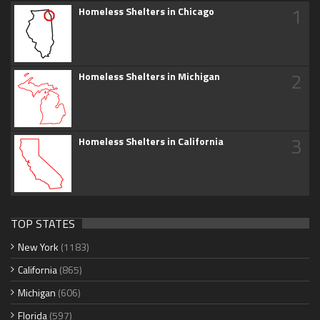
1
Homeless Shelters in Chicago
2
Homeless Shelters in Michigan
3
Homeless Shelters in California
TOP STATES
New York
(1183)
California
(865)
Michigan
(606)
Florida
(597)