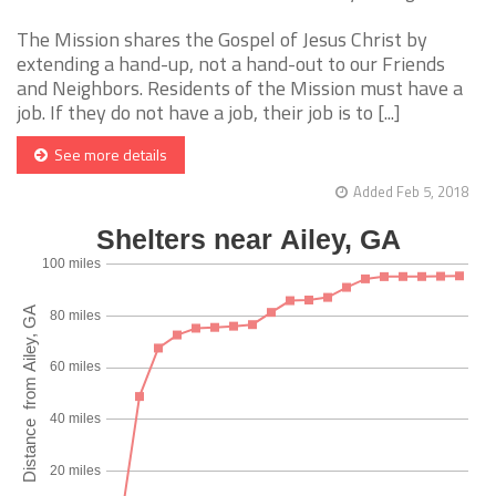
The Mission shares the Gospel of Jesus Christ by
extending a hand-up, not a hand-out to our Friends
and Neighbors. Residents of the Mission must have a
job. If they do not have a job, their job is to [...]
See more details
Added Feb 5, 2018