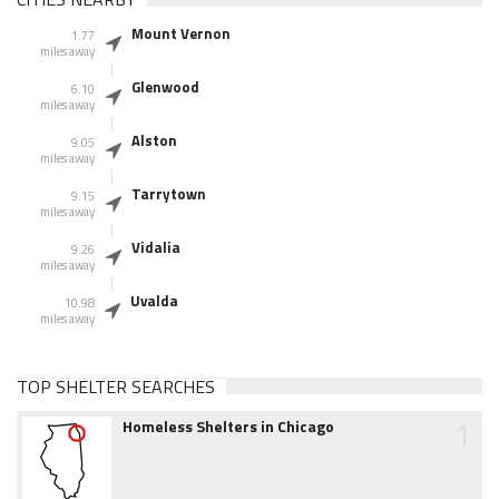
Mount Vernon
1.77
miles away
Glenwood
6.10
miles away
Alston
9.05
miles away
Tarrytown
9.15
miles away
Vidalia
9.26
miles away
Uvalda
10.98
miles away
TOP SHELTER SEARCHES
1
Homeless Shelters in Chicago