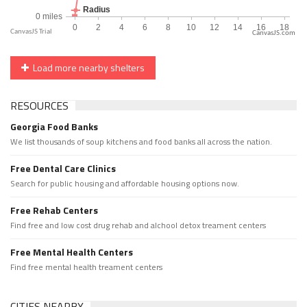
CanvasJS.com
Load more nearby shelters
RESOURCES
Georgia Food Banks
We list thousands of soup kitchens and food banks all across the nation.
Free Dental Care Clinics
Search for public housing and affordable housing options now.
Free Rehab Centers
Find free and low cost drug rehab and alchool detox treament centers
Free Mental Health Centers
Find free mental health treament centers
CITIES NEARBY