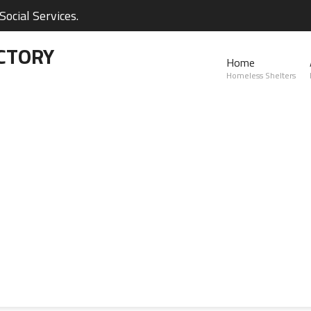
ocial Services.
CTORY
Home
Homeless Shelters