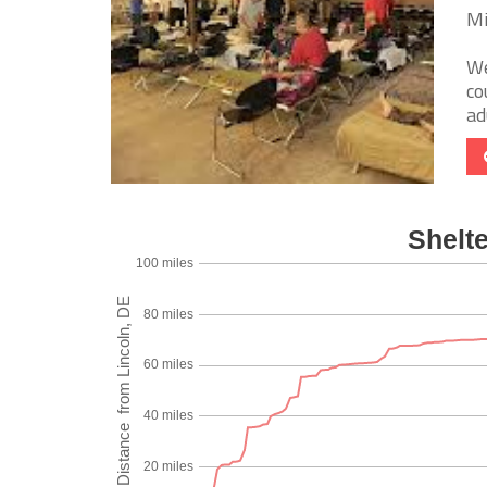
Mi
We
co
ad