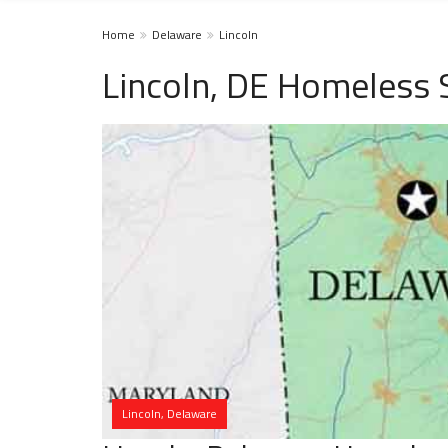
Home
Delaware
Lincoln
Lincoln, DE Homeless 
Lincoln, Delaware