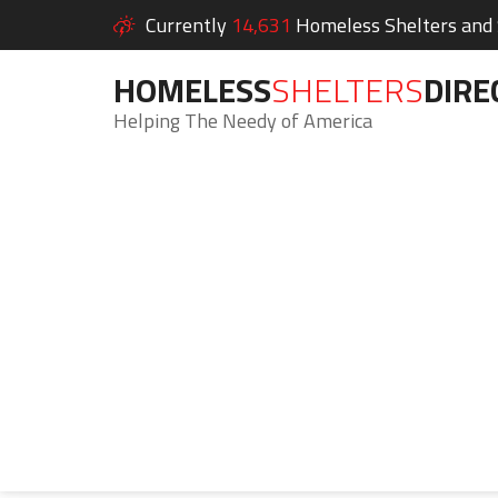
Currently
14,631
Homeless Shelters and S
HOMELESS
SHELTERS
DIRE
Helping The Needy of America