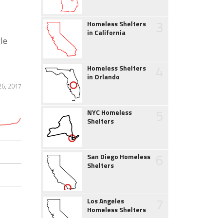
3
Homeless Shelters
in California
gle
4
Homeless Shelters
in Orlando
26, 2017
5
NYC Homeless
Shelters
6
San Diego Homeless
Shelters
7
Los Angeles
Homeless Shelters