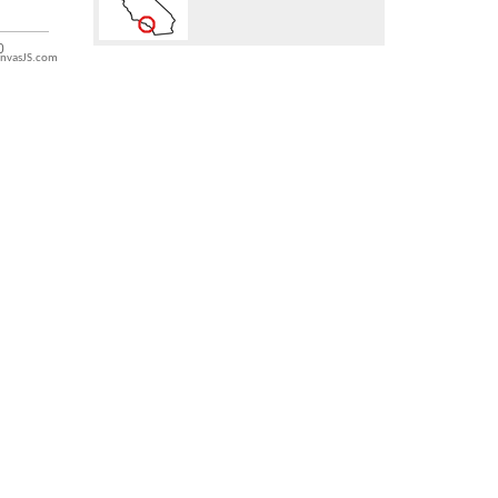
nvasJS.com