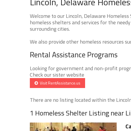
Lincoln, Delaware Homeless
Welcome to our Lincoln, Delaware Homeless Sh
homeless shelters and services for the needy 
surrounding cities.
We also provide other homeless resources such
Rental Assistance Programs
Looking for government and non-profit progra
Check our sister website
Visit RentAssistance.us
There are no listing located within the Lincoln 
1 Homeless Shelter Listing near L
Ca