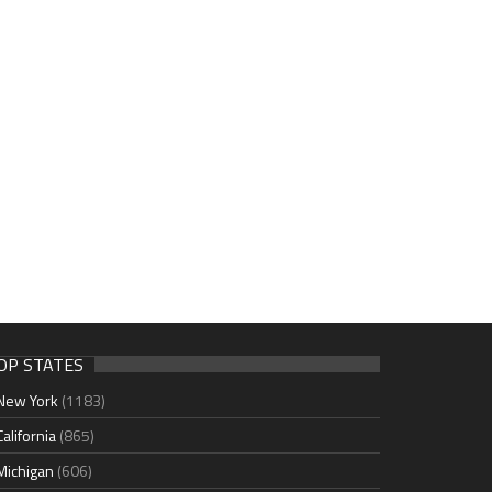
OP STATES
New York
(1183)
California
(865)
Michigan
(606)