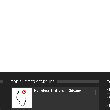
TOP SHELTER SEARCHES
T
1
Homeless Shelters in Chicago