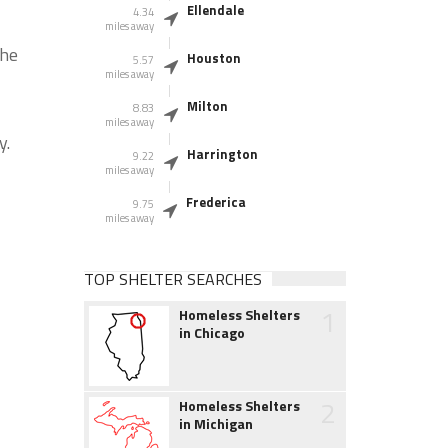
Ellendale
4.34
miles away
the
Houston
5.57
miles away
Milton
8.83
miles away
y.
Harrington
9.22
miles away
Frederica
9.75
miles away
TOP SHELTER SEARCHES
1
Homeless Shelters
in Chicago
2
Homeless Shelters
in Michigan