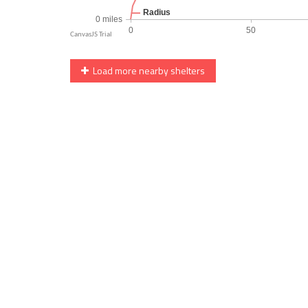
Load more nearby shelters