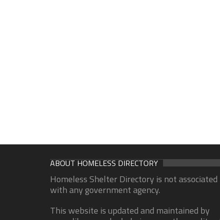
ABOUT HOMELESS DIRECTORY
Homeless Shelter Directory is not associated
with any government agency.
This website is updated and maintained by