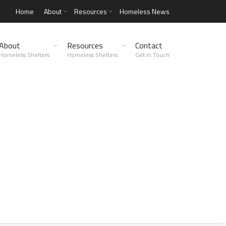
Home
About
Resources
Homeless News
About
Resources
Contact
Homeless Shelters
Homeless Shelters
Get in Touch