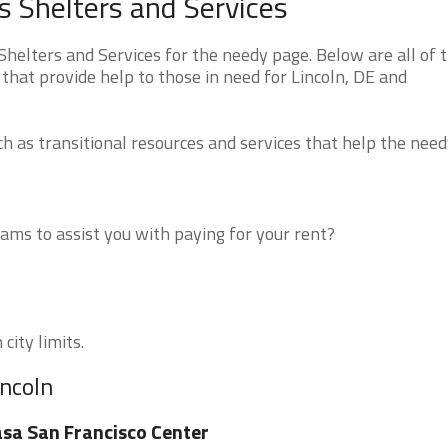
 Shelters and Services
elters and Services for the needy page. Below are all of 
that provide help to those in need for Lincoln, DE and
 as transitional resources and services that help the need
ms to assist you with paying for your rent?
city limits.
incoln
sa San Francisco Center