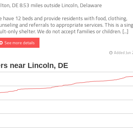
lton, DE 8.53 miles outside Lincoln, Delaware
 have 12 beds and provide residents with food, clothing,
unseling and referrals to appropriate services. This is a sin
ult-only shelter. We do not accept families or children. [...]
See more details
Added Jun 