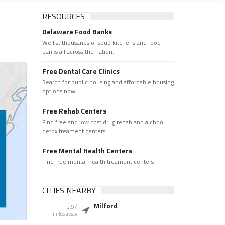
RESOURCES
Delaware Food Banks
We list thousands of soup kitchens and food
banks all across the nation.
Free Dental Care Clinics
Search for public housing and affordable housing
options now.
Free Rehab Centers
Find free and low cost drug rehab and alchool
detox treament centers
Free Mental Health Centers
Find free mental health treament centers
CITIES NEARBY
Milford
2.97
miles away