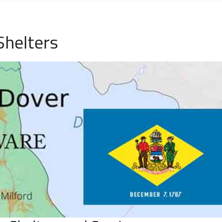
Shelters