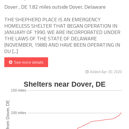
Dover , DE 1.82 miles outside Dover, Delaware
THE SHEPHERD PLACE IS AN EMERGENCY
HOMELESS SHELTER THAT BEGAN OPERATION IN
JANUARY OF 1990. WE ARE INCORPORATED UNDER
THE LAWS OF THE STATE OF DELAWARE
(NOVEMBER, 1988) AND HAVE BEEN OPERATING IN
OU [...]
See more details
Added Apr 30, 2020