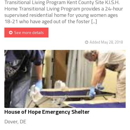
Transitional Living Program Kent County Site K.I.S.H.
Home Transitional Living Program provides a 24-hour
supervised residential home for young women ages
18-21 who have aged out of the foster [...]
See more details
Added May 28, 2018
House of Hope Emergency Shelter
Dover, DE