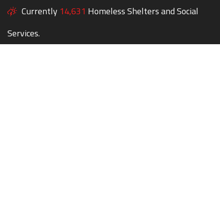
Currently
14,631
Homeless Shelters and Social
Services.