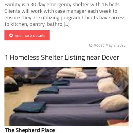
Facility is a 30 day emergency shelter with 16 beds.
Clients will work with case manager each week to
ensure they are utilizing program. Clients have access
to kitchen, pantry, bathro [...]
See more details
Added May 2, 2023
1 Homeless Shelter Listing near Dover
The Shepherd Place