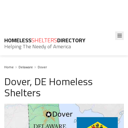
HOMELESS
SHELTERS
DIRECTORY
Helping The Needy of America
Home
Delaware
Dover
Dover, DE Homeless
Shelters