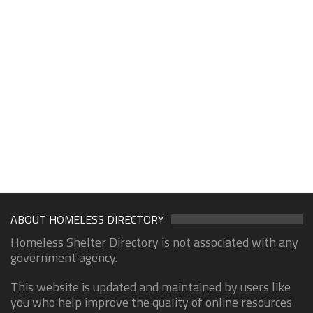
ABOUT HOMELESS DIRECTORY
Homeless Shelter Directory is not associated with any
government agency.
This website is updated and maintained by users like
you who help improve the quality of online resources