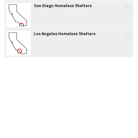
6
San Diego Homeless Shelters
7
Los Angeles Homeless Shelters