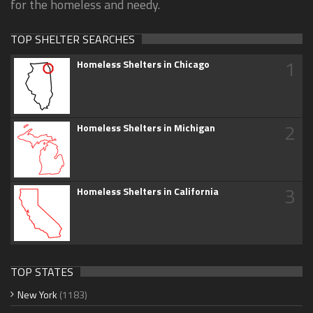
for the homeless and needy.
TOP SHELTER SEARCHES
1
Homeless Shelters in Chicago
2
Homeless Shelters in Michigan
3
Homeless Shelters in California
TOP STATES
New York
(1183)