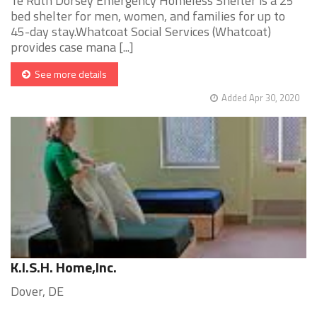
Te Ruth Dorsey Emergency Homeless Shelter is a 25
bed shelter for men, women, and families for up to
45-day stay.Whatcoat Social Services (Whatcoat)
provides case mana [...]
See more details
Added Apr 30, 2020
K.I.S.H. Home,Inc.
Dover, DE