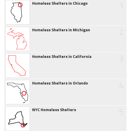
1
Homeless Shelters in Chicago
2
Homeless Shelters in Michigan
3
Homeless Shelters in California
4
Homeless Shelters in Orlando
5
NYC Homeless Shelters