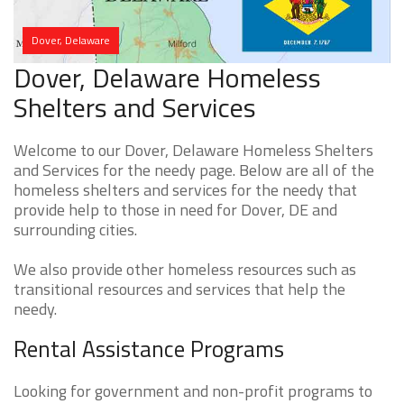
Dover, Delaware
Dover, Delaware Homeless
Shelters and Services
Welcome to our Dover, Delaware Homeless Shelters
and Services for the needy page. Below are all of the
homeless shelters and services for the needy that
provide help to those in need for Dover, DE and
surrounding cities.
We also provide other homeless resources such as
transitional resources and services that help the
needy.
Rental Assistance Programs
Looking for government and non-profit programs to