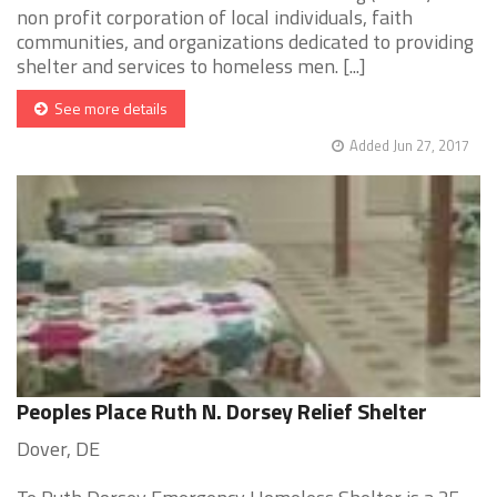
non profit corporation of local individuals, faith
communities, and organizations dedicated to providing
shelter and services to homeless men. [...]
See more details
Added Jun 27, 2017
Peoples Place Ruth N. Dorsey Relief Shelter
Dover, DE