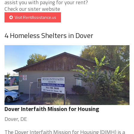
assist you with paying for your rent?
Check our sister website
Visit RentAssistance.us
4 Homeless Shelters in Dover
Dover Interfaith Mission for Housing
Dover, DE
The Dover Interfaith Mission for Housing (DIMH) is a