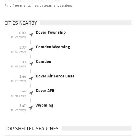
Find free mental health treament centers
CITIES NEARBY
Dover Township
0.00
miles away
Camden Wyoming
3.33
miles away
Camden
3.33
miles away
Dover Air Force Base
3.44
miles away
Dover AFB
3.44
miles away
Wyoming
3.47
miles away
TOP SHELTER SEARCHES