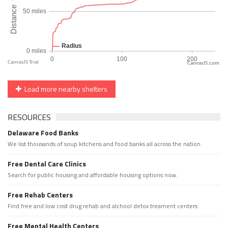
CanvasJS.com
Load more nearby shelters
RESOURCES
Delaware Food Banks
We list thousands of soup kitchens and food banks all across the nation.
Free Dental Care Clinics
Search for public housing and affordable housing options now.
Free Rehab Centers
Find free and low cost drug rehab and alchool detox treament centers
Free Mental Health Centers