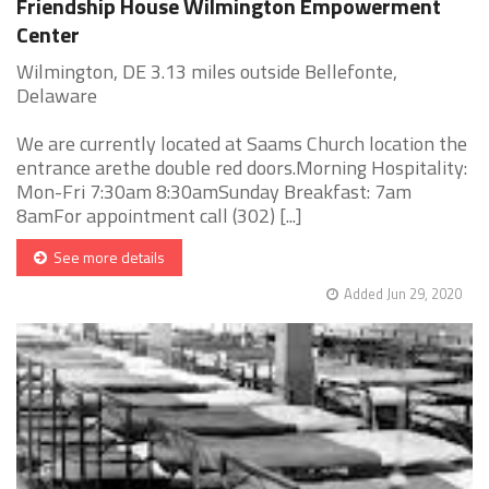
Friendship House Wilmington Empowerment
Center
Wilmington, DE 3.13 miles outside Bellefonte,
Delaware
We are currently located at Saams Church location the
entrance arethe double red doors.Morning Hospitality:
Mon-Fri 7:30am 8:30amSunday Breakfast: 7am
8amFor appointment call (302) [...]
See more details
Added Jun 29, 2020