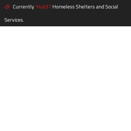
Currently
14,631
Homeless Shelters and Social
Services.