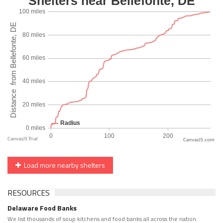
CanvasJS.com
Load more nearby shelters
RESOURCES
Delaware Food Banks
We list thousands of soup kitchens and food banks all across the nation.