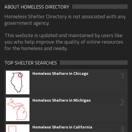
ABOUT HOMELESS DIRECTORY
Homeless Shelter Directory is not associated with any
government agency.
This website is updated and maintained by users like
you who help improve the quality of online resources
for the homeless and needy.
TOP SHELTER SEARCHES
1
Homeless Shelters in Chicago
2
Homeless Shelters in Michigan
3
Homeless Shelters in California