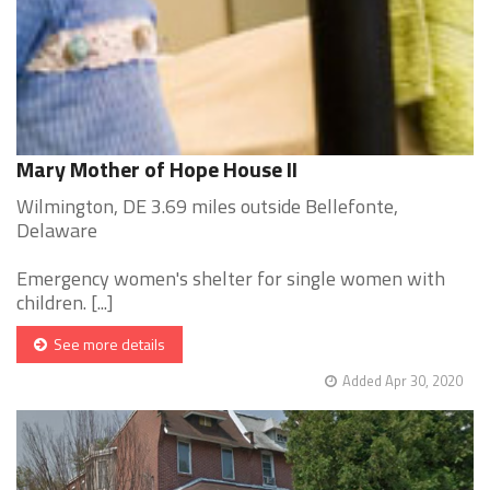
Mary Mother of Hope House II
Wilmington, DE 3.69 miles outside Bellefonte,
Delaware
Emergency women's shelter for single women with
children. [...]
See more details
Added Apr 30, 2020