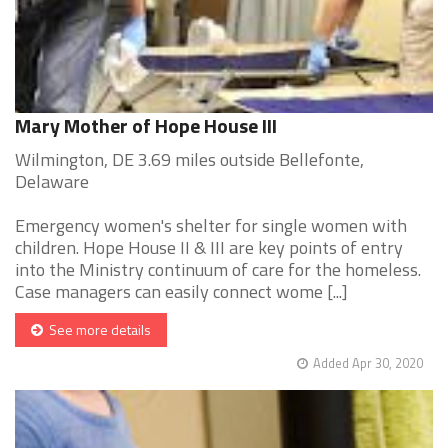
Mary Mother of Hope House III
Wilmington, DE 3.69 miles outside Bellefonte,
Delaware
Emergency women's shelter for single women with
children. Hope House II & III are key points of entry
into the Ministry continuum of care for the homeless.
Case managers can easily connect wome [...]
See more details
Added Apr 30, 2020