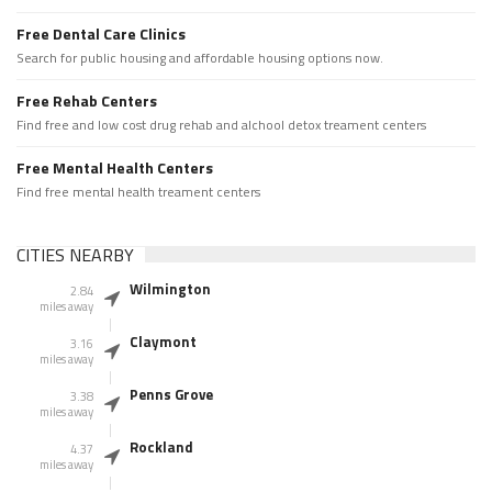
Free Dental Care Clinics
Search for public housing and affordable housing options now.
Free Rehab Centers
Find free and low cost drug rehab and alchool detox treament centers
Free Mental Health Centers
Find free mental health treament centers
CITIES NEARBY
Wilmington
2.84
miles away
Claymont
3.16
miles away
Penns Grove
3.38
miles away
Rockland
4.37
miles away