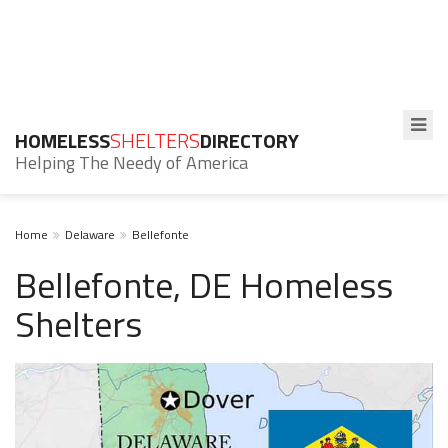
HOMELESS
SHELTERS
DIRECTORY
Helping The Needy of America
Home
Delaware
Bellefonte
Bellefonte, DE Homeless
Shelters