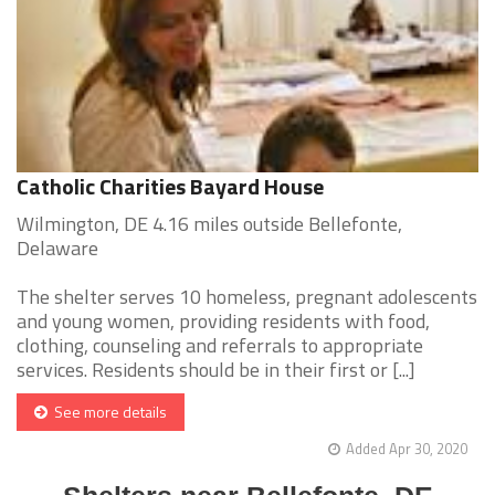
Catholic Charities Bayard House
Wilmington, DE 4.16 miles outside Bellefonte,
Delaware
The shelter serves 10 homeless, pregnant adolescents
and young women, providing residents with food,
clothing, counseling and referrals to appropriate
services. Residents should be in their first or [...]
See more details
Added Apr 30, 2020