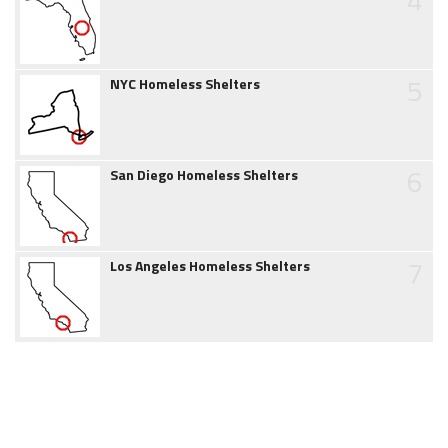
5
NYC Homeless Shelters
6
San Diego Homeless Shelters
7
Los Angeles Homeless Shelters