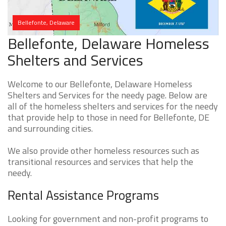
Bellefonte, Delaware
Bellefonte, Delaware Homeless
Shelters and Services
Welcome to our Bellefonte, Delaware Homeless
Shelters and Services for the needy page. Below are
all of the homeless shelters and services for the needy
that provide help to those in need for Bellefonte, DE
and surrounding cities.
We also provide other homeless resources such as
transitional resources and services that help the
needy.
Rental Assistance Programs
Looking for government and non-profit programs to