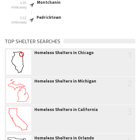
Montchanin
4.95
miles away
Pedricktown
5.02
miles away
TOP SHELTER SEARCHES
1
Homeless Shelters in Chicago
2
Homeless Shelters in Michigan
3
Homeless Shelters in California
4
Homeless Shelters in Orlando