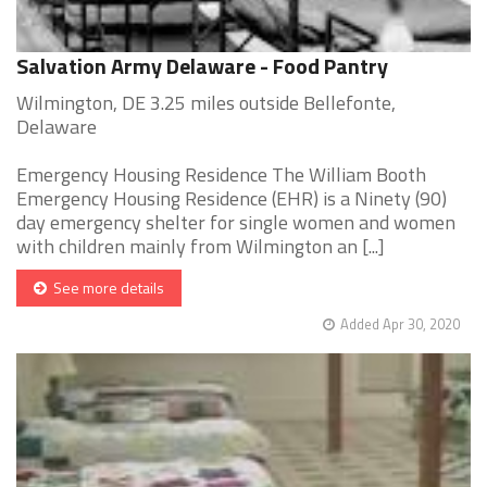
Salvation Army Delaware - Food Pantry
Wilmington, DE 3.25 miles outside Bellefonte,
Delaware
Emergency Housing Residence The William Booth
Emergency Housing Residence (EHR) is a Ninety (90)
day emergency shelter for single women and women
with children mainly from Wilmington an [...]
See more details
Added Apr 30, 2020