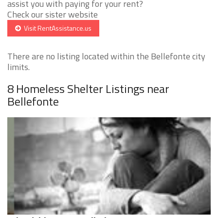
assist you with paying for your rent?
Check our sister website
Visit RentAssistance.us
There are no listing located within the Bellefonte city
limits.
8 Homeless Shelter Listings near
Bellefonte