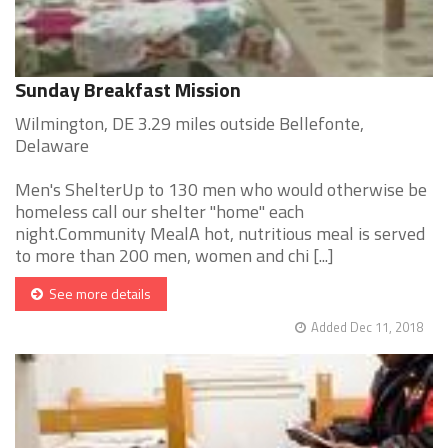
Sunday Breakfast Mission
Wilmington, DE 3.29 miles outside Bellefonte,
Delaware
Men's ShelterUp to 130 men who would otherwise be
homeless call our shelter "home" each
night.Community MealA hot, nutritious meal is served
to more than 200 men, women and chi [...]
See more details
Added Dec 11, 2018