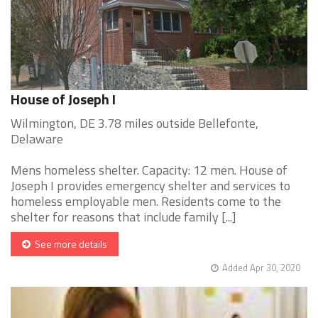
House of Joseph I
Wilmington, DE 3.78 miles outside Bellefonte,
Delaware
Mens homeless shelter. Capacity: 12 men. House of
Joseph I provides emergency shelter and services to
homeless employable men. Residents come to the
shelter for reasons that include family [...]
See more details
Added Apr 30, 2020