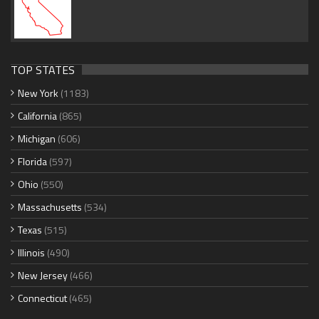
TOP STATES
New York
(1183)
California
(865)
Michigan
(606)
Florida
(597)
Ohio
(550)
Massachusetts
(534)
Texas
(515)
Illinois
(490)
New Jersey
(466)
Connecticut
(465)