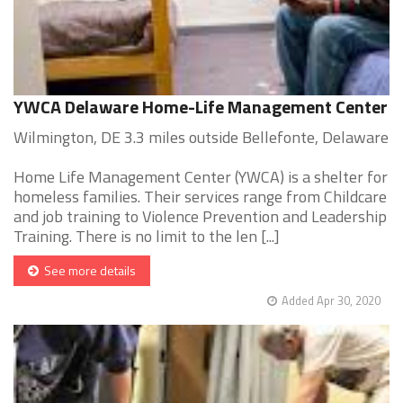
YWCA Delaware Home-Life Management Center
Wilmington, DE 3.3 miles outside Bellefonte, Delaware
Home Life Management Center (YWCA) is a shelter for
homeless families. Their services range from Childcare
and job training to Violence Prevention and Leadership
Training. There is no limit to the len [...]
See more details
Added Apr 30, 2020