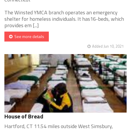
The Winsted YMCA branch operates an emergency
shelter for homeless individuals. It has16-beds, which
provides em [...]
See more details
Added Jun 10, 2021
House of Bread
Hartford, CT 11.54 miles outside West Simsbury,