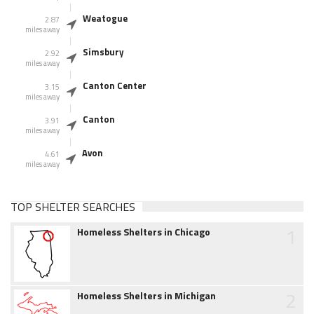
Weatogue
2.87
miles away
Simsbury
2.92
miles away
Canton Center
3.15
miles away
Canton
3.91
miles away
Avon
4.61
miles away
TOP SHELTER SEARCHES
1
Homeless Shelters in Chicago
2
Homeless Shelters in Michigan