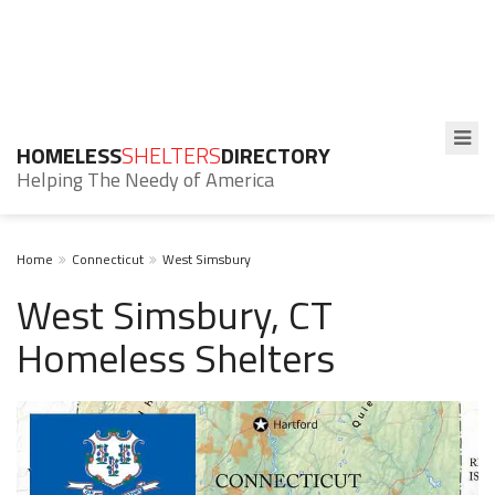
HOMELESS
SHELTERS
DIRECTORY
Helping The Needy of America
Home
Connecticut
West Simsbury
West Simsbury, CT
Homeless Shelters