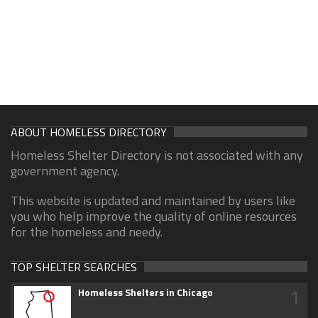
ABOUT HOMELESS DIRECTORY
Homeless Shelter Directory is not associated with any
government agency.
This website is updated and maintained by users like
you who help improve the quality of online resources
for the homeless and needy.
TOP SHELTER SEARCHES
1
Homeless Shelters in Chicago