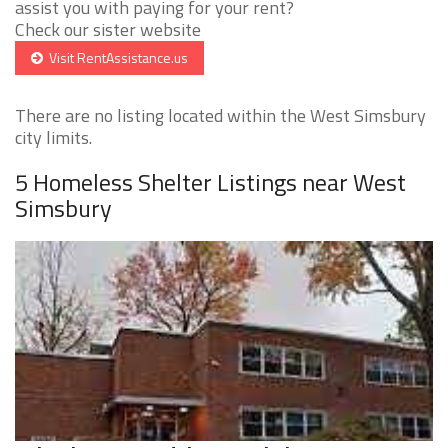
assist you with paying for your rent?
Check our sister website
Visit RentAssistance.us
There are no listing located within the West Simsbury
city limits.
5 Homeless Shelter Listings near West
Simsbury