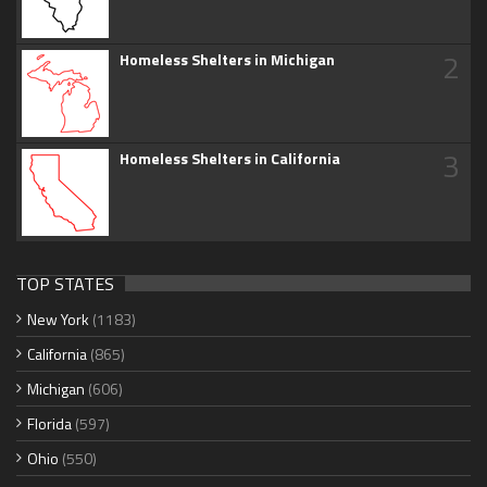
2
Homeless Shelters in Michigan
3
Homeless Shelters in California
TOP STATES
New York
(1183)
California
(865)
Michigan
(606)
Florida
(597)
Ohio
(550)