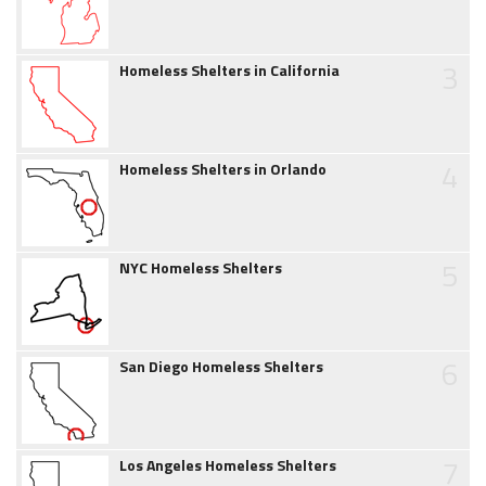
3
Homeless Shelters in California
4
Homeless Shelters in Orlando
5
NYC Homeless Shelters
6
San Diego Homeless Shelters
7
Los Angeles Homeless Shelters