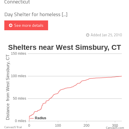
Connecticut
Day Shelter for homeless [...]
See more details
Added Jan 25, 2010
CanvasJS.com