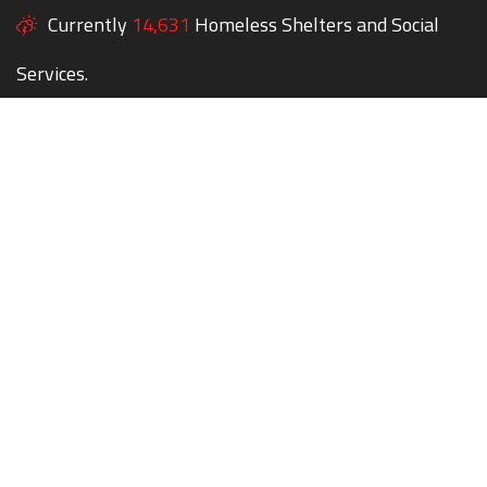
Currently
14,631
Homeless Shelters and Social
Services.