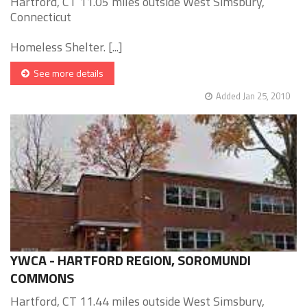
Hartford, CT 11.05 miles outside West Simsbury,
Connecticut
Homeless Shelter. [...]
See more details
Added Jan 25, 2010
YWCA - HARTFORD REGION, SOROMUNDI
COMMONS
Hartford, CT 11.44 miles outside West Simsbury,