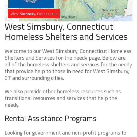
West Simsbury, Connecticut
West Simsbury, Connecticut
Homeless Shelters and Services
Welcome to our West Simsbury, Connecticut Homeless
Shelters and Services for the needy page. Below are
all of the homeless shelters and services for the needy
that provide help to those in need for West Simsbury,
CT and surrounding cities.
We also provide other homeless resources such as
transitional resources and services that help the
needy.
Rental Assistance Programs
Looking for government and non-profit programs to