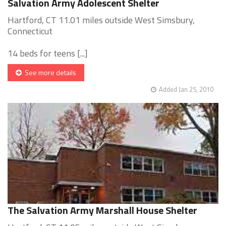
Salvation Army Adolescent Shelter
Hartford, CT 11.01 miles outside West Simsbury,
Connecticut
14 beds for teens [...]
See more details
Added Jan 25, 2010
The Salvation Army Marshall House Shelter