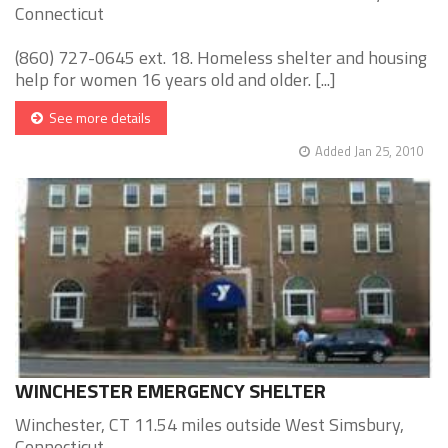
Connecticut
(860) 727-0645 ext. 18. Homeless shelter and housing
help for women 16 years old and older. [...]
See more details
Added Jan 25, 2010
WINCHESTER EMERGENCY SHELTER
Winchester, CT 11.54 miles outside West Simsbury,
Connecticut