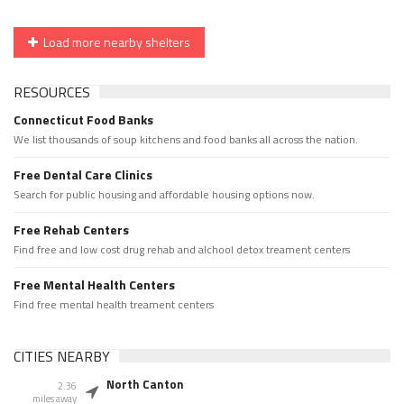
Load more nearby shelters
RESOURCES
Connecticut Food Banks
We list thousands of soup kitchens and food banks all across the nation.
Free Dental Care Clinics
Search for public housing and affordable housing options now.
Free Rehab Centers
Find free and low cost drug rehab and alchool detox treament centers
Free Mental Health Centers
Find free mental health treament centers
CITIES NEARBY
North Canton
2.36
miles away