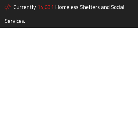
Currently
14,631
Homeless Shelters and Social
Services.