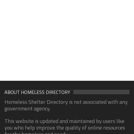
ABOUT HOMELESS DIRECTORY
Homeless Shelter Directory is not associated with any
government agency.
This website is updated and maintained by users like
you who help improve the quality of online resources