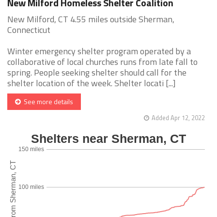
New Milford Homeless Shelter Coalition
New Milford, CT 4.55 miles outside Sherman,
Connecticut
Winter emergency shelter program operated by a
collaborative of local churches runs from late fall to
spring. People seeking shelter should call for the
shelter location of the week. Shelter locati [...]
See more details
Added Apr 12, 2022