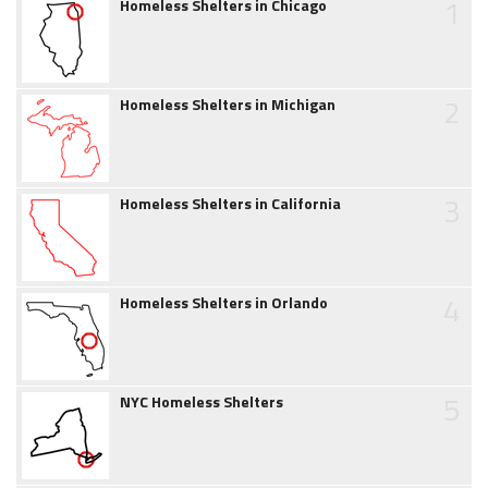
1
Homeless Shelters in Chicago
2
Homeless Shelters in Michigan
3
Homeless Shelters in California
4
Homeless Shelters in Orlando
5
NYC Homeless Shelters