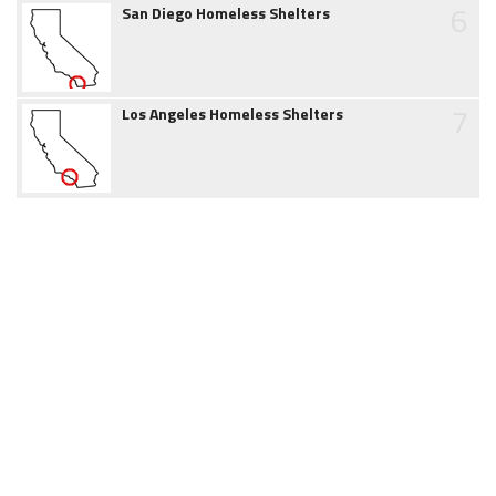
6
San Diego Homeless Shelters
7
Los Angeles Homeless Shelters