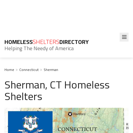
HOMELESS
SHELTERS
DIRECTORY
Helping The Needy of America
Home
Connecticut
Sherman
Sherman, CT Homeless
Shelters