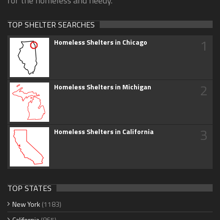
for the homeless and needy.
TOP SHELTER SEARCHES
1
Homeless Shelters in Chicago
2
Homeless Shelters in Michigan
3
Homeless Shelters in California
TOP STATES
New York
(1183)
California
(865)