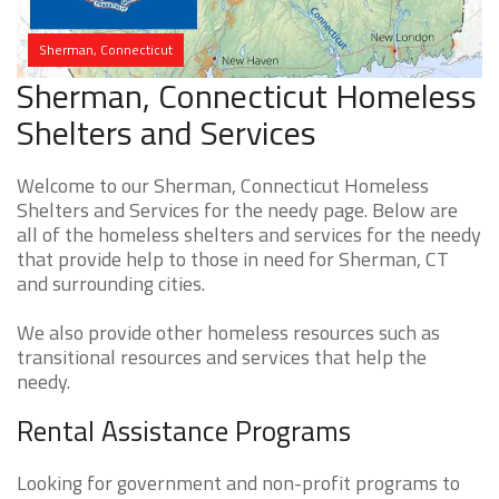
Sherman, Connecticut
Sherman, Connecticut Homeless
Shelters and Services
Welcome to our Sherman, Connecticut Homeless
Shelters and Services for the needy page. Below are
all of the homeless shelters and services for the needy
that provide help to those in need for Sherman, CT
and surrounding cities.
We also provide other homeless resources such as
transitional resources and services that help the
needy.
Rental Assistance Programs
Looking for government and non-profit programs to