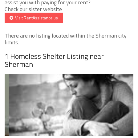
assist you with paying for your rent?
Check our sister website
Visit RentAssistance.us
There are no listing located within the Sherman city
limits.
1 Homeless Shelter Listing near
Sherman