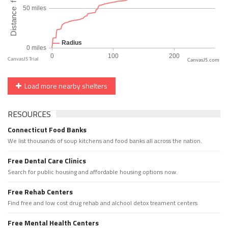
CanvasJS.com
Load more nearby shelters
RESOURCES
Connecticut Food Banks
We list thousands of soup kitchens and food banks all across the nation.
Free Dental Care Clinics
Search for public housing and affordable housing options now.
Free Rehab Centers
Find free and low cost drug rehab and alchool detox treament centers
Free Mental Health Centers