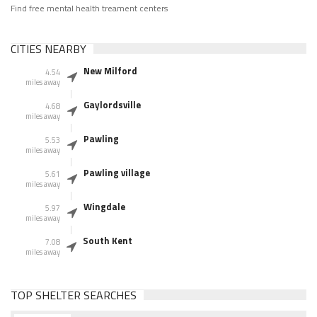
Find free mental health treament centers
CITIES NEARBY
New Milford
4.54
miles away
Gaylordsville
4.68
miles away
Pawling
5.53
miles away
Pawling village
5.61
miles away
Wingdale
5.97
miles away
South Kent
7.08
miles away
TOP SHELTER SEARCHES