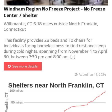
Windham Region No Freeze Project - No Freeze
Center / Shelter
Willimantic, CT 6.18 miles outside North Franklin,
Connecticut
This facility provides 28 beds and 10 chairs for
individuals facing homelessness to find rest and sleep
during cold nights, spanning from November 1 to April
30, between 7:30 pm and 8:00 am. [...]
See more details
Added Jan 16, 2024