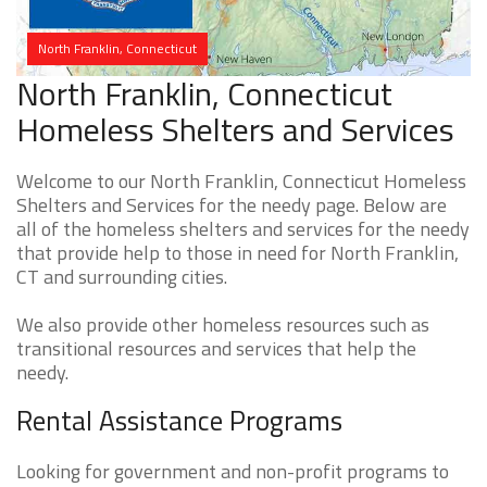
North Franklin, Connecticut
North Franklin, Connecticut
Homeless Shelters and Services
Welcome to our North Franklin, Connecticut Homeless
Shelters and Services for the needy page. Below are
all of the homeless shelters and services for the needy
that provide help to those in need for North Franklin,
CT and surrounding cities.
We also provide other homeless resources such as
transitional resources and services that help the
needy.
Rental Assistance Programs
Looking for government and non-profit programs to