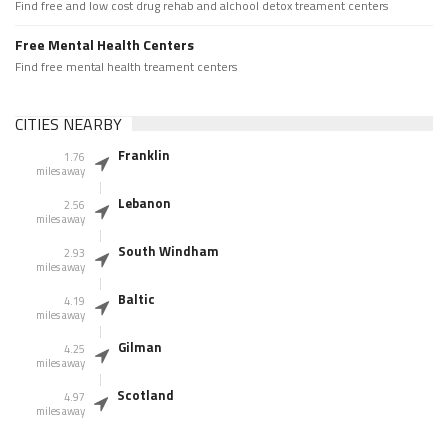
Find free and low cost drug rehab and alchool detox treament centers
Free Mental Health Centers
Find free mental health treament centers
CITIES NEARBY
Franklin
1.76
miles away
Lebanon
2.56
miles away
South Windham
2.93
miles away
Baltic
4.19
miles away
Gilman
4.25
miles away
Scotland
4.97
miles away