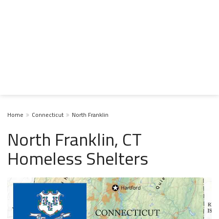
Home
Connecticut
North Franklin
North Franklin, CT
Homeless Shelters