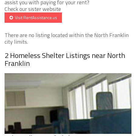
assist you with paying for your rent?
Check our sister website
Visit RentAssistance.us
There are no listing located within the North Franklin
city limits.
2 Homeless Shelter Listings near North
Franklin