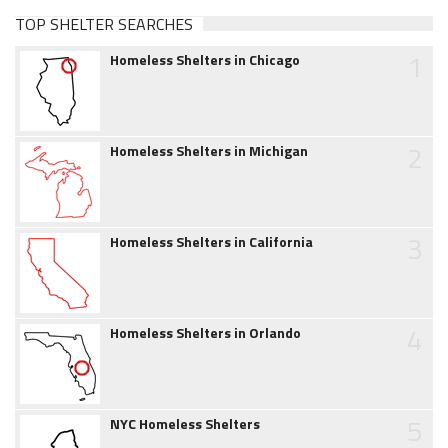
TOP SHELTER SEARCHES
1
Homeless Shelters in Chicago
2
Homeless Shelters in Michigan
3
Homeless Shelters in California
4
Homeless Shelters in Orlando
5
NYC Homeless Shelters