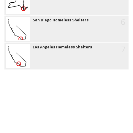
6
San Diego Homeless Shelters
7
Los Angeles Homeless Shelters