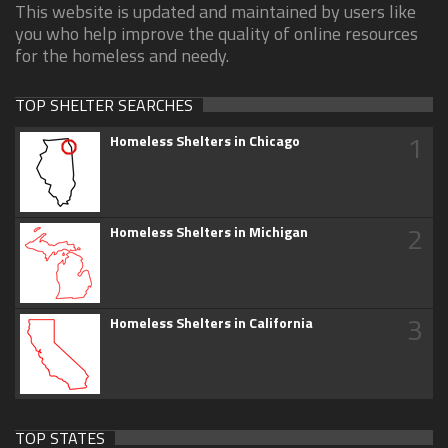
This website is updated and maintained by users like
you who help improve the quality of online resources
for the homeless and needy.
TOP SHELTER SEARCHES
1
Homeless Shelters in Chicago
2
Homeless Shelters in Michigan
3
Homeless Shelters in California
TOP STATES