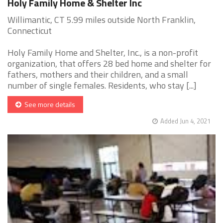
Holy Family Home & Shelter Inc
Willimantic, CT 5.99 miles outside North Franklin,
Connecticut
Holy Family Home and Shelter, Inc., is a non-profit
organization, that offers 28 bed home and shelter for
fathers, mothers and their children, and a small
number of single females. Residents, who stay [...]
See more details
Added Jun 4, 2021