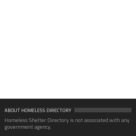
ABOUT HOMELESS DIRECTORY
Homeless Shelter Directory is not associated with any
government agency.