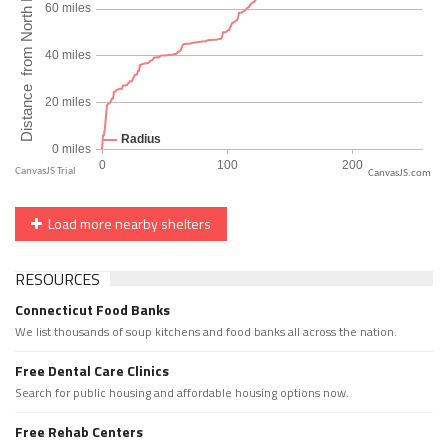
CanvasJS.com
Load more nearby shelters
RESOURCES
Connecticut Food Banks
We list thousands of soup kitchens and food banks all across the nation.
Free Dental Care Clinics
Search for public housing and affordable housing options now.
Free Rehab Centers