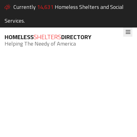
Currently
14,631
Homeless Shelters and Social
Services.
HOMELESS
SHELTERS
DIRECTORY
Helping The Needy of America