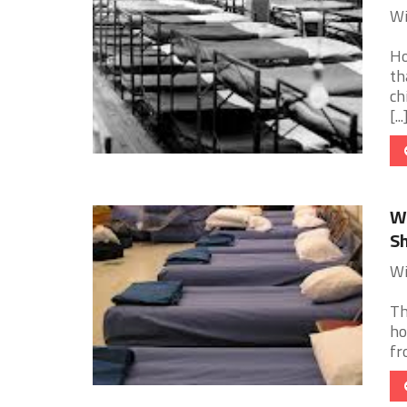
Wi
Ho
th
ch
[...
Wi
Sh
Wi
Th
ho
fr