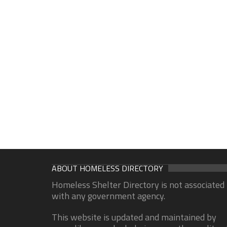
ABOUT HOMELESS DIRECTORY
Homeless Shelter Directory is not associated
with any government agency.
This website is updated and maintained by