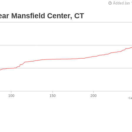
Added Jan 
Ca