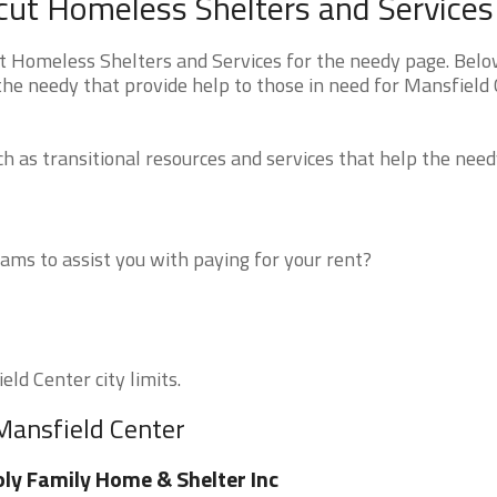
cut Homeless Shelters and Services
t Homeless Shelters and Services for the needy page. Belo
 the needy that provide help to those in need for Mansfield 
 as transitional resources and services that help the need
ms to assist you with paying for your rent?
eld Center city limits.
Mansfield Center
ly Family Home & Shelter Inc