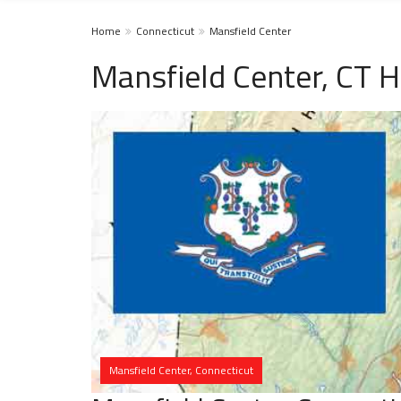
Home
Connecticut
Mansfield Center
Mansfield Center, CT 
Mansfield Center, Connecticut