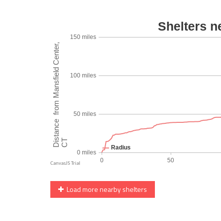
Load more nearby shelters