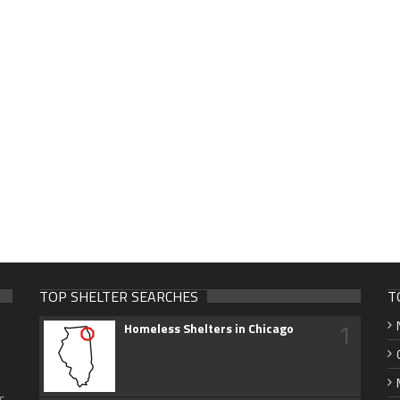
TOP SHELTER SEARCHES
T
1
Homeless Shelters in Chicago