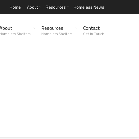
Home
About
Resources
Homeless News
About
Resources
Contact
Homeless Shelters
Homeless Shelters
Get in Touch