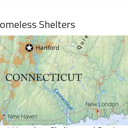
Homeless Shelters