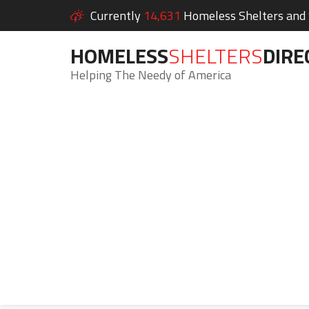
Currently
14,631
Homeless Shelters and S
HOMELESS
SHELTERS
DIRE
Helping The Needy of America