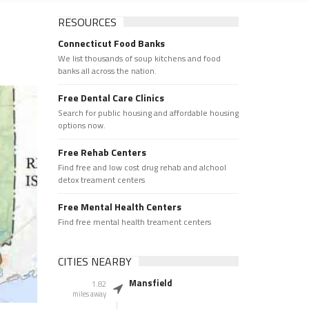
RESOURCES
Connecticut Food Banks
We list thousands of soup kitchens and food
banks all across the nation.
Free Dental Care Clinics
Search for public housing and affordable housing
options now.
Free Rehab Centers
Find free and low cost drug rehab and alchool
detox treament centers
Free Mental Health Centers
Find free mental health treament centers
CITIES NEARBY
Mansfield
1.82
miles away