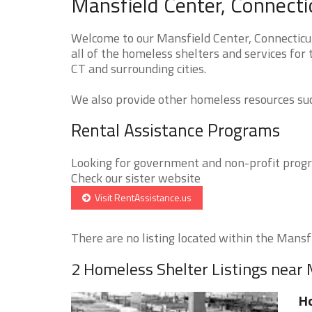
Mansfield Center, Connecti
Welcome to our Mansfield Center, Connecticu
all of the homeless shelters and services for
CT and surrounding cities.
We also provide other homeless resources such
Rental Assistance Programs
Looking for government and non-profit progra
Check our sister website
Visit RentAssistance.us
There are no listing located within the Mansfi
2 Homeless Shelter Listings near 
Ho