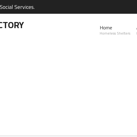
ocial Services.
CTORY
Home
Homeless Shelters