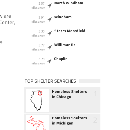
North Windham
2.57
miles away
w are
Windham
2.91
Center,
miles away
Storrs Mansfield
3.30
miles away
y.
Willimantic
3.77
miles away
Chaplin
4.20
miles away
TOP SHELTER SEARCHES
1
Homeless Shelters
in Chicago
2
Homeless Shelters
in Michigan