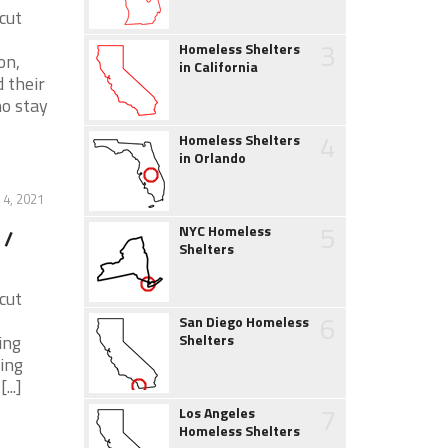
cut
3
Homeless Shelters
on,
in California
 their
ho stay
4
Homeless Shelters
in Orlando
 4, 2021
5
NYC Homeless
 /
Shelters
cut
6
San Diego Homeless
ing
Shelters
ing
..]
7
Los Angeles
Homeless Shelters