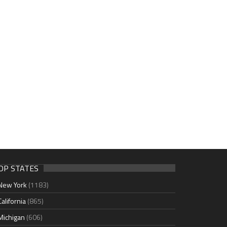
OP STATES
New York
(1183)
California
(865)
Michigan
(606)