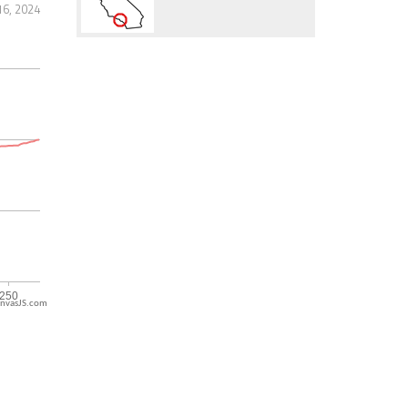
16, 2024
nvasJS.com