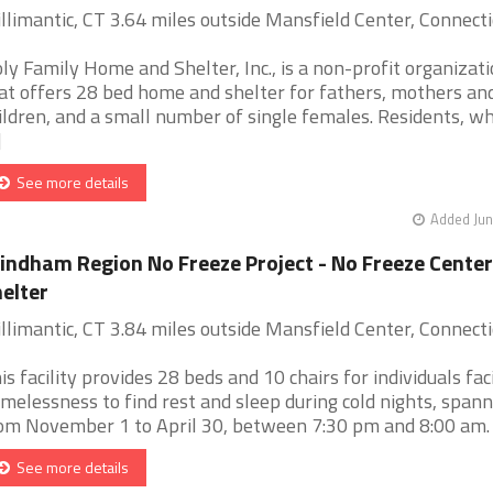
llimantic, CT 3.64 miles outside Mansfield Center, Connecti
ly Family Home and Shelter, Inc., is a non-profit organizati
at offers 28 bed home and shelter for fathers, mothers and
ildren, and a small number of single females. Residents, w
]
See more details
Added Jun
ndham Region No Freeze Project - No Freeze Center
elter
llimantic, CT 3.84 miles outside Mansfield Center, Connecti
is facility provides 28 beds and 10 chairs for individuals fac
melessness to find rest and sleep during cold nights, spann
om November 1 to April 30, between 7:30 pm and 8:00 am. [.
See more details