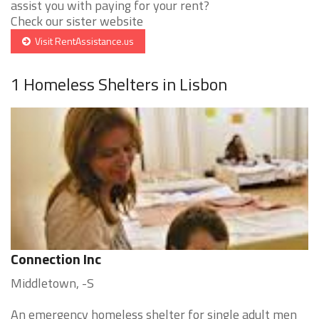
assist you with paying for your rent?
Check our sister website
Visit RentAssistance.us
1 Homeless Shelters in Lisbon
Connection Inc
Middletown, -S
An emergency homeless shelter for single adult men