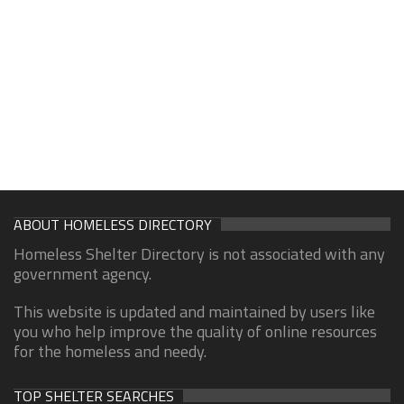
ABOUT HOMELESS DIRECTORY
Homeless Shelter Directory is not associated with any
government agency.
This website is updated and maintained by users like
you who help improve the quality of online resources
for the homeless and needy.
TOP SHELTER SEARCHES