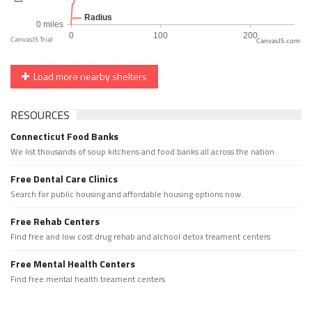
CanvasJS.com
Load more nearby shelters
RESOURCES
Connecticut Food Banks
We list thousands of soup kitchens and food banks all across the nation.
Free Dental Care Clinics
Search for public housing and affordable housing options now.
Free Rehab Centers
Find free and low cost drug rehab and alchool detox treament centers
Free Mental Health Centers
Find free mental health treament centers