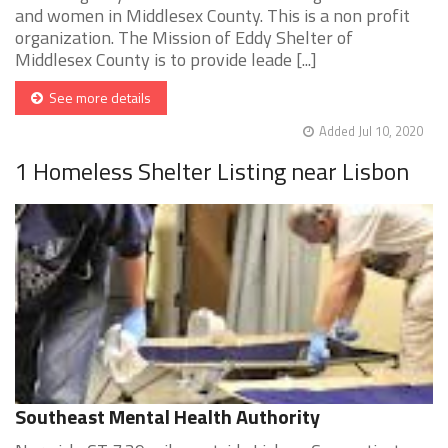
and women in Middlesex County. This is a non profit
organization. The Mission of Eddy Shelter of
Middlesex County is to provide leade [...]
See more details
Added Jul 10, 2020
1 Homeless Shelter Listing near Lisbon
Southeast Mental Health Authority