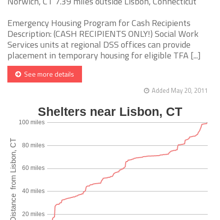
Norwich, CT 7.39 miles outside Lisbon, Connecticut
Emergency Housing Program for Cash Recipients
Description: (CASH RECIPIENTS ONLY!) Social Work
Services units at regional DSS offices can provide
placement in temporary housing for eligible TFA [...]
See more details
Added May 20, 2011