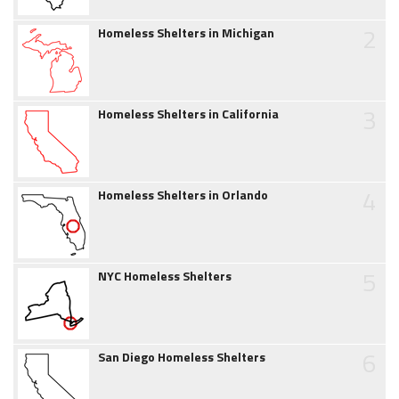
2
Homeless Shelters in Michigan
3
Homeless Shelters in California
4
Homeless Shelters in Orlando
5
NYC Homeless Shelters
6
San Diego Homeless Shelters