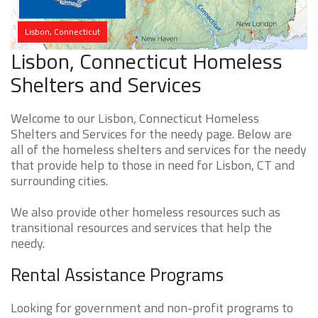
Lisbon, Connecticut
Lisbon, Connecticut Homeless
Shelters and Services
Welcome to our Lisbon, Connecticut Homeless
Shelters and Services for the needy page. Below are
all of the homeless shelters and services for the needy
that provide help to those in need for Lisbon, CT and
surrounding cities.
We also provide other homeless resources such as
transitional resources and services that help the
needy.
Rental Assistance Programs
Looking for government and non-profit programs to