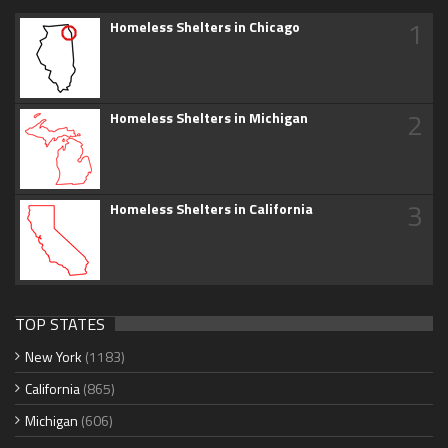
1
Homeless Shelters in Chicago
2
Homeless Shelters in Michigan
3
Homeless Shelters in California
TOP STATES
New York
(1183)
California
(865)
Michigan
(606)