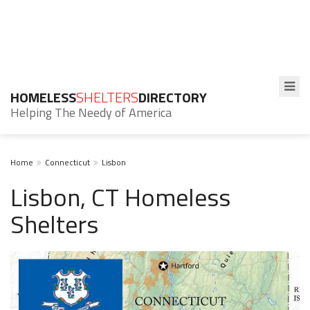
HOMELESS
SHELTERS
DIRECTORY
Helping The Needy of America
Home
Connecticut
Lisbon
Lisbon, CT Homeless
Shelters