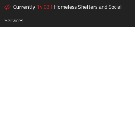
Currently
14,631
Homeless Shelters and Social
Services.