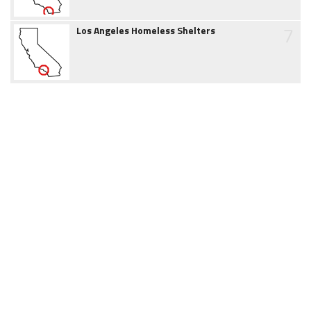
7
Los Angeles Homeless Shelters