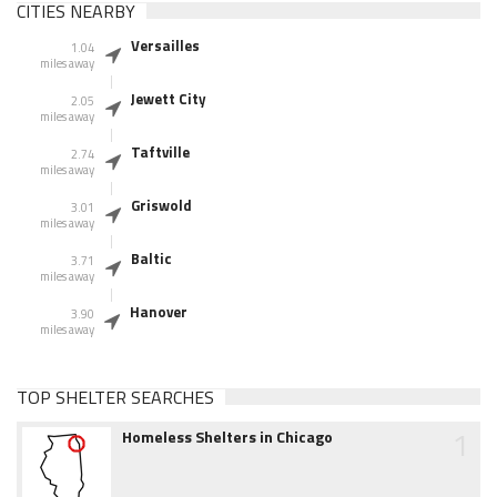
CITIES NEARBY
Versailles
1.04
miles away
Jewett City
2.05
miles away
Taftville
2.74
miles away
Griswold
3.01
miles away
Baltic
3.71
miles away
Hanover
3.90
miles away
TOP SHELTER SEARCHES
1
Homeless Shelters in Chicago