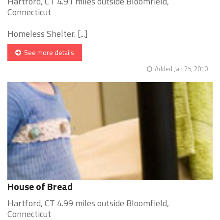
Hartford, CT 4.91 miles outside Bloomfield,
Connecticut
Homeless Shelter. [...]
See more details
Added Jan 25, 2010
House of Bread
Hartford, CT 4.99 miles outside Bloomfield,
Connecticut