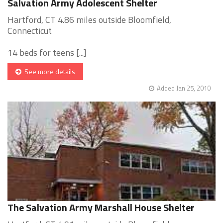
Salvation Army Adolescent Shelter
Hartford, CT 4.86 miles outside Bloomfield,
Connecticut
14 beds for teens [...]
See more details
Added Jan 25, 2010
The Salvation Army Marshall House Shelter