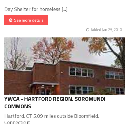
Day Shelter for homeless [...]
See more details
Added Jan 25, 2010
YWCA - HARTFORD REGION, SOROMUNDI
COMMONS
Hartford, CT 5.09 miles outside Bloomfield,
Connecticut