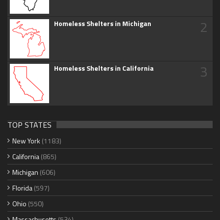
2
Homeless Shelters in Michigan
3
Homeless Shelters in California
TOP STATES
New York
(1183)
California
(865)
Michigan
(606)
Florida
(597)
Ohio
(550)
Massachusetts
(534)