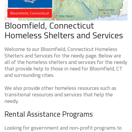
Bloomfield, Connecticut
Bloomfield, Connecticut
Homeless Shelters and Services
Welcome to our Bloomfield, Connecticut Homeless
Shelters and Services for the needy page. Below are
all of the homeless shelters and services for the needy
that provide help to those in need for Bloomfield, CT
and surrounding cities.
We also provide other homeless resources such as
transitional resources and services that help the
needy.
Rental Assistance Programs
Looking for government and non-profit programs to