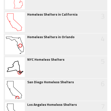
3
Homeless Shelters in California
4
Homeless Shelters in Orlando
5
NYC Homeless Shelters
6
San Diego Homeless Shelters
7
Los Angeles Homeless Shelters