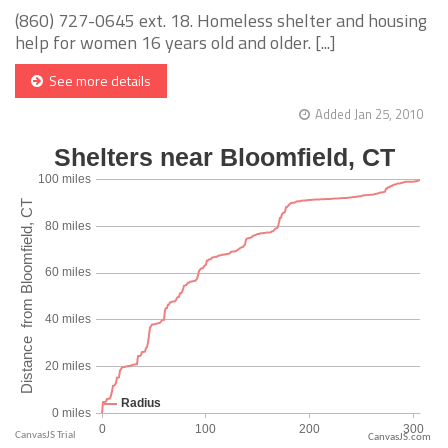
(860) 727-0645 ext. 18. Homeless shelter and housing
help for women 16 years old and older. [...]
See more details
Added Jan 25, 2010
CanvasJS.com