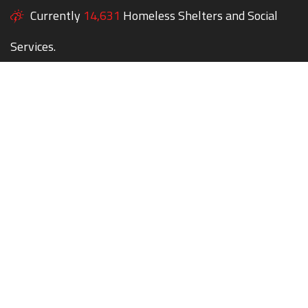
Currently
14,631
Homeless Shelters and Social
Services.