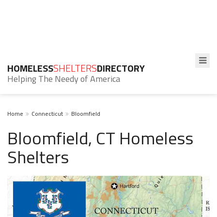
HOMELESS
SHELTERS
DIRECTORY
Helping The Needy of America
Home
Connecticut
Bloomfield
Bloomfield, CT Homeless
Shelters