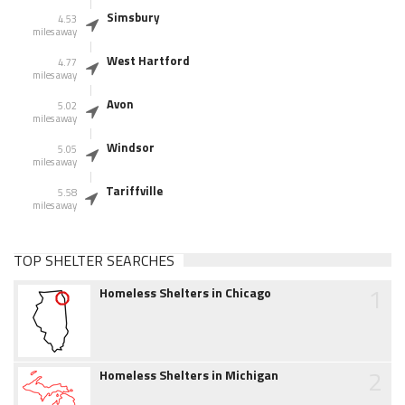
Simsbury
4.53
miles away
West Hartford
4.77
miles away
Avon
5.02
miles away
Windsor
5.05
miles away
Tariffville
5.58
miles away
TOP SHELTER SEARCHES
1
Homeless Shelters in Chicago
2
Homeless Shelters in Michigan