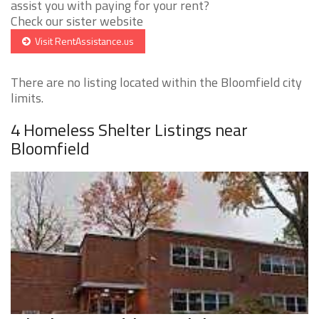
assist you with paying for your rent?
Check our sister website
Visit RentAssistance.us
There are no listing located within the Bloomfield city
limits.
4 Homeless Shelter Listings near
Bloomfield