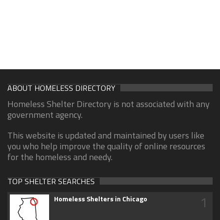
ABOUT HOMELESS DIRECTORY
Homeless Shelter Directory is not associated with any
government agency.
This website is updated and maintained by users like
you who help improve the quality of online resources
for the homeless and needy.
TOP SHELTER SEARCHES
1
Homeless Shelters in Chicago