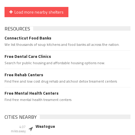
Load more nearby shelters
RESOURCES
Connecticut Food Banks
We list thousands of soup kitchens and food banks all across the nation.
Free Dental Care Clinics
Search for public housing and affordable housing options now.
Free Rehab Centers
Find free and low cost drug rehab and alchool detox treament centers
Free Mental Health Centers
Find free mental health treament centers
CITIES NEARBY
Weatogue
4.07
miles away