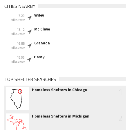
CITIES NEARBY
Wiley
7.29
miles away
Mc Clave
13.12
miles away
Granada
16.88
miles away
Hasty
18.56
miles away
TOP SHELTER SEARCHES
1
Homeless Shelters in Chicago
2
Homeless Shelters in Michigan