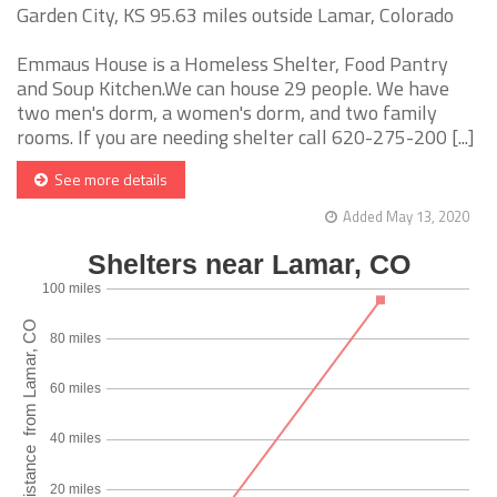
Garden City, KS 95.63 miles outside Lamar, Colorado
Emmaus House is a Homeless Shelter, Food Pantry
and Soup Kitchen.We can house 29 people. We have
two men's dorm, a women's dorm, and two family
rooms. If you are needing shelter call 620-275-200 [...]
See more details
Added May 13, 2020