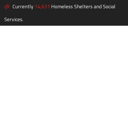
Currently
14,631
Homeless Shelters and Social
Services.