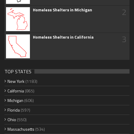
2
Homeless Shelters in Michigan
3
Homeless Shelters in California
TOP STATES
New York
(1183)
California
(865)
Michigan
(606)
Florida
(597)
Ohio
(550)
Massachusetts
(534)