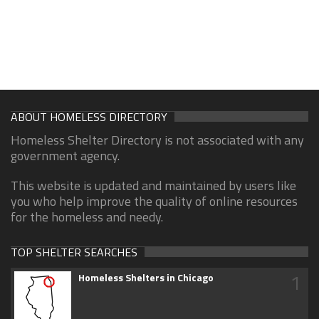
ABOUT HOMELESS DIRECTORY
Homeless Shelter Directory is not associated with any
government agency.
This website is updated and maintained by users like
you who help improve the quality of online resources
for the homeless and needy.
TOP SHELTER SEARCHES
1
Homeless Shelters in Chicago