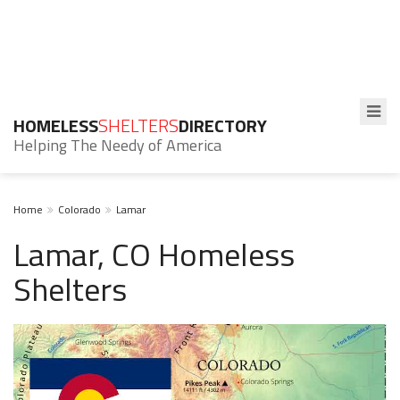
HOMELESS
SHELTERS
DIRECTORY
Helping The Needy of America
Home
Colorado
Lamar
Lamar, CO Homeless
Shelters