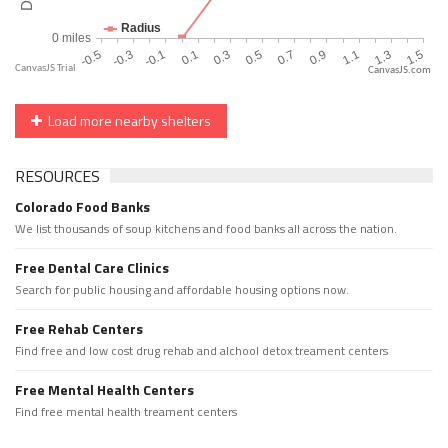
CanvasJS.com
Load more nearby shelters
RESOURCES
Colorado Food Banks
We list thousands of soup kitchens and food banks all across the nation.
Free Dental Care Clinics
Search for public housing and affordable housing options now.
Free Rehab Centers
Find free and low cost drug rehab and alchool detox treament centers
Free Mental Health Centers
Find free mental health treament centers