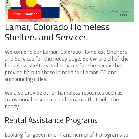
Lamar, Colorado
Lamar, Colorado Homeless
Shelters and Services
Welcome to our Lamar, Colorado Homeless Shelters
and Services for the needy page. Below are all of the
homeless shelters and services for the needy that
provide help to those in need for Lamar, CO and
surrounding cities.
We also provide other homeless resources such as
transitional resources and services that help the
needy.
Rental Assistance Programs
Looking for government and non-profit programs to