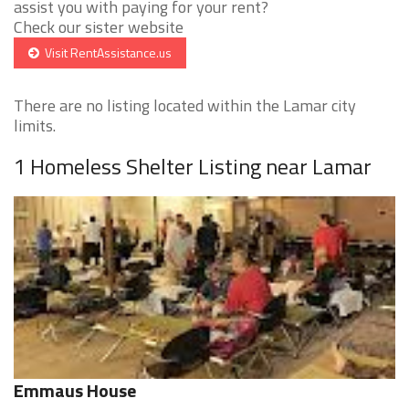
assist you with paying for your rent?
Check our sister website
Visit RentAssistance.us
There are no listing located within the Lamar city
limits.
1 Homeless Shelter Listing near Lamar
Emmaus House