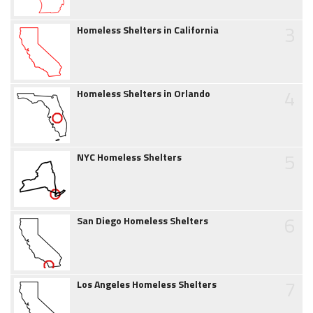
3
Homeless Shelters in California
4
Homeless Shelters in Orlando
5
NYC Homeless Shelters
6
San Diego Homeless Shelters
7
Los Angeles Homeless Shelters