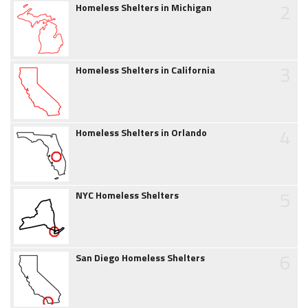
2
Homeless Shelters in Michigan
3
Homeless Shelters in California
4
Homeless Shelters in Orlando
5
NYC Homeless Shelters
6
San Diego Homeless Shelters