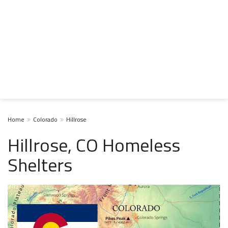
Home
Colorado
Hillrose
Hillrose, CO Homeless
Shelters