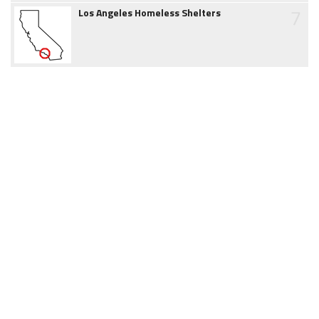
7
Los Angeles Homeless Shelters