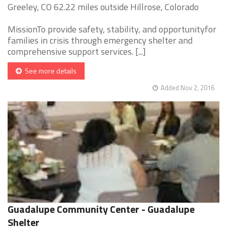
Greeley, CO 62.22 miles outside Hillrose, Colorado
MissionTo provide safety, stability, and opportunityfor
families in crisis through emergency shelter and
comprehensive support services. [...]
See more details
Added Nov 2, 2016
Guadalupe Community Center - Guadalupe
Shelter