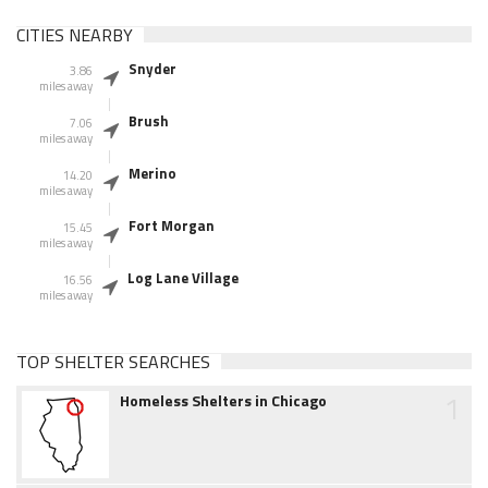
CITIES NEARBY
Snyder
3.86
miles away
Brush
7.06
miles away
Merino
14.20
miles away
Fort Morgan
15.45
miles away
Log Lane Village
16.56
miles away
TOP SHELTER SEARCHES
1
Homeless Shelters in Chicago