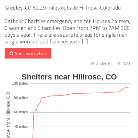
Greeley, CO 62.29 miles outside Hillrose, Colorado
Catholic Charities emergency shelter. Houses 24 men,
6 women and 6 families. Open from 7PM to 7AM 365
days a year. There are separate areas for single men,
single women, and families with [...]
See more details
Added Feb 25, 2021