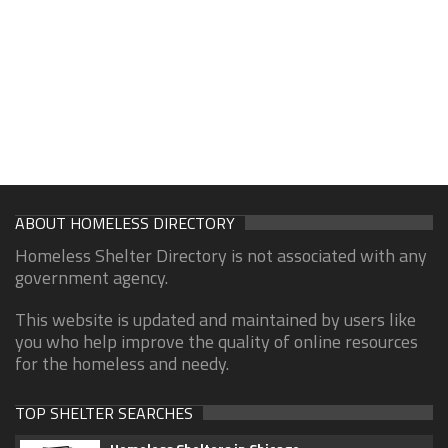
ABOUT HOMELESS DIRECTORY
Homeless Shelter Directory is not associated with any
government agency.
This website is updated and maintained by users like
you who help improve the quality of online resources
for the homeless and needy.
TOP SHELTER SEARCHES