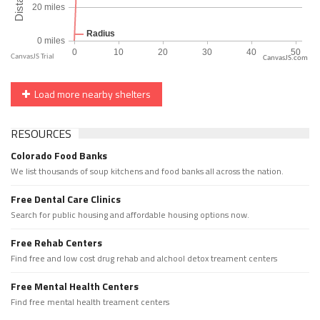
CanvasJS.com
Load more nearby shelters
RESOURCES
Colorado Food Banks
We list thousands of soup kitchens and food banks all across the nation.
Free Dental Care Clinics
Search for public housing and affordable housing options now.
Free Rehab Centers
Find free and low cost drug rehab and alchool detox treament centers
Free Mental Health Centers
Find free mental health treament centers