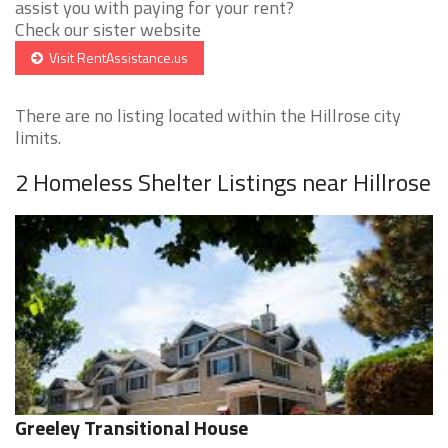
assist you with paying for your rent?
Check our sister website
Visit RentAssistance.us
There are no listing located within the Hillrose city
limits.
2 Homeless Shelter Listings near Hillrose
Greeley Transitional House