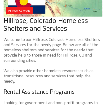
Hillrose, Colorado
Hillrose, Colorado Homeless
Shelters and Services
Welcome to our Hillrose, Colorado Homeless Shelters
and Services for the needy page. Below are all of the
homeless shelters and services for the needy that
provide help to those in need for Hillrose, CO and
surrounding cities.
We also provide other homeless resources such as
transitional resources and services that help the
needy.
Rental Assistance Programs
Looking for government and non-profit programs to