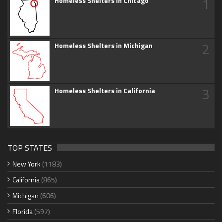
1
Homeless Shelters in Chicago
2
Homeless Shelters in Michigan
3
Homeless Shelters in California
TOP STATES
New York
(1183)
California
(865)
Michigan
(606)
Florida
(597)