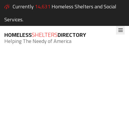
Currently
14,631
Homeless Shelters and Social
Services.
HOMELESS
SHELTERS
DIRECTORY
Helping The Needy of America