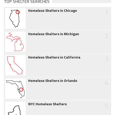
TOP SHELTER SEARCHES
1
Homeless Shelters in Chicago
2
Homeless Shelters in Michigan
3
Homeless Shelters in California
4
Homeless Shelters in Orlando
5
NYC Homeless Shelters