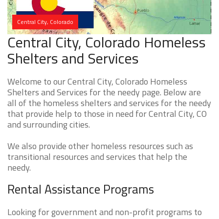
Central City, Colorado
Central City, Colorado Homeless
Shelters and Services
Welcome to our Central City, Colorado Homeless
Shelters and Services for the needy page. Below are
all of the homeless shelters and services for the needy
that provide help to those in need for Central City, CO
and surrounding cities.
We also provide other homeless resources such as
transitional resources and services that help the
needy.
Rental Assistance Programs
Looking for government and non-profit programs to