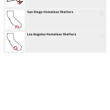
6
San Diego Homeless Shelters
7
Los Angeles Homeless Shelters