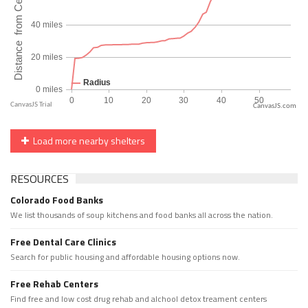
CanvasJS.com
Load more nearby shelters
RESOURCES
Colorado Food Banks
We list thousands of soup kitchens and food banks all across the nation.
Free Dental Care Clinics
Search for public housing and affordable housing options now.
Free Rehab Centers
Find free and low cost drug rehab and alchool detox treament centers