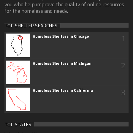
you who help improve the quality of online resources
for the homeless and needy.
TOP SHELTER SEARCHES
1
Homeless Shelters in Chicago
2
Homeless Shelters in Michigan
3
Homeless Shelters in California
TOP STATES