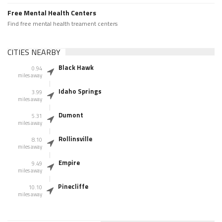
Free Mental Health Centers
Find free mental health treament centers
CITIES NEARBY
Black Hawk
0.94
miles away
Idaho Springs
3.99
miles away
Dumont
5.31
miles away
Rollinsville
8.10
miles away
Empire
9.49
miles away
Pinecliffe
10.10
miles away