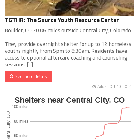
TGTHR: The Source Youth Resource Center
Boulder, CO 20.06 miles outside Central City, Colorado
They provide overnight shelter for up to 12 homeless
youths nightly from 5pm to 8:30am. Residents have
access to optional aftercare coaching and counseling
sessions. [...]
See more details
Added Oct 10, 2014