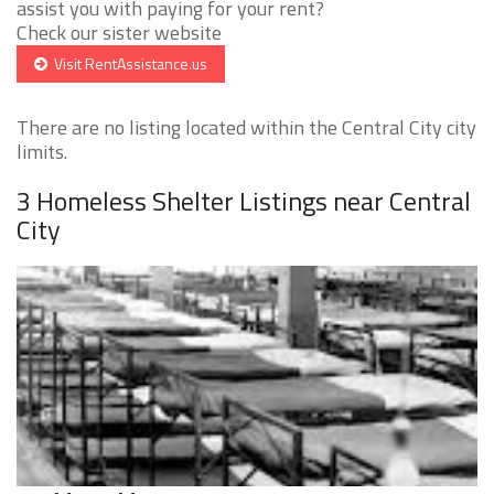
assist you with paying for your rent?
Check our sister website
Visit RentAssistance.us
There are no listing located within the Central City city
limits.
3 Homeless Shelter Listings near Central
City