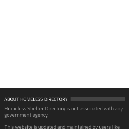
ABOUT HOMELESS DIRECTORY
Homeless Shelter Directory is not associated with any
government agency.
This website is updated and maintained by users like