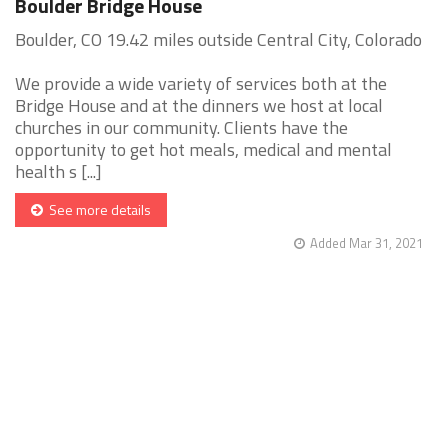
Boulder Bridge House
Boulder, CO 19.42 miles outside Central City, Colorado
We provide a wide variety of services both at the
Bridge House and at the dinners we host at local
churches in our community. Clients have the
opportunity to get hot meals, medical and mental
health s [...]
See more details
Added Mar 31, 2021