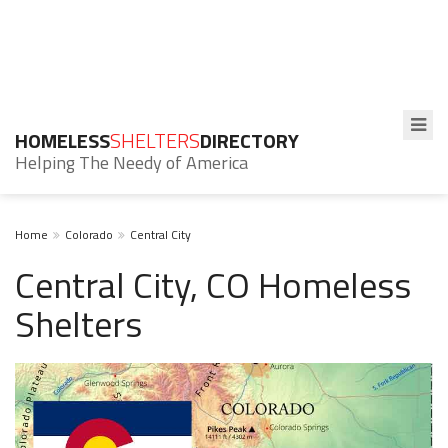
HOMELESS
SHELTERS
DIRECTORY
Helping The Needy of America
Home
Colorado
Central City
Central City, CO Homeless
Shelters