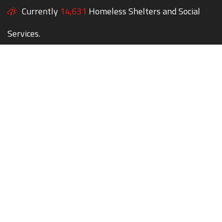
Currently
14,631
Homeless Shelters and Social
Services.