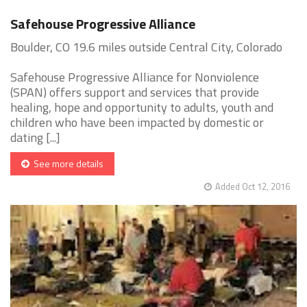
Safehouse Progressive Alliance
Boulder, CO 19.6 miles outside Central City, Colorado
Safehouse Progressive Alliance for Nonviolence
(SPAN) offers support and services that provide
healing, hope and opportunity to adults, youth and
children who have been impacted by domestic or
dating [...]
See more details
Added Oct 12, 2016