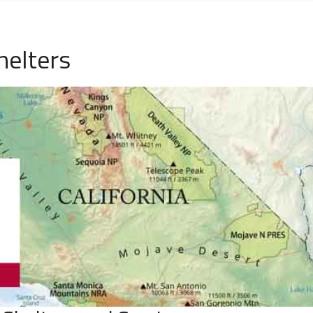
helters