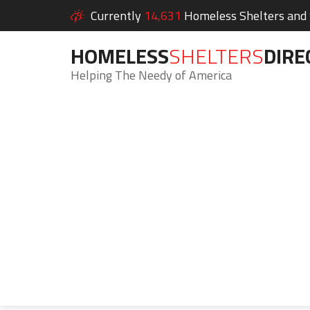
Currently
14,631
Homeless Shelters and S
HOMELESS
SHELTERS
DIRE
Helping The Needy of America