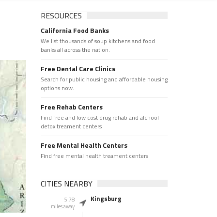
RESOURCES
California Food Banks
We list thousands of soup kitchens and food
banks all across the nation.
Free Dental Care Clinics
Search for public housing and affordable housing
options now.
Free Rehab Centers
Find free and low cost drug rehab and alchool
detox treament centers
Free Mental Health Centers
Find free mental health treament centers
CITIES NEARBY
Kingsburg
5.78
miles away