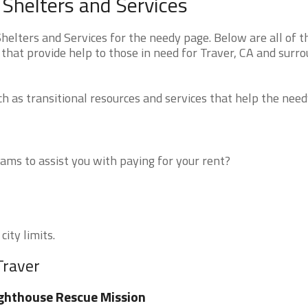
 Shelters and Services
elters and Services for the needy page. Below are all of t
that provide help to those in need for Traver, CA and surr
 as transitional resources and services that help the need
ms to assist you with paying for your rent?
city limits.
Traver
ghthouse Rescue Mission