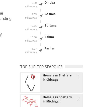
Dinuba
6.30
miles away
he
Goshen
7.33
ounding
miles away
Sultana
10.25
miles away
y.
Selma
10.60
miles away
Parlier
11.27
miles away
TOP SHELTER SEARCHES
1
Homeless Shelters
in Chicago
2
Homeless Shelters
in Michigan