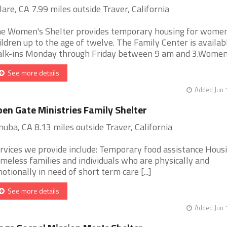
lare, CA 7.99 miles outside Traver, California
e Women's Shelter provides temporary housing for wome
ildren up to the age of twelve. The Family Center is availab
lk-ins Monday through Friday between 9 am and 3.Women's 
See more details
Added Jun 
en Gate Ministries Family Shelter
nuba, CA 8.13 miles outside Traver, California
rvices we provide include: Temporary food assistance Housi
meless families and individuals who are physically and
otionally in need of short term care [...]
See more details
Added Jun 