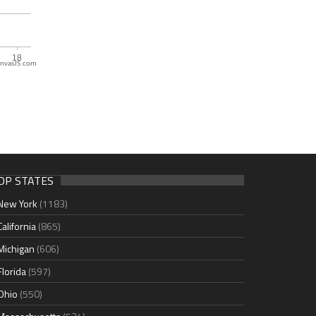
nvasJS.com
OP STATES
New York
(1183)
California
(865)
Michigan
(606)
Florida
(597)
Ohio
(550)