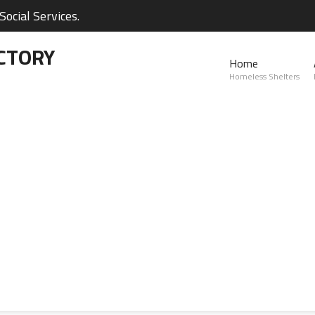
ocial Services.
CTORY
Home
Homeless Shelters