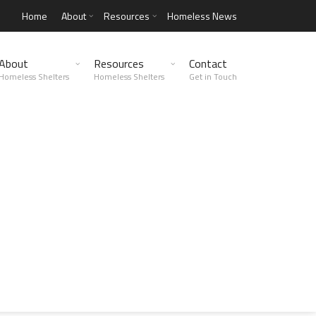
Home
About
Resources
Homeless News
About
Resources
Contact
Homeless Shelters
Homeless Shelters
Get in Touch