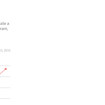
ate a
gram,
5, 2016