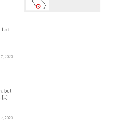
s hot
 7, 2020
m, but
...]
 7, 2020