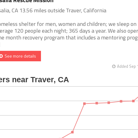
salia, CA 13.56 miles outside Traver, California
meless shelter for men, women and children; we sleep on
erage 120 people each night; 365 days a year. We also oper
ne month recovery program that includes a mentoring pro
]
See more details
Added Sep 1