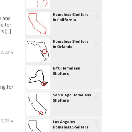
3
Homeless Shelters
n and
in California
le for
[...]
4
Homeless Shelters
in Orlando
19, 2014
5
NYC Homeless
Shelters
ng for
6
San Diego Homeless
Shelters
7
19, 2014
Los Angeles
Homeless Shelters