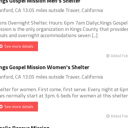
ngs Gospel Mission Men's Shelter
nford, CA 13.05 miles outside Traver, California
ns Overnight Shelter. Hours: 6pm 7am Dailyc.Kings Gospel
ssion is the only organization in Kings County that provide
als and overnight accommodations seven [...]
See more details
Added Feb
ngs Gospel Mission Women's Shelter
nford, CA 13.05 miles outside Traver, California
elter for women. First come, first serve. Every night at 6p
nes normally start at 3pm. 6 beds for women at this shelter. [
See more details
Added Feb
salia Rescue Mission