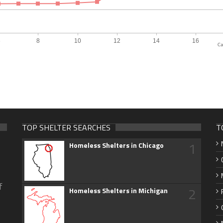
Ca
TOP SHELTER SEARCHES
T
1
Homeless Shelters in Chicago
f
2
Homeless Shelters in Michigan