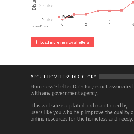
Load more nearby shelters
ABOUT HOMELESS DIRECTORY
Homeless Shelter Directory is not associated
with any government agency.
This website is updated and maintained by
users like you who help improve the quality o
online resources for the homeless and needy.