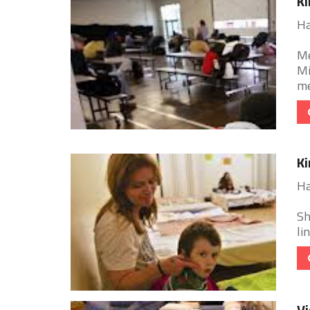
Ki
Ha
Me
Mi
me
Ki
Ha
Sh
li
Vi