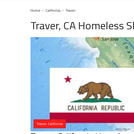
Home
California
Traver
Traver, CA Homeless S
Traver, California