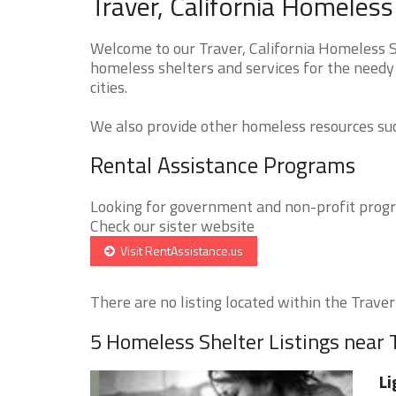
Traver, California Homeless
Welcome to our Traver, California Homeless Sh
homeless shelters and services for the needy 
cities.
We also provide other homeless resources such
Rental Assistance Programs
Looking for government and non-profit progra
Check our sister website
Visit RentAssistance.us
There are no listing located within the Traver 
5 Homeless Shelter Listings near 
Li