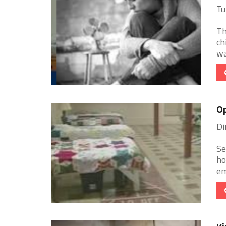
Tu
Th
ch
wa
Op
Di
Se
ho
em