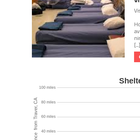
Vi
Ho
av
ni
[...