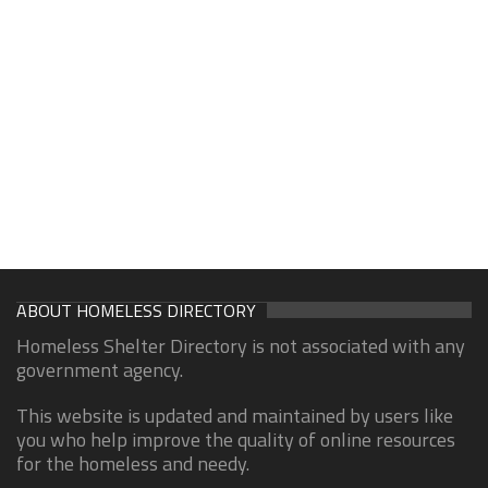
ABOUT HOMELESS DIRECTORY
Homeless Shelter Directory is not associated with any
government agency.
This website is updated and maintained by users like
you who help improve the quality of online resources
for the homeless and needy.