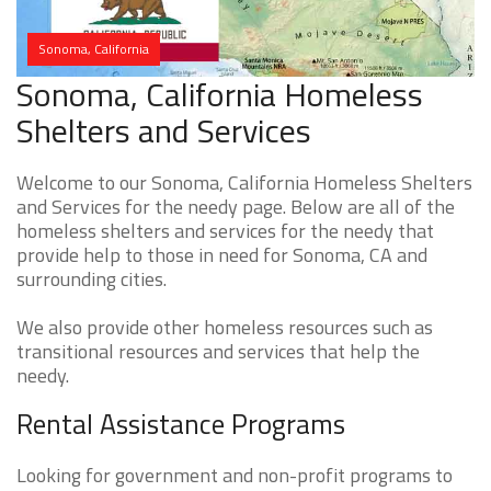
Sonoma, California
Sonoma, California Homeless
Shelters and Services
Welcome to our Sonoma, California Homeless Shelters
and Services for the needy page. Below are all of the
homeless shelters and services for the needy that
provide help to those in need for Sonoma, CA and
surrounding cities.
We also provide other homeless resources such as
transitional resources and services that help the
needy.
Rental Assistance Programs
Looking for government and non-profit programs to