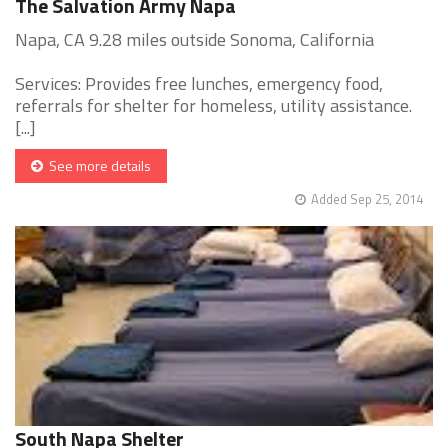
The Salvation Army Napa
Napa, CA 9.28 miles outside Sonoma, California
Services: Provides free lunches, emergency food,
referrals for shelter for homeless, utility assistance.
[...]
See more details
Added Sep 25, 2014
South Napa Shelter