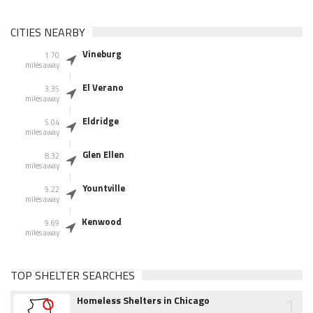
CITIES NEARBY
Vineburg
1.70
miles away
El Verano
3.35
miles away
Eldridge
5.04
miles away
Glen Ellen
8.32
miles away
Yountville
9.22
miles away
Kenwood
9.69
miles away
TOP SHELTER SEARCHES
1
Homeless Shelters in Chicago