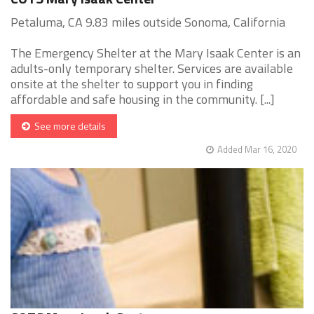
Petaluma, CA 9.83 miles outside Sonoma, California
The Emergency Shelter at the Mary Isaak Center is an
adults-only temporary shelter. Services are available
onsite at the shelter to support you in finding
affordable and safe housing in the community. [...]
See more details
Added Mar 16, 2020