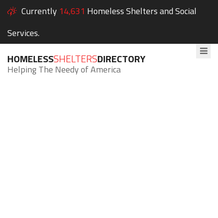
Currently
14,631
Homeless Shelters and Social
Services.
HOMELESS
SHELTERS
DIRECTORY
Helping The Needy of America