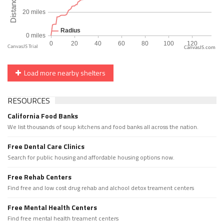
CanvasJS.com
Load more nearby shelters
RESOURCES
California Food Banks
We list thousands of soup kitchens and food banks all across the nation.
Free Dental Care Clinics
Search for public housing and affordable housing options now.
Free Rehab Centers
Find free and low cost drug rehab and alchool detox treament centers
Free Mental Health Centers
Find free mental health treament centers