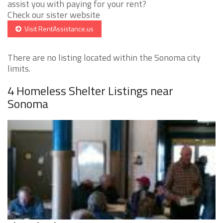
assist you with paying for your rent?
Check our sister website
Visit RentAssistance.us
There are no listing located within the Sonoma city
limits.
4 Homeless Shelter Listings near
Sonoma