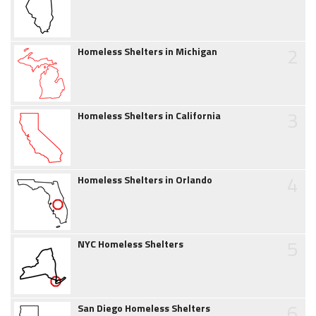
2
Homeless Shelters in Michigan
3
Homeless Shelters in California
4
Homeless Shelters in Orlando
5
NYC Homeless Shelters
6
San Diego Homeless Shelters