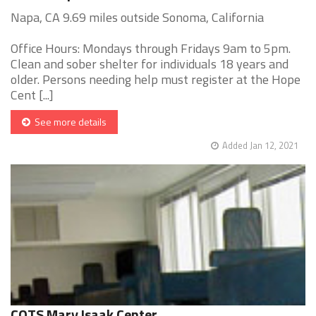
Napa, CA 9.69 miles outside Sonoma, California
Office Hours: Mondays through Fridays 9am to 5pm.
Clean and sober shelter for individuals 18 years and
older. Persons needing help must register at the Hope
Cent [...]
See more details
Added Jan 12, 2021
COTS Mary Isaak Center