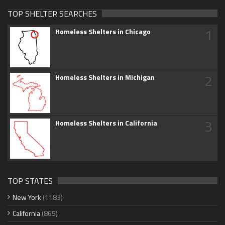
TOP SHELTER SEARCHES
1
Homeless Shelters in Chicago
2
Homeless Shelters in Michigan
3
Homeless Shelters in California
TOP STATES
New York
(1183)
California
(865)