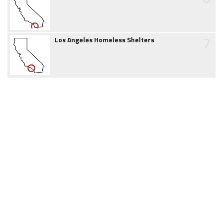
7
Los Angeles Homeless Shelters