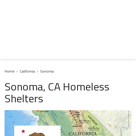
Home
California
Sonoma
Sonoma, CA Homeless
Shelters