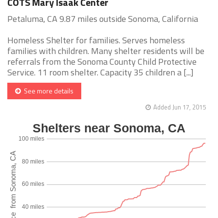
COTS Mary Isaak Center
Petaluma, CA 9.87 miles outside Sonoma, California
Homeless Shelter for families. Serves homeless
families with children. Many shelter residents will be
referrals from the Sonoma County Child Protective
Service. 11 room shelter. Capacity 35 children a [...]
See more details
Added Jun 17, 2015