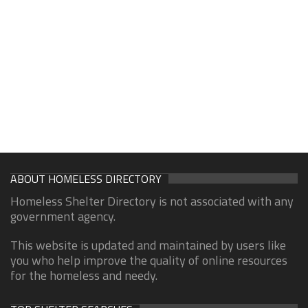
ABOUT HOMELESS DIRECTORY
Homeless Shelter Directory is not associated with any
government agency.
This website is updated and maintained by users like
you who help improve the quality of online resources
for the homeless and needy.