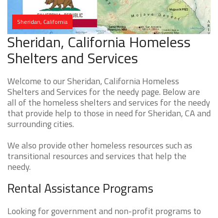
Sheridan, California
Sheridan, California Homeless
Shelters and Services
Welcome to our Sheridan, California Homeless
Shelters and Services for the needy page. Below are
all of the homeless shelters and services for the needy
that provide help to those in need for Sheridan, CA and
surrounding cities.
We also provide other homeless resources such as
transitional resources and services that help the
needy.
Rental Assistance Programs
Looking for government and non-profit programs to