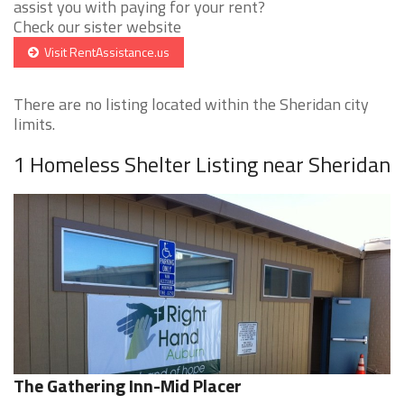
assist you with paying for your rent?
Check our sister website
Visit RentAssistance.us
There are no listing located within the Sheridan city
limits.
1 Homeless Shelter Listing near Sheridan
The Gathering Inn-Mid Placer