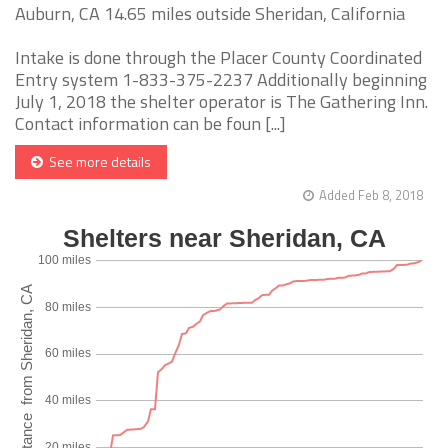
Auburn, CA 14.65 miles outside Sheridan, California
Intake is done through the Placer County Coordinated
Entry system 1-833-375-2237 Additionally beginning
July 1, 2018 the shelter operator is The Gathering Inn.
Contact information can be foun [...]
See more details
Added Feb 8, 2018