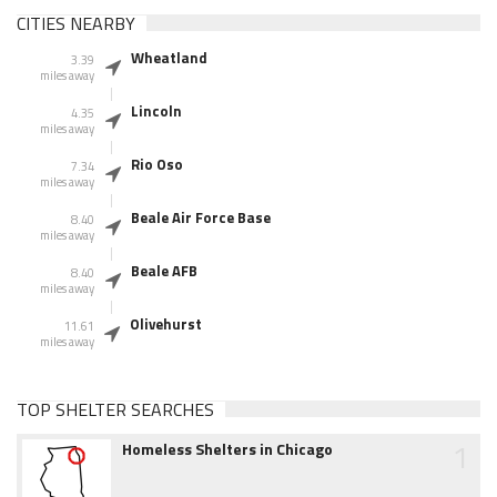
CITIES NEARBY
Wheatland
3.39
miles away
Lincoln
4.35
miles away
Rio Oso
7.34
miles away
Beale Air Force Base
8.40
miles away
Beale AFB
8.40
miles away
Olivehurst
11.61
miles away
TOP SHELTER SEARCHES
1
Homeless Shelters in Chicago