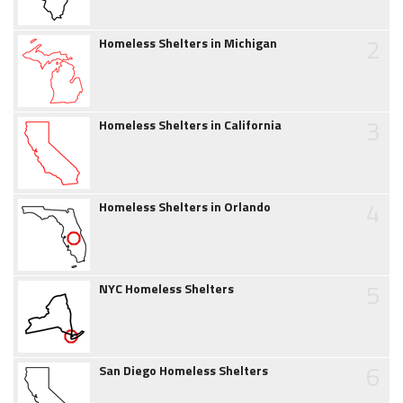
2
Homeless Shelters in Michigan
3
Homeless Shelters in California
4
Homeless Shelters in Orlando
5
NYC Homeless Shelters
6
San Diego Homeless Shelters