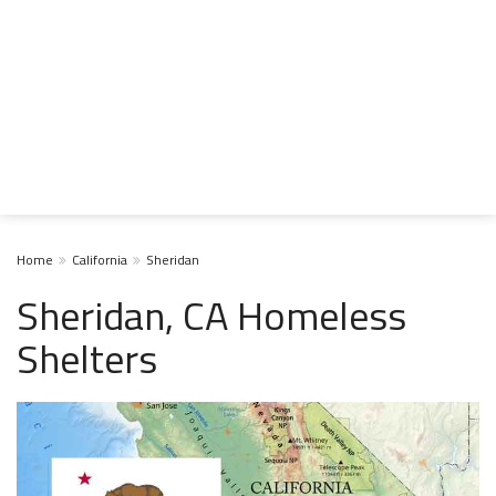
Home
California
Sheridan
Sheridan, CA Homeless
Shelters