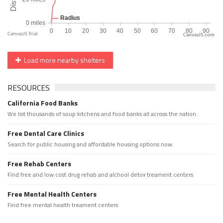
CanvasJS.com
Load more nearby shelters
RESOURCES
California Food Banks
We list thousands of soup kitchens and food banks all across the nation.
Free Dental Care Clinics
Search for public housing and affordable housing options now.
Free Rehab Centers
Find free and low cost drug rehab and alchool detox treament centers
Free Mental Health Centers
Find free mental health treament centers