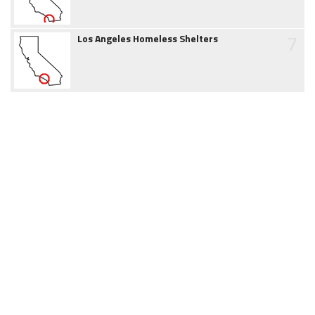
7
Los Angeles Homeless Shelters