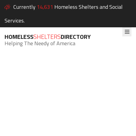
Currently
14,631
Homeless Shelters and Social
Services.
HOMELESS
SHELTERS
DIRECTORY
Helping The Needy of America