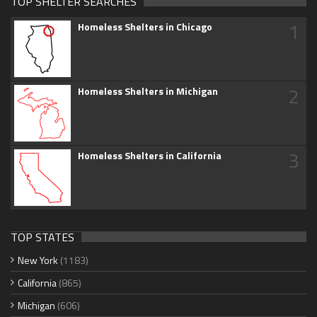
TOP SHELTER SEARCHES
1
Homeless Shelters in Chicago
2
Homeless Shelters in Michigan
3
Homeless Shelters in California
TOP STATES
New York
(1183)
California
(865)
Michigan
(606)