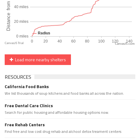
CanvasJS.com
Load more nearby shelters
RESOURCES
California Food Banks
We list thousands of soup kitchens and food banks all across the nation.
Free Dental Care Clinics
Search for public housing and affordable housing options now.
Free Rehab Centers
Find free and low cost drug rehab and alchool detox treament centers