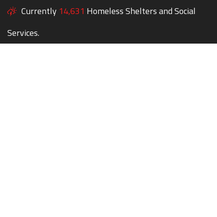
Currently
14,631
Homeless Shelters and Social
Services.