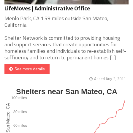
LifeMoves | Administrative Office
Menlo Park, CA 1.59 miles outside San Mateo,
California
Shelter Network is committed to providing housing
and support services that create opportunities for
homeless families and individuals to re-establish self-
sufficiency and to return to permanent homes [...]
See more details
Added Aug 3, 2011