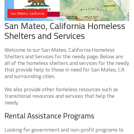
San Mateo, California
San Mateo, California Homeless
Shelters and Services
Welcome to our San Mateo, California Homeless
Shelters and Services for the needy page. Below are
all of the homeless shelters and services for the needy
that provide help to those in need for San Mateo, CA
and surrounding cities.
We also provide other homeless resources such as
transitional resources and services that help the
needy.
Rental Assistance Programs
Looking for government and non-profit programs to