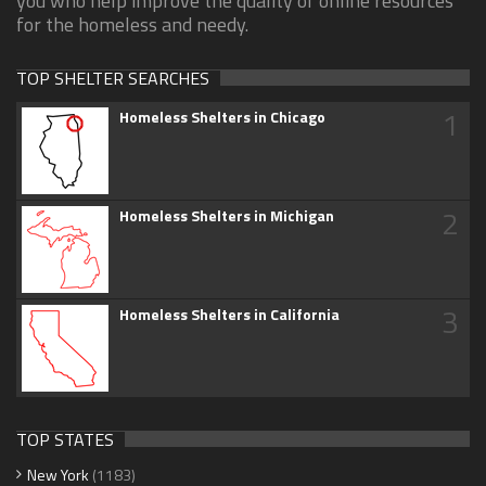
you who help improve the quality of online resources
for the homeless and needy.
TOP SHELTER SEARCHES
1
Homeless Shelters in Chicago
2
Homeless Shelters in Michigan
3
Homeless Shelters in California
TOP STATES
New York
(1183)