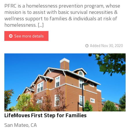
PFRC is a homelessness prevention program, whose
mission is to assist with basic survival necessities &
wellness support to families & individuals at risk of
homelessness. [...]
See more details
Added Nov 30, 2020
LifeMoves First Step for Families
San Mateo, CA