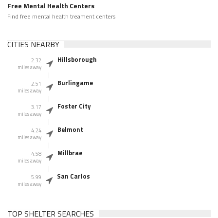
Free Mental Health Centers
Find free mental health treament centers
CITIES NEARBY
Hillsborough
2.32
miles away
Burlingame
2.51
miles away
Foster City
3.17
miles away
Belmont
4.24
miles away
Millbrae
4.58
miles away
San Carlos
5.99
miles away
TOP SHELTER SEARCHES