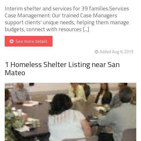
Interim shelter and services for 39 families.Services
Case Management: Our trained Case Managers
support clients' unique needs, helping them manage
budgets, connect with resources [...]
See more details
Added Aug 6, 2019
1 Homeless Shelter Listing near San
Mateo