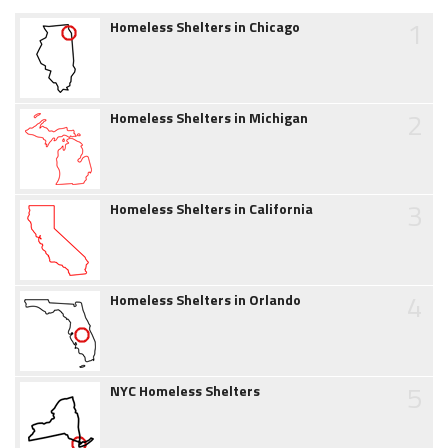
1
Homeless Shelters in Chicago
2
Homeless Shelters in Michigan
3
Homeless Shelters in California
4
Homeless Shelters in Orlando
5
NYC Homeless Shelters