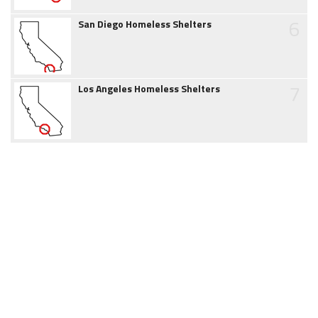
6
San Diego Homeless Shelters
7
Los Angeles Homeless Shelters