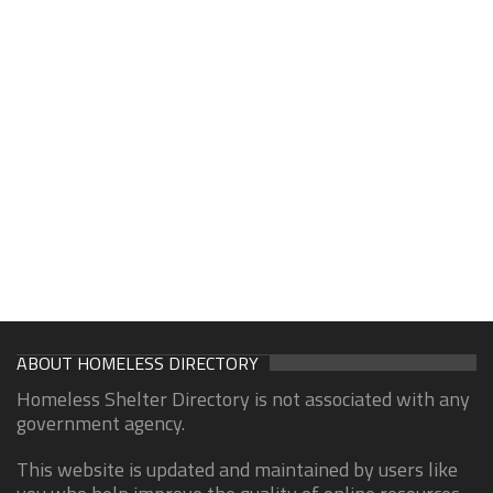
ABOUT HOMELESS DIRECTORY
Homeless Shelter Directory is not associated with any
government agency.
This website is updated and maintained by users like