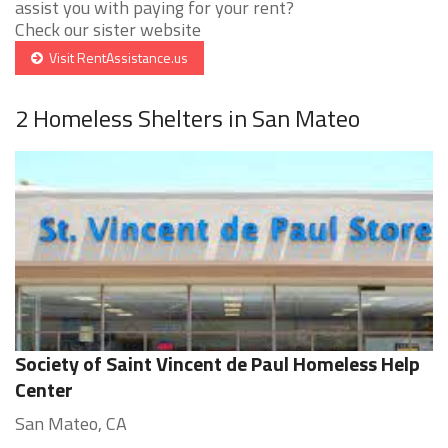
assist you with paying for your rent?
Check our sister website
Visit RentAssistance.us
2 Homeless Shelters in San Mateo
Society of Saint Vincent de Paul Homeless Help
Center
San Mateo, CA