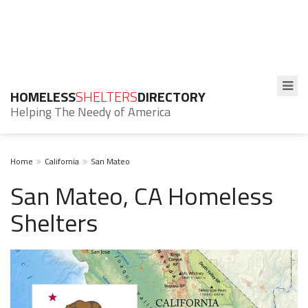
HOMELESS
SHELTERS
DIRECTORY
Helping The Needy of America
Home
California
San Mateo
San Mateo, CA Homeless
Shelters