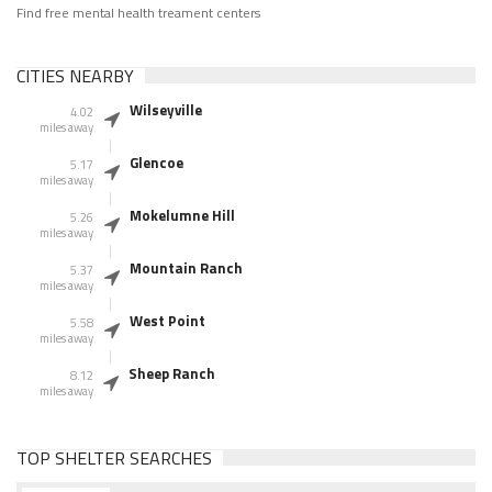
Find free mental health treament centers
CITIES NEARBY
Wilseyville
4.02
miles away
Glencoe
5.17
miles away
Mokelumne Hill
5.26
miles away
Mountain Ranch
5.37
miles away
West Point
5.58
miles away
Sheep Ranch
8.12
miles away
TOP SHELTER SEARCHES