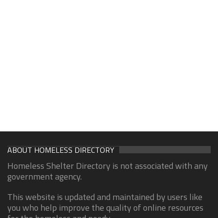
ABOUT HOMELESS DIRECTORY
Homeless Shelter Directory is not associated with any
government agency.
This website is updated and maintained by users like
you who help improve the quality of online resources