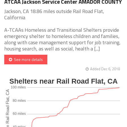
ATCAA Jackson Service Center AMADOR COUNTY
Jackson, CA 18.86 miles outside Rail Road Flat,
California
A-TCAAs Homeless and Transitional Shelters provide
emergency shelter to homeless children and families,
along with case management support for job training,
housing search, as well as social, health a [...]
See more details
Added Dec 6, 2018