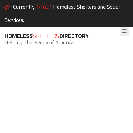
Currently
14,631
Homeless Shelters and Social
Services.
HOMELESS
SHELTERS
DIRECTORY
Helping The Needy of America