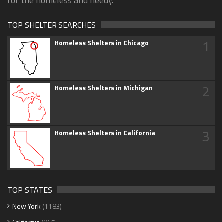
for the homeless and needy.
TOP SHELTER SEARCHES
1
Homeless Shelters in Chicago
2
Homeless Shelters in Michigan
3
Homeless Shelters in California
TOP STATES
New York
(1183)
California
(865)