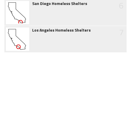
6
San Diego Homeless Shelters
7
Los Angeles Homeless Shelters