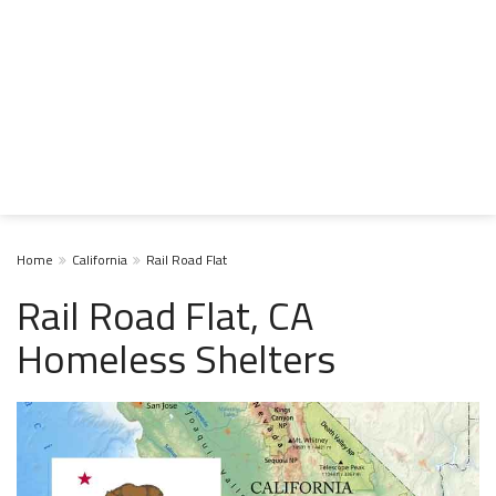
Home
California
Rail Road Flat
Rail Road Flat, CA
Homeless Shelters