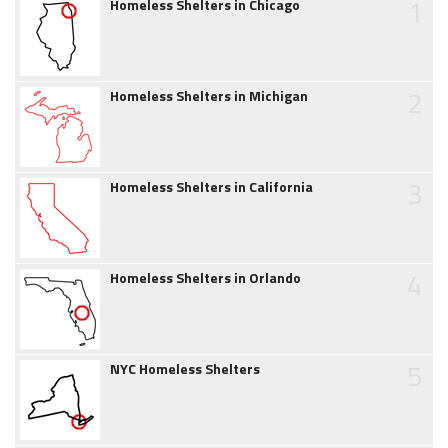
1
Homeless Shelters in Chicago
2
Homeless Shelters in Michigan
3
Homeless Shelters in California
4
Homeless Shelters in Orlando
5
NYC Homeless Shelters