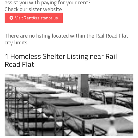
assist you with paying for your rent?
Check our sister website
Visit RentAssistance.us
There are no listing located within the Rail Road Flat
city limits.
1 Homeless Shelter Listing near Rail
Road Flat