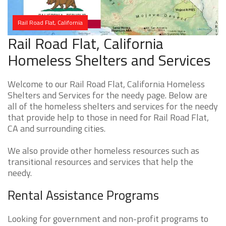
Rail Road Flat, California
Rail Road Flat, California
Homeless Shelters and Services
Welcome to our Rail Road Flat, California Homeless
Shelters and Services for the needy page. Below are
all of the homeless shelters and services for the needy
that provide help to those in need for Rail Road Flat,
CA and surrounding cities.
We also provide other homeless resources such as
transitional resources and services that help the
needy.
Rental Assistance Programs
Looking for government and non-profit programs to