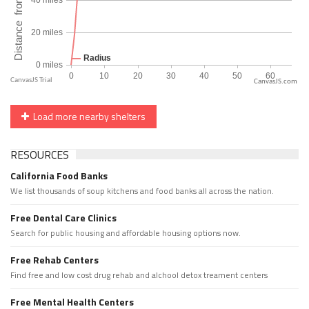
CanvasJS.com
Load more nearby shelters
RESOURCES
California Food Banks
We list thousands of soup kitchens and food banks all across the nation.
Free Dental Care Clinics
Search for public housing and affordable housing options now.
Free Rehab Centers
Find free and low cost drug rehab and alchool detox treament centers
Free Mental Health Centers