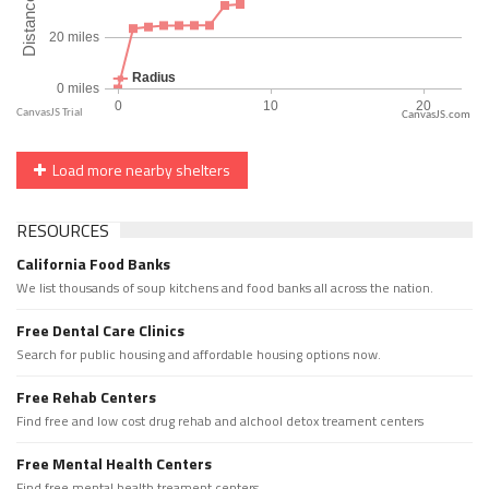
CanvasJS.com
Load more nearby shelters
RESOURCES
California Food Banks
We list thousands of soup kitchens and food banks all across the nation.
Free Dental Care Clinics
Search for public housing and affordable housing options now.
Free Rehab Centers
Find free and low cost drug rehab and alchool detox treament centers
Free Mental Health Centers
Find free mental health treament centers