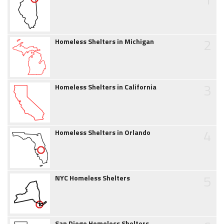
2
Homeless Shelters in Michigan
3
Homeless Shelters in California
4
Homeless Shelters in Orlando
5
NYC Homeless Shelters
San Diego Homeless Shelters