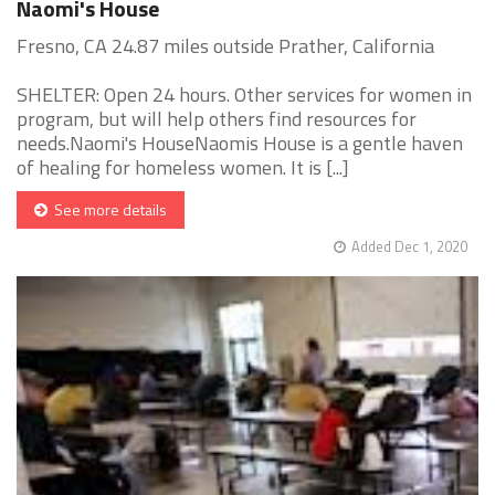
Naomi's House
Fresno, CA 24.87 miles outside Prather, California
SHELTER: Open 24 hours. Other services for women in
program, but will help others find resources for
needs.Naomi's HouseNaomis House is a gentle haven
of healing for homeless women. It is [...]
See more details
Added Dec 1, 2020