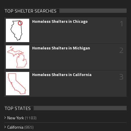
TOP SHELTER SEARCHES
1
Homeless Shelters in Chicago
2
Homeless Shelters in Michigan
3
Homeless Shelters in California
TOP STATES
New York
(1183)
California
(865)