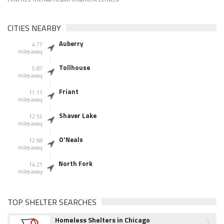
CITIES NEARBY
Auberry
4.77
miles away
Tollhouse
5.87
miles away
Friant
11.11
miles away
Shaver Lake
12.55
miles away
O'Neals
12.98
miles away
North Fork
14.21
miles away
TOP SHELTER SEARCHES
1
Homeless Shelters in Chicago