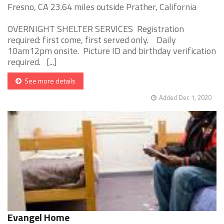
Fresno, CA 23.64 miles outside Prather, California
OVERNIGHT SHELTER SERVICES Registration
required: first come, first served only. Daily
10am12pm onsite. Picture ID and birthday verification
required. [...]
See more details
Added Dec 1, 2020
Evangel Home