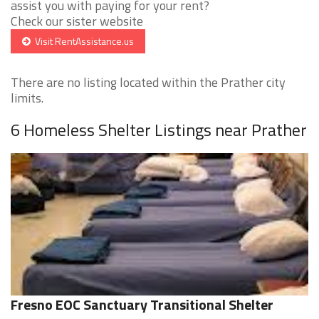
assist you with paying for your rent?
Check our sister website
Visit RentAssistance.us
There are no listing located within the Prather city
limits.
6 Homeless Shelter Listings near Prather
Fresno EOC Sanctuary Transitional Shelter