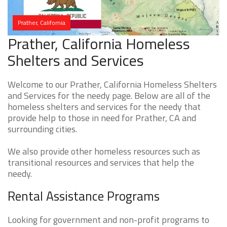
Prather, California
Prather, California Homeless
Shelters and Services
Welcome to our Prather, California Homeless Shelters
and Services for the needy page. Below are all of the
homeless shelters and services for the needy that
provide help to those in need for Prather, CA and
surrounding cities.
We also provide other homeless resources such as
transitional resources and services that help the
needy.
Rental Assistance Programs
Looking for government and non-profit programs to