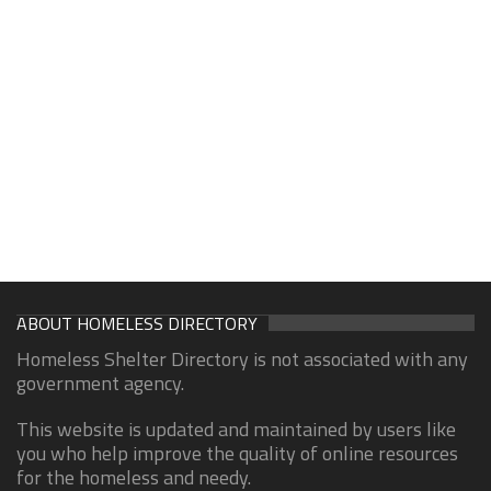
ABOUT HOMELESS DIRECTORY
Homeless Shelter Directory is not associated with any
government agency.
This website is updated and maintained by users like
you who help improve the quality of online resources
for the homeless and needy.