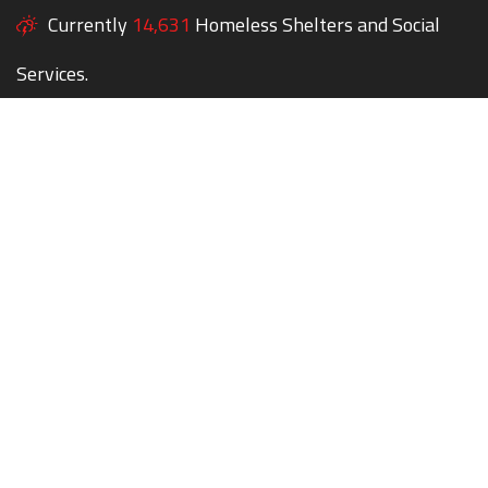
Currently
14,631
Homeless Shelters and Social
Services.