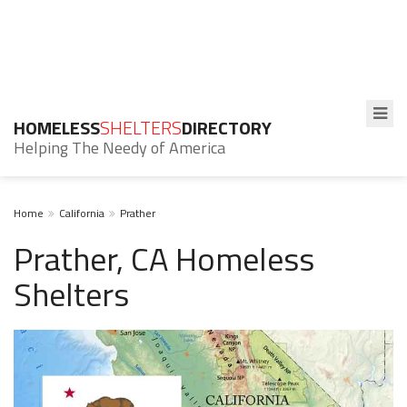
HOMELESS
SHELTERS
DIRECTORY
Helping The Needy of America
Home
California
Prather
Prather, CA Homeless
Shelters