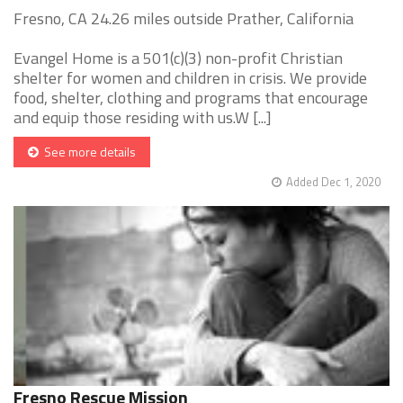
Fresno, CA 24.26 miles outside Prather, California
Evangel Home is a 501(c)(3) non-profit Christian
shelter for women and children in crisis. We provide
food, shelter, clothing and programs that encourage
and equip those residing with us.W [...]
See more details
Added Dec 1, 2020
Fresno Rescue Mission