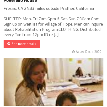
Poverello House
Fresno, CA 24.83 miles outside Prather, California
SHELTER: Mon-Fri 7am 6pm & Sat-Sun 7:30am 6pm.
Sign up on waitlist for Village of Hope. Men can inquire
about Rehabilitation Program.CLOTHING: Distributed
every Tue from 12pm ID re [...]
See more details
Added Dec 1, 2020