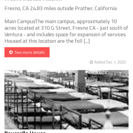
Fresno, CA 24.83 miles outside Prather, California
Main CampusThe main campus, approximately 10
acres located at 310 G Street, Fresno CA - just south of
Ventura - and includes space for expansion of services.
Housed at this location are the foll [...]
See more details
Added Dec 1, 2020