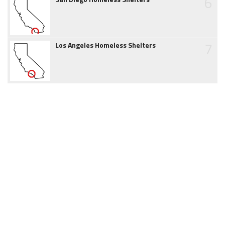
6
7
Los Angeles Homeless Shelters