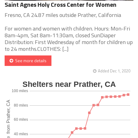
Saint Agnes Holy Cross Center for Women
Fresno, CA 24.87 miles outside Prather, California
For women and women with children. Hours: Mon-Fri
8am-4pm, Sat 8am-11:30am, closed SunDiaper
Distribution: First Wednesday of month for children up
to 24 months.CLOTHES: [...]
See more details
Added Dec 1, 2020