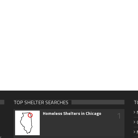
TOP SHELTER SEARCHES
T
1
Homeless Shelters in Chicago