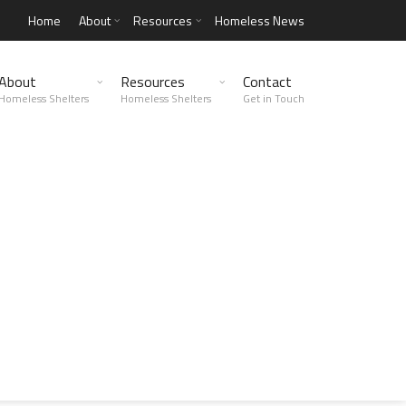
Home
About
Resources
Homeless News
About
Resources
Contact
Homeless Shelters
Homeless Shelters
Get in Touch