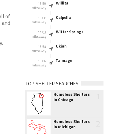
Willits
13.59
miles away
ll of
Calpella
13.68
A and
miles away
Witter Springs
14.83
miles away
y.
Ukiah
15.54
miles away
Talmage
16.06
miles away
TOP SHELTER SEARCHES
1
Homeless Shelters
in Chicago
2
Homeless Shelters
in Michigan