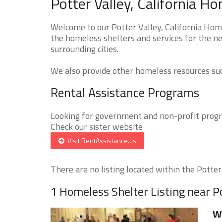
Potter Valley, California H
Welcome to our Potter Valley, California Home
the homeless shelters and services for the ne
surrounding cities.
We also provide other homeless resources such
Rental Assistance Programs
Looking for government and non-profit progra
Check our sister website
Visit RentAssistance.us
There are no listing located within the Potter 
1 Homeless Shelter Listing near P
W