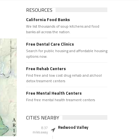
RESOURCES
California Food Banks
We list thousands of soup kitchens and food
banks all across the nation.
Free Dental Care Clinics
Search for public housing and affordable housing
options now.
Free Rehab Centers
Find free and low cost drug rehab and alchool
detox treament centers
Free Mental Health Centers
Find free mental health treament centers
CITIES NEARBY
Redwood Valley
8.37
miles away