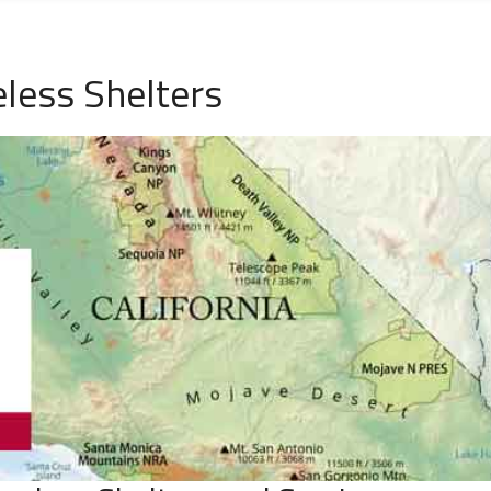
less Shelters