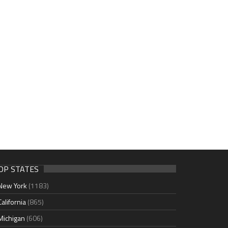
OP STATES
New York
(1183)
California
(865)
Michigan
(606)