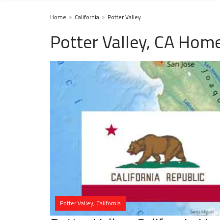
Home
California
Potter Valley
Potter Valley, CA Home
Potter Valley, California