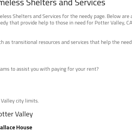
omeless Shelters and Services
less Shelters and Services for the needy page. Below are a
edy that provide help to those in need for Potter Valley, C
 as transitional resources and services that help the need
ms to assist you with paying for your rent?
Valley city limits.
otter Valley
allace House