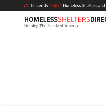
Currently
14,631
Homeless Shelters and S
HOMELESS
SHELTERS
DIRE
Helping The Needy of America