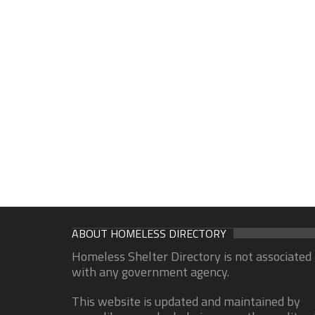
ABOUT HOMELESS DIRECTORY
Homeless Shelter Directory is not associated
with any government agency.
This website is updated and maintained by