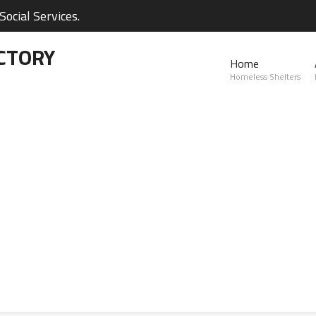
ocial Services.
CTORY
Home
Homeless Shelters