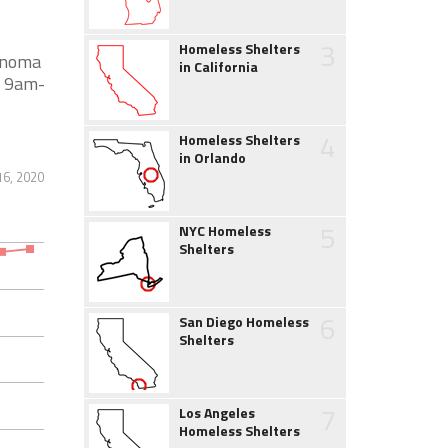
3
Homeless Shelters
Sonoma
in California
 9am-
4
Homeless Shelters
in Orlando
6, 2020
5
NYC Homeless
Shelters
6
San Diego Homeless
Shelters
7
Los Angeles
Homeless Shelters