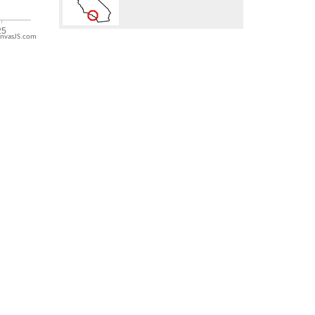
nvasJS.com