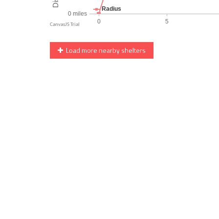
Load more nearby shelters