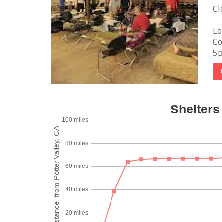
Cl
Lo
Co
5p