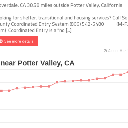
overdale, CA 38.58 miles outside Potter Valley, California
oking for shelter, transitional and housing services? Call 
unty Coordinated Entry System (866) 542-5480 (M-F,
m) Coordinated Entry is a "no [...]
See more details
Added Mar 1