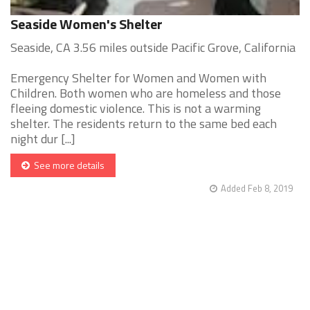
Seaside Women's Shelter
Seaside, CA 3.56 miles outside Pacific Grove, California
Emergency Shelter for Women and Women with
Children. Both women who are homeless and those
fleeing domestic violence. This is not a warming
shelter. The residents return to the same bed each
night dur [...]
See more details
Added Feb 8, 2019