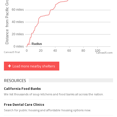
CanvasJS.com
Load more nearby shelters
RESOURCES
California Food Banks
We list thousands of soup kitchens and food banks all across the nation.
Free Dental Care Clinics
Search for public housing and affordable housing options now.