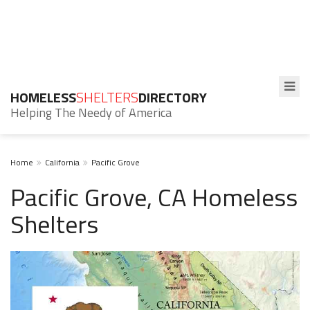
HOMELESS
SHELTERS
DIRECTORY
Helping The Needy of America
Home
California
Pacific Grove
Pacific Grove, CA Homeless
Shelters