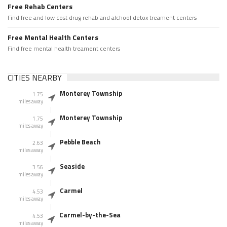
Free Rehab Centers
Find free and low cost drug rehab and alchool detox treament centers
Free Mental Health Centers
Find free mental health treament centers
CITIES NEARBY
Monterey Township
1.75
miles away
Monterey Township
1.75
miles away
Pebble Beach
2.63
miles away
Seaside
3.56
miles away
Carmel
4.53
miles away
Carmel-by-the-Sea
4.53
miles away