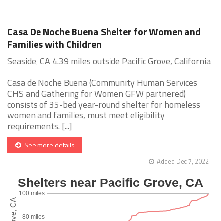
Casa De Noche Buena Shelter for Women and
Families with Children
Seaside, CA 4.39 miles outside Pacific Grove, California
Casa de Noche Buena (Community Human Services
CHS and Gathering for Women GFW partnered)
consists of 35-bed year-round shelter for homeless
women and families, must meet eligibility
requirements. [...]
See more details
Added Dec 7, 2022