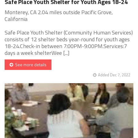
Safe Place Youth Shelter for Youth Ages 18-24
Monterey, CA 2.04 miles outside Pacific Grove,
California
Safe Place Youth Shelter (Community Human Services)
consists of 12 shelter beds year-round for youth ages
18-24.Check-in between 7:00PM-9:00PM.Services:7
days a week shelterWee [...]
See more details
Added Dec 7, 2022