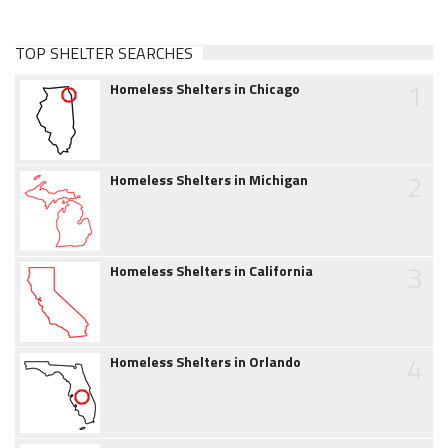
TOP SHELTER SEARCHES
1
Homeless Shelters in Chicago
2
Homeless Shelters in Michigan
3
Homeless Shelters in California
4
Homeless Shelters in Orlando