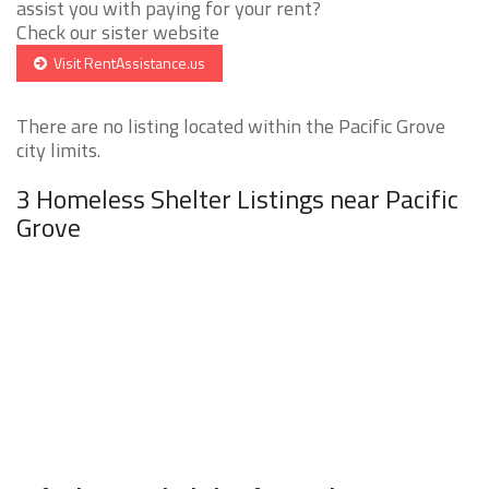
assist you with paying for your rent?
Check our sister website
Visit RentAssistance.us
There are no listing located within the Pacific Grove
city limits.
3 Homeless Shelter Listings near Pacific
Grove