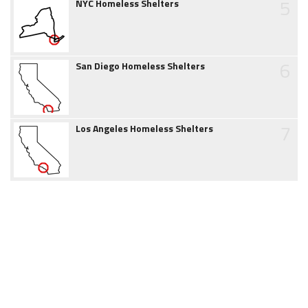
5
NYC Homeless Shelters
6
San Diego Homeless Shelters
7
Los Angeles Homeless Shelters