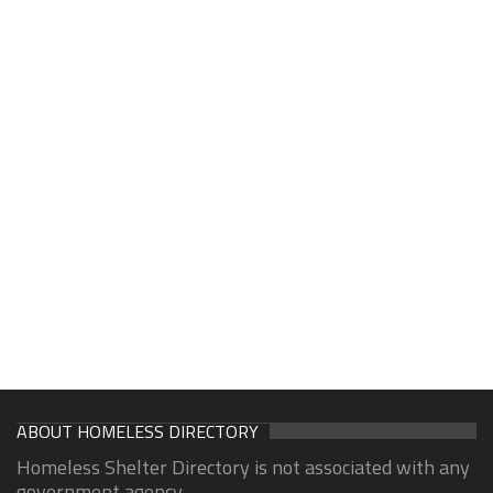
ABOUT HOMELESS DIRECTORY
Homeless Shelter Directory is not associated with any
government agency.