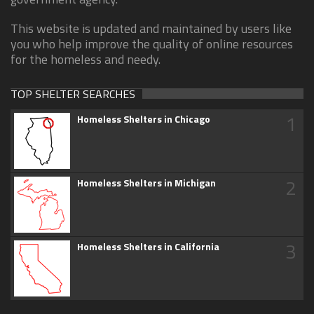
This website is updated and maintained by users like
you who help improve the quality of online resources
for the homeless and needy.
TOP SHELTER SEARCHES
1
Homeless Shelters in Chicago
2
Homeless Shelters in Michigan
3
Homeless Shelters in California