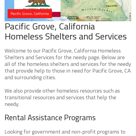
Pacific Grove, California
Pacific Grove, California
Homeless Shelters and Services
Welcome to our Pacific Grove, California Homeless
Shelters and Services for the needy page. Below are
all of the homeless shelters and services for the needy
that provide help to those in need for Pacific Grove, CA
and surrounding cities.
We also provide other homeless resources such as
transitional resources and services that help the
needy.
Rental Assistance Programs
Looking for government and non-profit programs to