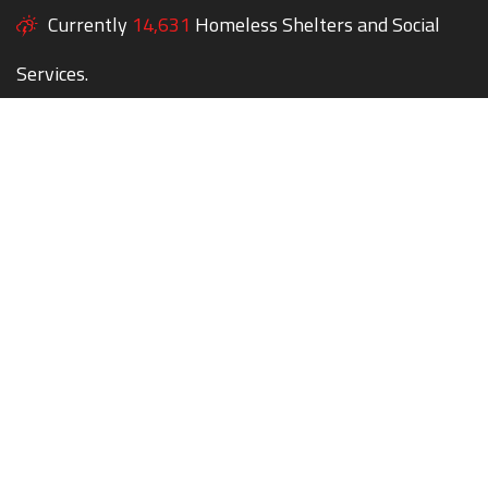
Currently
14,631
Homeless Shelters and Social
Services.