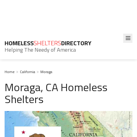
HOMELESS
SHELTERS
DIRECTORY
Helping The Needy of America
Home
California
Moraga
Moraga, CA Homeless
Shelters