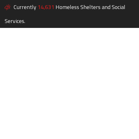
Currently
14,631
Homeless Shelters and Social
Services.