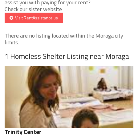
assist you with paying for your rent?
Check our sister website
Visit RentAssistance.us
There are no listing located within the Moraga city
limits.
1 Homeless Shelter Listing near Moraga
Trinity Center