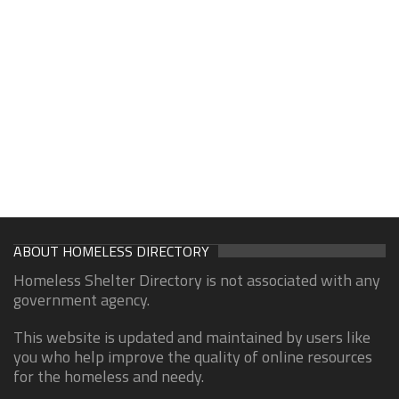
ABOUT HOMELESS DIRECTORY
Homeless Shelter Directory is not associated with any
government agency.
This website is updated and maintained by users like
you who help improve the quality of online resources
for the homeless and needy.