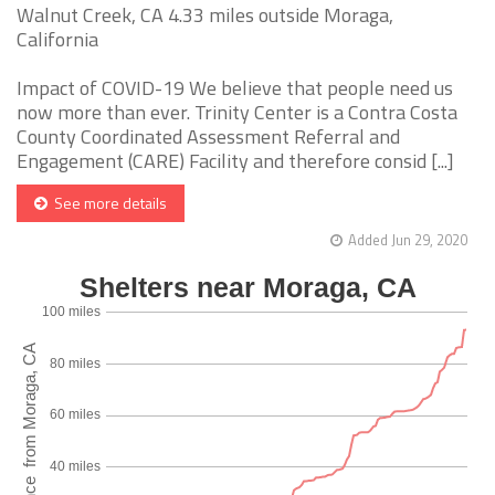
Walnut Creek, CA 4.33 miles outside Moraga,
California
Impact of COVID-19 We believe that people need us
now more than ever. Trinity Center is a Contra Costa
County Coordinated Assessment Referral and
Engagement (CARE) Facility and therefore consid [...]
See more details
Added Jun 29, 2020