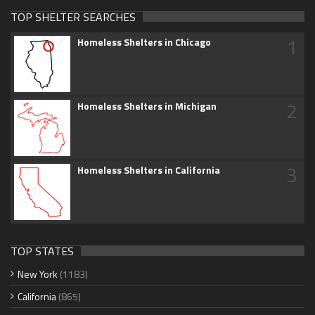
TOP SHELTER SEARCHES
1
Homeless Shelters in Chicago
2
Homeless Shelters in Michigan
3
Homeless Shelters in California
TOP STATES
New York
(1183)
California
(865)