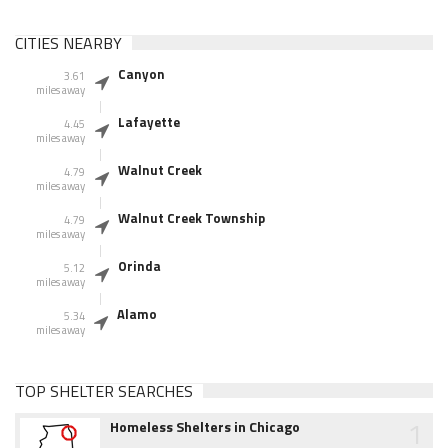
CITIES NEARBY
Canyon
3.61
miles away
Lafayette
4.45
miles away
Walnut Creek
4.79
miles away
Walnut Creek Township
4.79
miles away
Orinda
5.12
miles away
Alamo
5.34
miles away
TOP SHELTER SEARCHES
1
Homeless Shelters in Chicago