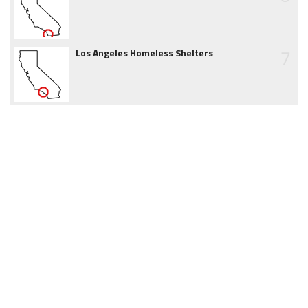
7
Los Angeles Homeless Shelters