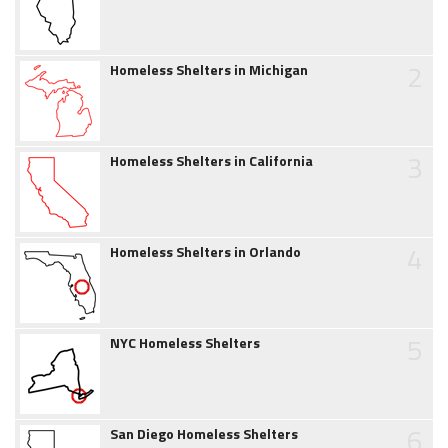
2
Homeless Shelters in Michigan
3
Homeless Shelters in California
4
Homeless Shelters in Orlando
5
NYC Homeless Shelters
6
San Diego Homeless Shelters