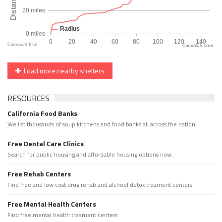
CanvasJS.com
Load more nearby shelters
RESOURCES
California Food Banks
We list thousands of soup kitchens and food banks all across the nation.
Free Dental Care Clinics
Search for public housing and affordable housing options now.
Free Rehab Centers
Find free and low cost drug rehab and alchool detox treament centers
Free Mental Health Centers
Find free mental health treament centers