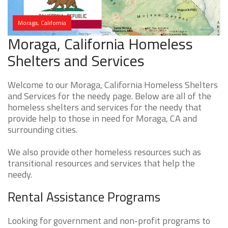
Moraga, California
Moraga, California Homeless
Shelters and Services
Welcome to our Moraga, California Homeless Shelters
and Services for the needy page. Below are all of the
homeless shelters and services for the needy that
provide help to those in need for Moraga, CA and
surrounding cities.
We also provide other homeless resources such as
transitional resources and services that help the
needy.
Rental Assistance Programs
Looking for government and non-profit programs to