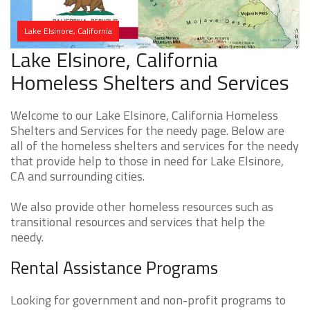
Lake Elsinore, California
Lake Elsinore, California
Homeless Shelters and Services
Welcome to our Lake Elsinore, California Homeless
Shelters and Services for the needy page. Below are
all of the homeless shelters and services for the needy
that provide help to those in need for Lake Elsinore,
CA and surrounding cities.
We also provide other homeless resources such as
transitional resources and services that help the
needy.
Rental Assistance Programs
Looking for government and non-profit programs to