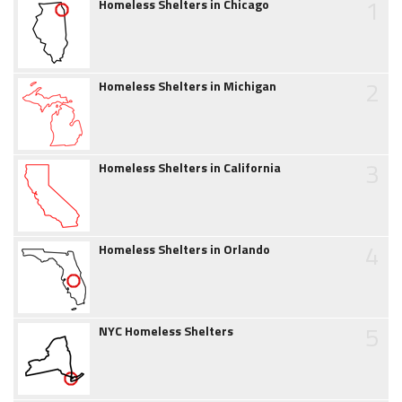
1
Homeless Shelters in Chicago
2
Homeless Shelters in Michigan
3
Homeless Shelters in California
4
Homeless Shelters in Orlando
5
NYC Homeless Shelters