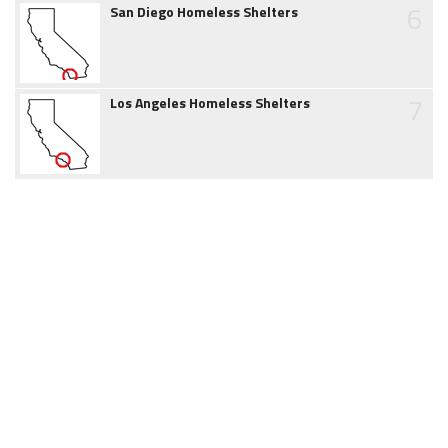
6
San Diego Homeless Shelters
7
Los Angeles Homeless Shelters