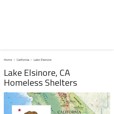
Home
California
Lake Elsinore
Lake Elsinore, CA
Homeless Shelters