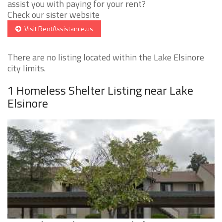
assist you with paying for your rent?
Check our sister website
Visit RentAssistance.us
There are no listing located within the Lake Elsinore
city limits.
1 Homeless Shelter Listing near Lake
Elsinore