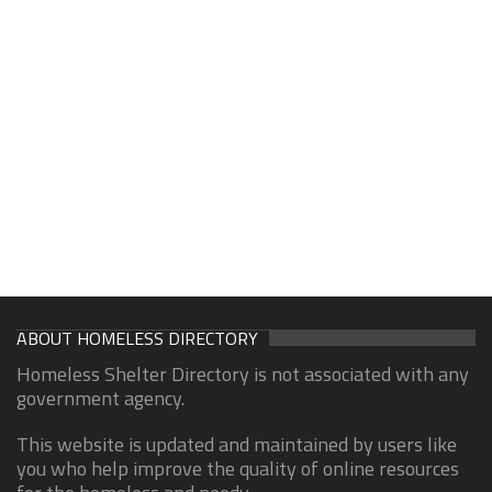
ABOUT HOMELESS DIRECTORY
Homeless Shelter Directory is not associated with any
government agency.
This website is updated and maintained by users like
you who help improve the quality of online resources