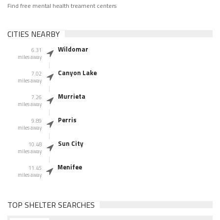
Find free mental health treament centers
CITIES NEARBY
Wildomar
6.31
miles away
Canyon Lake
7.02
miles away
Murrieta
7.26
miles away
Perris
9.89
miles away
Sun City
10.48
miles away
Menifee
11.45
miles away
TOP SHELTER SEARCHES