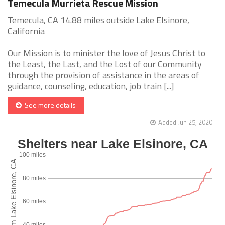
Temecula Murrieta Rescue Mission
Temecula, CA 14.88 miles outside Lake Elsinore,
California
Our Mission is to minister the love of Jesus Christ to
the Least, the Last, and the Lost of our Community
through the provision of assistance in the areas of
guidance, counseling, education, job train [...]
See more details
Added Jun 25, 2020