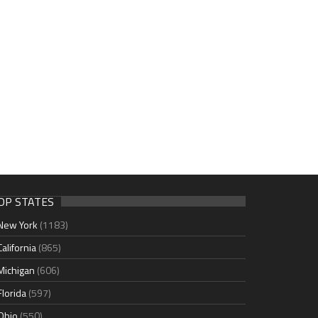
OP STATES
New York
(1183)
California
(865)
Michigan
(606)
Florida
(597)
Ohio
(550)