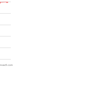
nvasJS.com