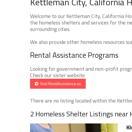
Kettleman City, California 
Welcome to our Kettleman City, California Ho
the homeless shelters and services for the ne
surrounding cities.
We also provide other homeless resources such
Rental Assistance Programs
Looking for government and non-profit progra
Check our sister website
Visit RentAssistance.us
There are no listing located within the Kettlem
2 Homeless Shelter Listings near 
Ki