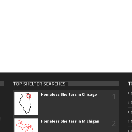
TOP SHELTER SEARCHES
T
1
Homeless Shelters in Chicago
f
2
Homeless Shelters in Michigan