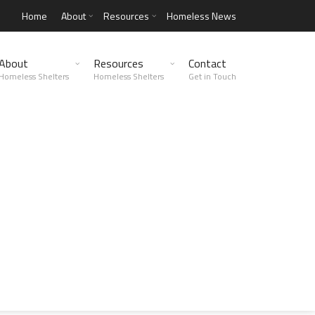
Home
About
Resources
Homeless News
About
Resources
Contact
Homeless Shelters
Homeless Shelters
Get in Touch