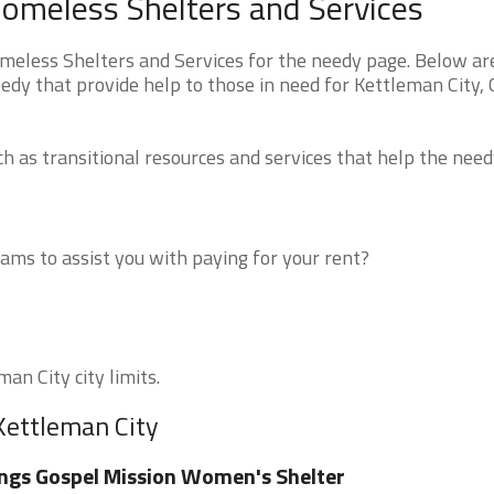
Homeless Shelters and Services
meless Shelters and Services for the needy page. Below are
edy that provide help to those in need for Kettleman City,
 as transitional resources and services that help the need
ms to assist you with paying for your rent?
an City city limits.
Kettleman City
ngs Gospel Mission Women's Shelter