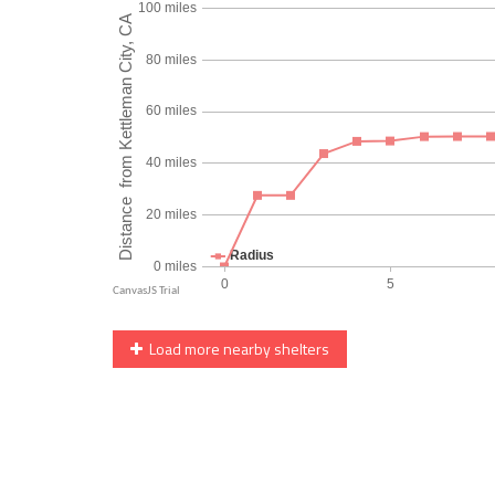
Load more nearby shelters