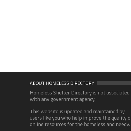
ABOUT HOMELESS DIRECTORY
Homeless Shelter Directory is not associated
with any government agency.
This website is updated and maintained by
users like you who help improve the quality o
online resources for the homeless and needy.