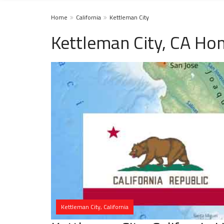
Home
California
Kettleman City
Kettleman City, CA Ho
Kettleman City, California