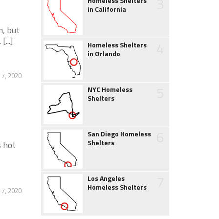
3
Homeless Shelters
in California
m, but
...]
4
Homeless Shelters
in Orlando
 7, 2020
5
NYC Homeless
Shelters
6
San Diego Homeless
Shelters
s hot
7
Los Angeles
Homeless Shelters
 7, 2020