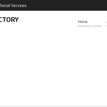
ocial Services.
CTORY
Home
Homeless Shelters