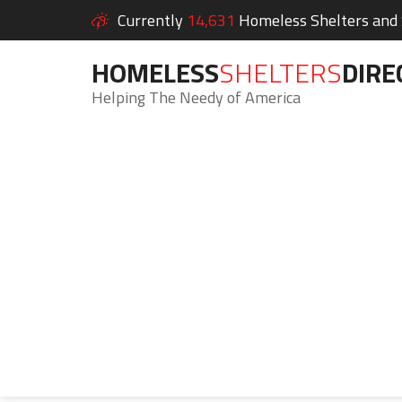
Currently
14,631
Homeless Shelters and S
HOMELESS
SHELTERS
DIRE
Helping The Needy of America