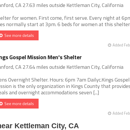
nford, CA 27.63 miles outside Kettleman City, California
elter for women. First come, first serve. Every night at 6p
nes normally start at 3pm. 6 beds for women at this shelter. [
See more details
Added Feb
ngs Gospel Mission Men's Shelter
nford, CA 27.64 miles outside Kettleman City, California
ns Overnight Shelter. Hours: 6pm 7am Dailyc.Kings Gospel
ssion is the only organization in Kings County that provide
als and overnight accommodations seven [...]
See more details
Added Feb