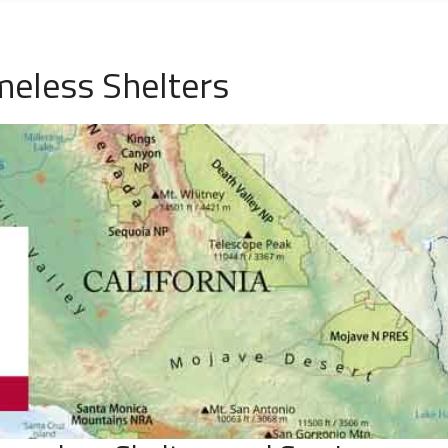
meless Shelters