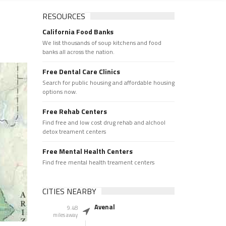
RESOURCES
California Food Banks
We list thousands of soup kitchens and food
banks all across the nation.
Free Dental Care Clinics
Search for public housing and affordable housing
options now.
Free Rehab Centers
Find free and low cost drug rehab and alchool
detox treament centers
Free Mental Health Centers
Find free mental health treament centers
CITIES NEARBY
Avenal
9.48
miles away