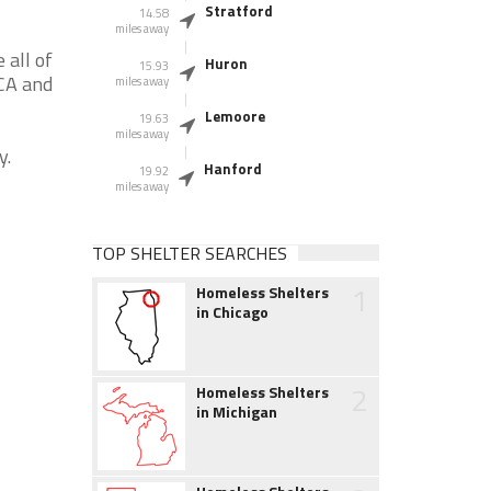
Stratford
14.58
miles away
 all of
Huron
15.93
 CA and
miles away
Lemoore
19.63
miles away
y.
Hanford
19.92
miles away
TOP SHELTER SEARCHES
1
Homeless Shelters
in Chicago
2
Homeless Shelters
in Michigan