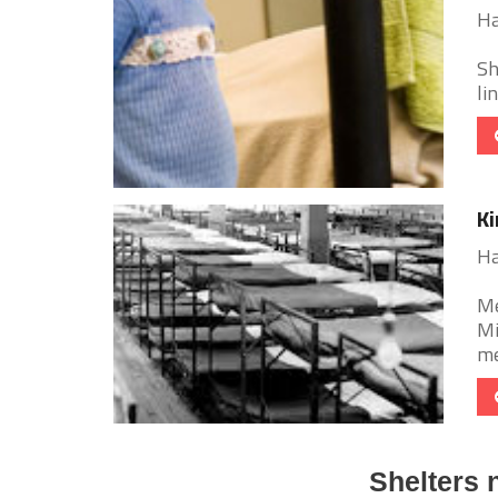
Ha
Sh
li
Ki
Ha
Me
Mi
me