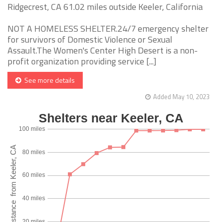
Ridgecrest, CA 61.02 miles outside Keeler, California
NOT A HOMELESS SHELTER.24/7 emergency shelter
for survivors of Domestic Violence or Sexual
Assault.The Women's Center High Desert is a non-
profit organization providing service [...]
See more details
Added May 10, 2023