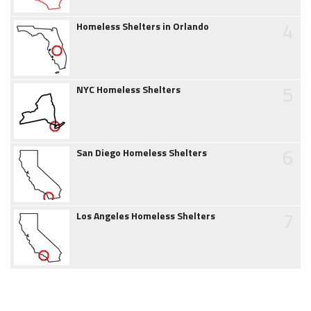
4
Homeless Shelters in Orlando
5
NYC Homeless Shelters
6
San Diego Homeless Shelters
7
Los Angeles Homeless Shelters