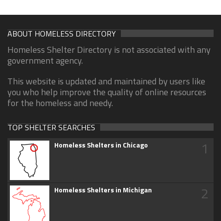
ABOUT HOMELESS DIRECTORY
Homeless Shelter Directory is not associated with any
government agency.
This website is updated and maintained by users like
you who help improve the quality of online resources
for the homeless and needy.
TOP SHELTER SEARCHES
1
Homeless Shelters in Chicago
2
Homeless Shelters in Michigan