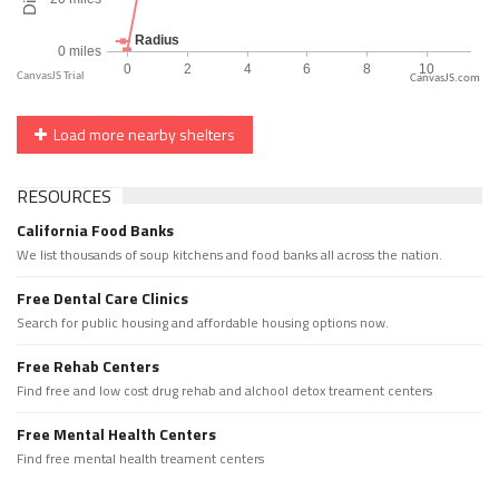
CanvasJS.com
Load more nearby shelters
RESOURCES
California Food Banks
We list thousands of soup kitchens and food banks all across the nation.
Free Dental Care Clinics
Search for public housing and affordable housing options now.
Free Rehab Centers
Find free and low cost drug rehab and alchool detox treament centers
Free Mental Health Centers
Find free mental health treament centers