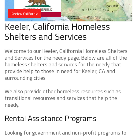
Keeler, California
Keeler, California Homeless
Shelters and Services
Welcome to our Keeler, California Homeless Shelters
and Services for the needy page. Below are all of the
homeless shelters and services for the needy that
provide help to those in need for Keeler, CA and
surrounding cities.
We also provide other homeless resources such as
transitional resources and services that help the
needy.
Rental Assistance Programs
Looking for government and non-profit programs to