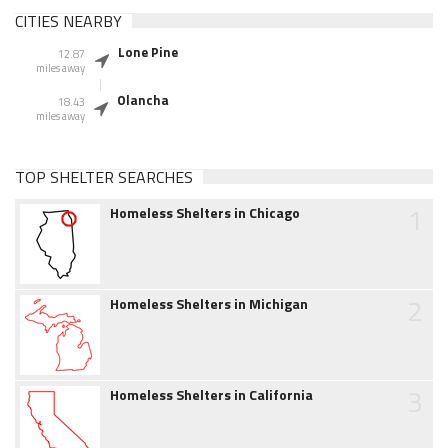
CITIES NEARBY
Lone Pine
12.87
miles away
Olancha
18.43
miles away
TOP SHELTER SEARCHES
1
Homeless Shelters in Chicago
2
Homeless Shelters in Michigan
3
Homeless Shelters in California