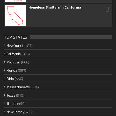
3
Homeless Shelters in California
TOP STATES
New York
(1183)
California
(865)
Michigan
(606)
Florida
(597)
Ohio
(550)
Massachusetts
(534)
Texas
(515)
Illinois
(490)
New Jersey
(466)