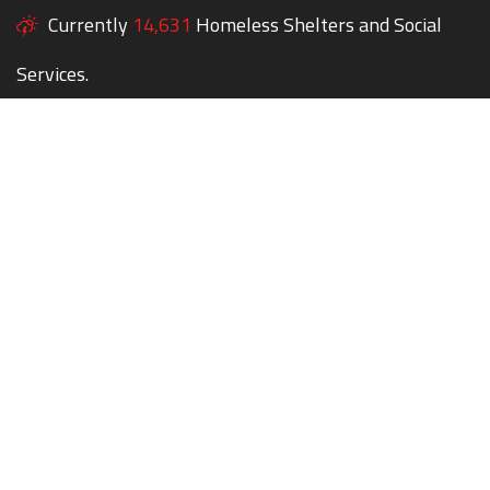
Currently
14,631
Homeless Shelters and Social
Services.