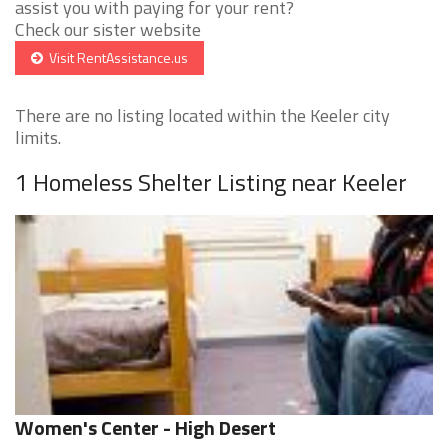
assist you with paying for your rent?
Check our sister website
Visit RentAssistance.us
There are no listing located within the Keeler city
limits.
1 Homeless Shelter Listing near Keeler
Women's Center - High Desert