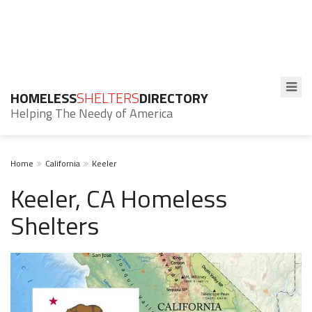
HOMELESS
SHELTERS
DIRECTORY
Helping The Needy of America
Home
California
Keeler
Keeler, CA Homeless
Shelters