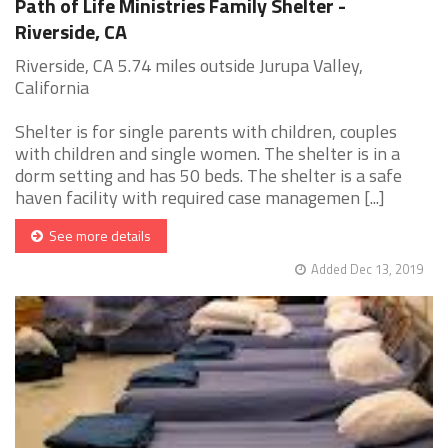
Path of Life Ministries Family Shelter -
Riverside, CA
Riverside, CA 5.74 miles outside Jurupa Valley,
California
Shelter is for single parents with children, couples
with children and single women. The shelter is in a
dorm setting and has 50 beds. The shelter is a safe
haven facility with required case managemen [...]
See more details
Added Dec 13, 2019