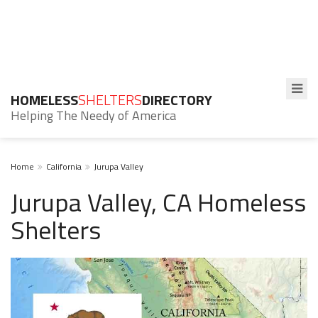
HOMELESS
SHELTERS
DIRECTORY
Helping The Needy of America
Home
California
Jurupa Valley
Jurupa Valley, CA Homeless
Shelters