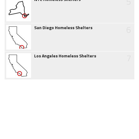
5
6
San Diego Homeless Shelters
7
Los Angeles Homeless Shelters