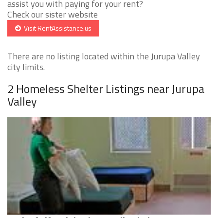
assist you with paying for your rent?
Check our sister website
Visit RentAssistance.us
There are no listing located within the Jurupa Valley
city limits.
2 Homeless Shelter Listings near Jurupa
Valley