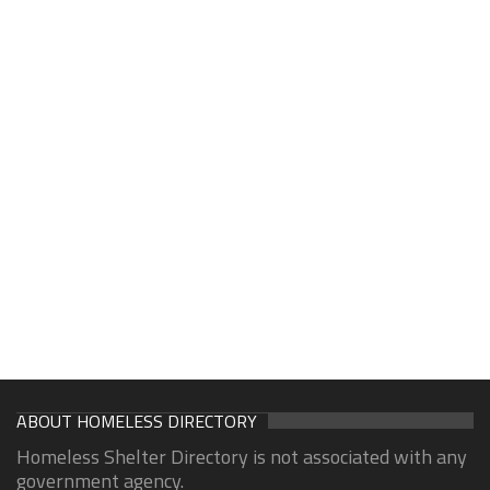
ABOUT HOMELESS DIRECTORY
Homeless Shelter Directory is not associated with any
government agency.