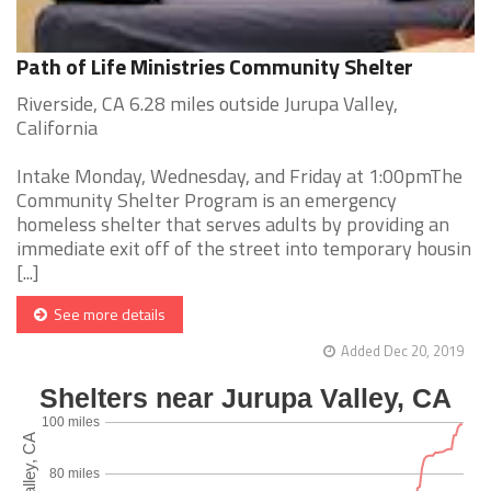
Path of Life Ministries Community Shelter
Riverside, CA 6.28 miles outside Jurupa Valley,
California
Intake Monday, Wednesday, and Friday at 1:00pmThe
Community Shelter Program is an emergency
homeless shelter that serves adults by providing an
immediate exit off of the street into temporary housin
[...]
See more details
Added Dec 20, 2019