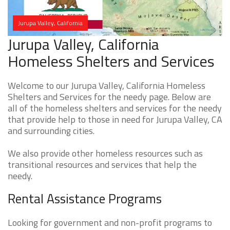
Jurupa Valley, California
Jurupa Valley, California
Homeless Shelters and Services
Welcome to our Jurupa Valley, California Homeless
Shelters and Services for the needy page. Below are
all of the homeless shelters and services for the needy
that provide help to those in need for Jurupa Valley, CA
and surrounding cities.
We also provide other homeless resources such as
transitional resources and services that help the
needy.
Rental Assistance Programs
Looking for government and non-profit programs to