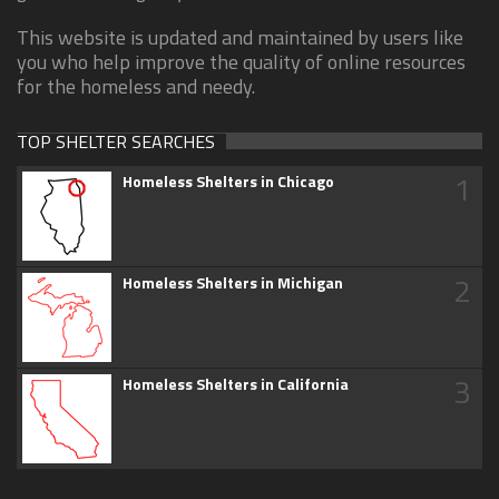
This website is updated and maintained by users like
you who help improve the quality of online resources
for the homeless and needy.
TOP SHELTER SEARCHES
1
Homeless Shelters in Chicago
2
Homeless Shelters in Michigan
3
Homeless Shelters in California