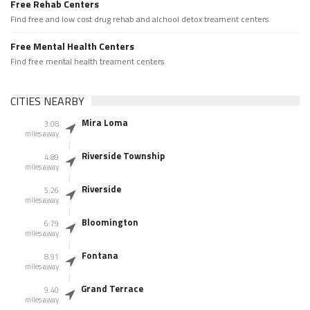
Free Rehab Centers
Find free and low cost drug rehab and alchool detox treament centers
Free Mental Health Centers
Find free mental health treament centers
CITIES NEARBY
Mira Loma
3.08
miles away
Riverside Township
4.89
miles away
Riverside
5.26
miles away
Bloomington
6.79
miles away
Fontana
8.91
miles away
Grand Terrace
9.40
miles away