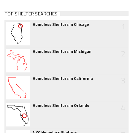
TOP SHELTER SEARCHES
1
Homeless Shelters in Chicago
2
Homeless Shelters in Michigan
3
Homeless Shelters in California
4
Homeless Shelters in Orlando
NYC Homeless Shelters