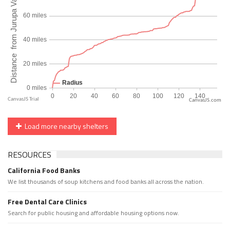
CanvasJS.com
Load more nearby shelters
RESOURCES
California Food Banks
We list thousands of soup kitchens and food banks all across the nation.
Free Dental Care Clinics
Search for public housing and affordable housing options now.