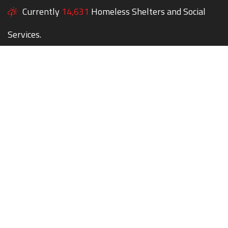
Currently
14,631
Homeless Shelters and Social
Services.