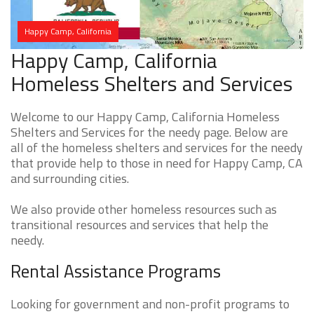
Happy Camp, California
Happy Camp, California
Homeless Shelters and Services
Welcome to our Happy Camp, California Homeless
Shelters and Services for the needy page. Below are
all of the homeless shelters and services for the needy
that provide help to those in need for Happy Camp, CA
and surrounding cities.
We also provide other homeless resources such as
transitional resources and services that help the
needy.
Rental Assistance Programs
Looking for government and non-profit programs to