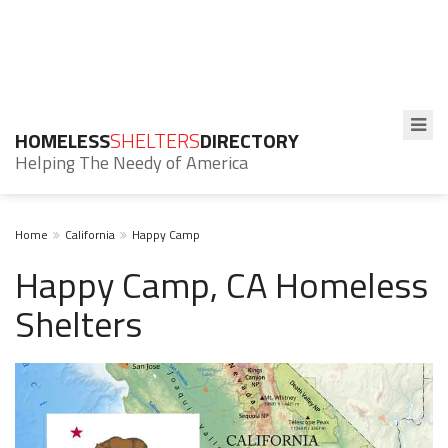
HOMELESS
SHELTERS
DIRECTORY
Helping The Needy of America
Home
California
Happy Camp
Happy Camp, CA Homeless
Shelters