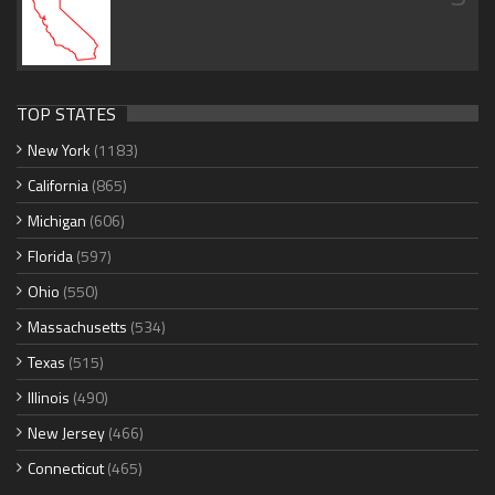
TOP STATES
New York
(1183)
California
(865)
Michigan
(606)
Florida
(597)
Ohio
(550)
Massachusetts
(534)
Texas
(515)
Illinois
(490)
New Jersey
(466)
Connecticut
(465)