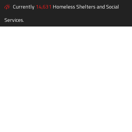
Currently
14,631
Homeless Shelters and Social
Services.