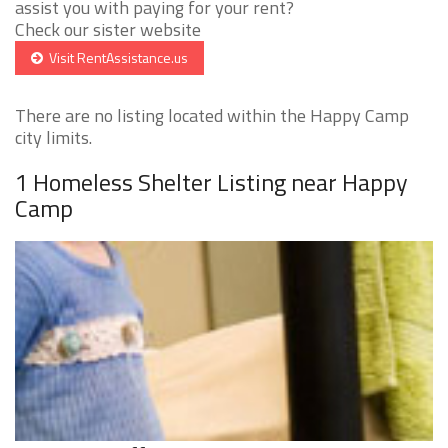
assist you with paying for your rent?
Check our sister website
Visit RentAssistance.us
There are no listing located within the Happy Camp
city limits.
1 Homeless Shelter Listing near Happy
Camp