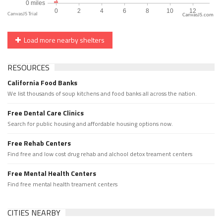
CanvasJS.com
Load more nearby shelters
RESOURCES
California Food Banks
We list thousands of soup kitchens and food banks all across the nation.
Free Dental Care Clinics
Search for public housing and affordable housing options now.
Free Rehab Centers
Find free and low cost drug rehab and alchool detox treament centers
Free Mental Health Centers
Find free mental health treament centers
CITIES NEARBY