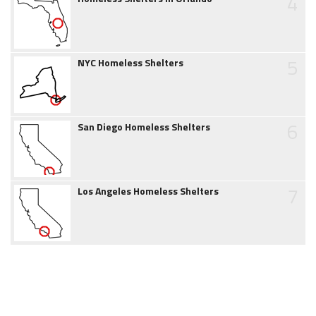
4
5
NYC Homeless Shelters
6
San Diego Homeless Shelters
7
Los Angeles Homeless Shelters