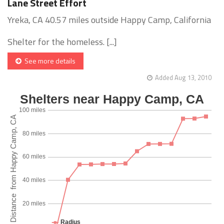
Lane Street Effort
Yreka, CA 40.57 miles outside Happy Camp, California
Shelter for the homeless. [...]
See more details
Added Aug 13, 2010