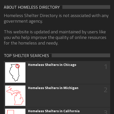
ABOUT HOMELESS DIRECTORY
Homeless Shelter Directory is not associated with any
government agency.
This website is updated and maintained by users like
you who help improve the quality of online resources
for the homeless and needy.
TOP SHELTER SEARCHES
1
Homeless Shelters in Chicago
2
Homeless Shelters in Michigan
3
Homeless Shelters in California