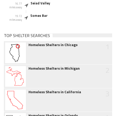
Seiad Valley
16.77
miles away
Somes Bar
19.72
miles away
TOP SHELTER SEARCHES
1
Homeless Shelters in Chicago
2
Homeless Shelters in Michigan
3
Homeless Shelters in California
Homeless Shelters in Orlando