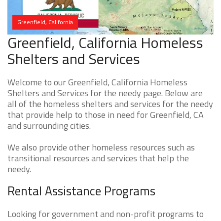
Greenfield, California
Greenfield, California Homeless
Shelters and Services
Welcome to our Greenfield, California Homeless
Shelters and Services for the needy page. Below are
all of the homeless shelters and services for the needy
that provide help to those in need for Greenfield, CA
and surrounding cities.
We also provide other homeless resources such as
transitional resources and services that help the
needy.
Rental Assistance Programs
Looking for government and non-profit programs to