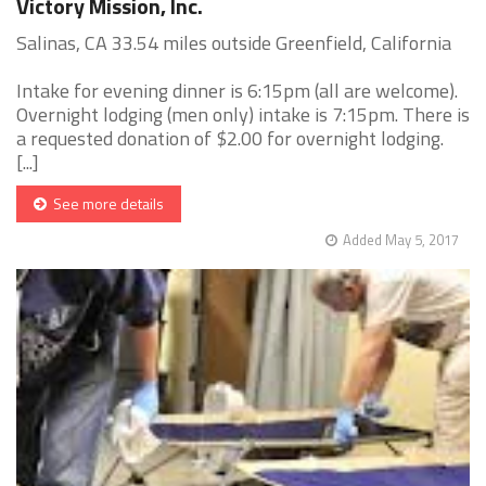
Victory Mission, Inc.
Salinas, CA 33.54 miles outside Greenfield, California
Intake for evening dinner is 6:15pm (all are welcome).
Overnight lodging (men only) intake is 7:15pm. There is
a requested donation of $2.00 for overnight lodging.
[...]
See more details
Added May 5, 2017