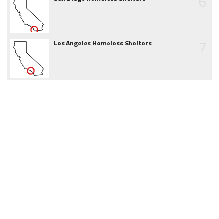
6
7
Los Angeles Homeless Shelters