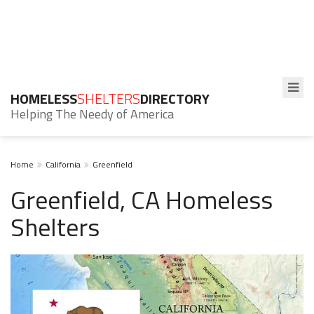
HOMELESS
SHELTERS
DIRECTORY
Helping The Needy of America
Home
California
Greenfield
Greenfield, CA Homeless
Shelters