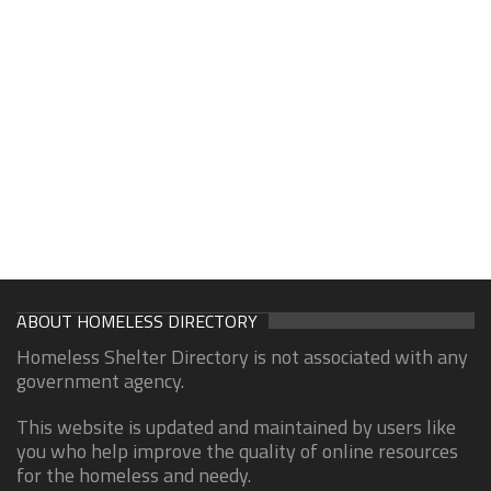
ABOUT HOMELESS DIRECTORY
Homeless Shelter Directory is not associated with any
government agency.
This website is updated and maintained by users like
you who help improve the quality of online resources
for the homeless and needy.