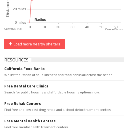
CanvasJS.com
Load more nearby shelters
RESOURCES
California Food Banks
We list thousands of soup kitchens and food banks all across the nation.
Free Dental Care Clinics
Search for public housing and affordable housing options now.
Free Rehab Centers
Find free and low cost drug rehab and alchool detox treament centers
Free Mental Health Centers
Find free mental health treament centers