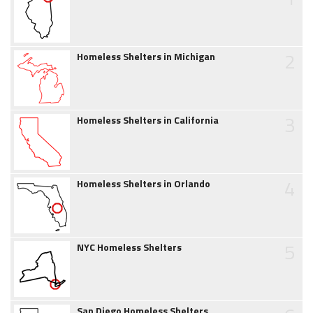
2
Homeless Shelters in Michigan
3
Homeless Shelters in California
4
Homeless Shelters in Orlando
5
NYC Homeless Shelters
San Diego Homeless Shelters