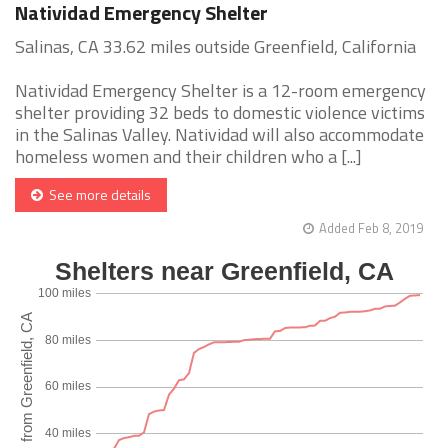
Natividad Emergency Shelter
Salinas, CA 33.62 miles outside Greenfield, California
Natividad Emergency Shelter is a 12-room emergency
shelter providing 32 beds to domestic violence victims
in the Salinas Valley. Natividad will also accommodate
homeless women and their children who a [...]
See more details
Added Feb 8, 2019