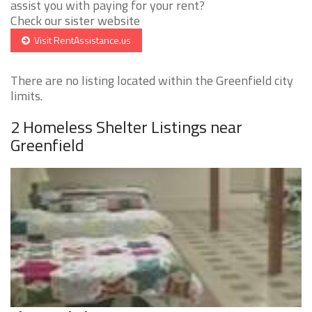
assist you with paying for your rent?
Check our sister website
Visit RentAssistance.us
There are no listing located within the Greenfield city
limits.
2 Homeless Shelter Listings near
Greenfield