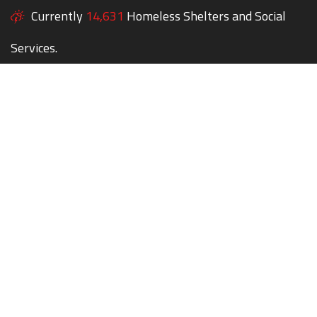
Currently
14,631
Homeless Shelters and Social
Services.