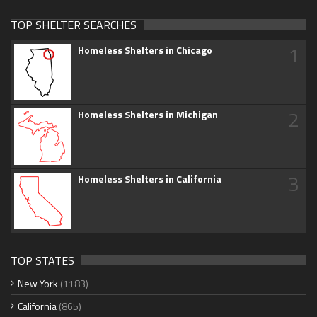
TOP SHELTER SEARCHES
1
Homeless Shelters in Chicago
2
Homeless Shelters in Michigan
3
Homeless Shelters in California
TOP STATES
New York
(1183)
California
(865)