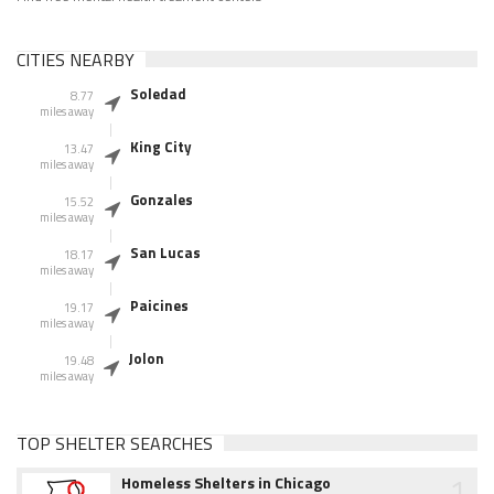
CITIES NEARBY
Soledad
8.77
miles away
King City
13.47
miles away
Gonzales
15.52
miles away
San Lucas
18.17
miles away
Paicines
19.17
miles away
Jolon
19.48
miles away
TOP SHELTER SEARCHES
1
Homeless Shelters in Chicago