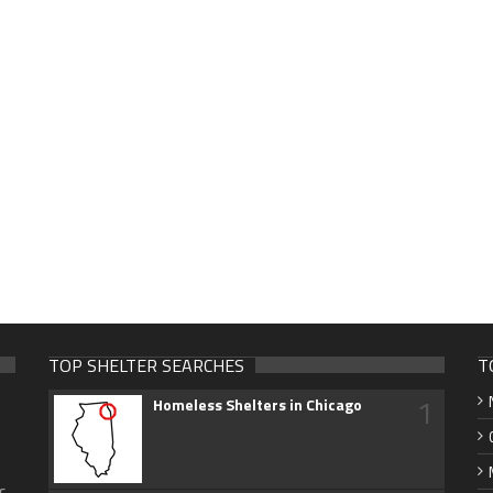
TOP SHELTER SEARCHES
T
1
Homeless Shelters in Chicago