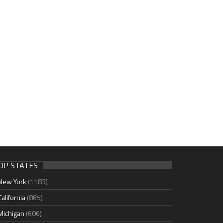
OP STATES
New York
(1183)
California
(865)
Michigan
(606)