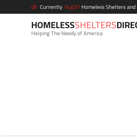
Currently
14,631
Homeless Shelters and S
HOMELESS
SHELTERS
DIRE
Helping The Needy of America