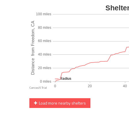
Load more nearby shelters