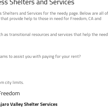
ss Shelters and Services
Shelters and Services for the needy page. Below are all o
 that provide help to those in need for Freedom, CA and
 as transitional resources and services that help the need
ms to assist you with paying for your rent?
m city limits.
 Freedom
jaro Valley Shelter Services