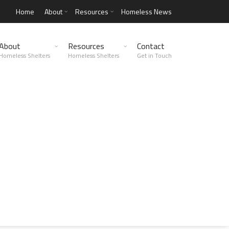
Home
About
Resources
Homeless News
About
Resources
Contact
Homeless Shelters
Homeless Shelters
Get in Touch