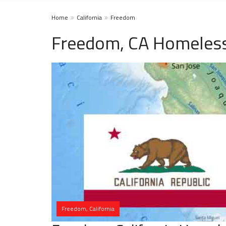
Home
California
Freedom
Freedom, CA Homeless
Freedom, California