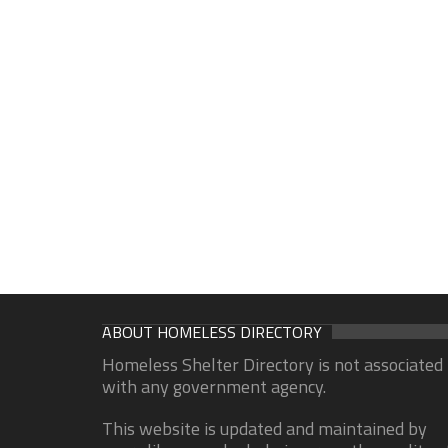
ABOUT HOMELESS DIRECTORY
Homeless Shelter Directory is not associated
with any government agency.
This website is updated and maintained by