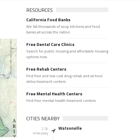
RESOURCES
California Food Banks
We list thousands of soup kitchens and food
banks all across the nation.
Free Dental Care Clinics
Search for public housing and affordable housing
options now.
Free Rehab Centers
Find free and low cost drug rehab and alchool
detox treament centers
Free Mental Health Centers
Find free mental health treament centers
CITIES NEARBY
Watsonville
2.26
miles away