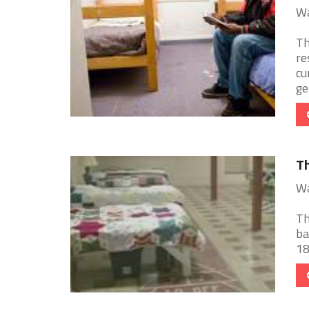
Wa
Th
re
cu
gen
Th
Wa
Th
ba
18