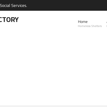
ocial Services.
CTORY
Home
Homeless Shelters