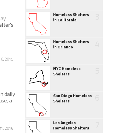
3
Homeless Shelters
may
in California
lter's
e
4
Homeless Shelters
in Orlando
16, 2015
5
NYC Homeless
Shelters
n daily
6
San Diego Homeless
use, a
Shelters
7
Los Angeles
Homeless Shelters
1, 2016