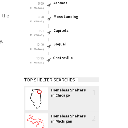
Aromas
8.89
miles away
f the
Moss Landing
9.70
miles away
Capitola
9.91
miles away
y.
Soquel
10.40
miles away
Castroville
10.95
miles away
TOP SHELTER SEARCHES
1
Homeless Shelters
in Chicago
2
Homeless Shelters
in Michigan