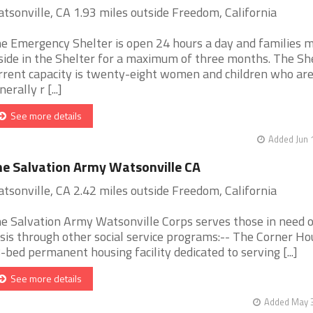
tsonville, CA 1.93 miles outside Freedom, California
e Emergency Shelter is open 24 hours a day and families 
side in the Shelter for a maximum of three months. The She
rrent capacity is twenty-eight women and children who ar
erally r [...]
See more details
Added Jun 
e Salvation Army Watsonville CA
tsonville, CA 2.42 miles outside Freedom, California
e Salvation Army Watsonville Corps serves those in need o
sis through other social service programs:-- The Corner Ho
-bed permanent housing facility dedicated to serving [...]
See more details
Added May 3