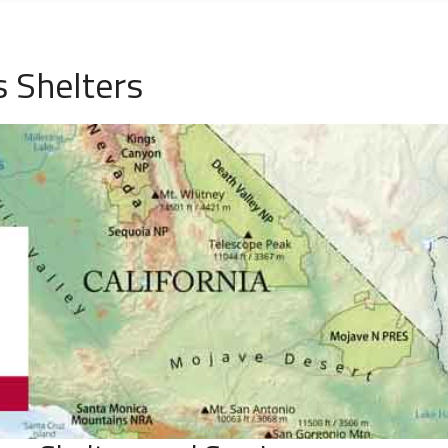
 Shelters