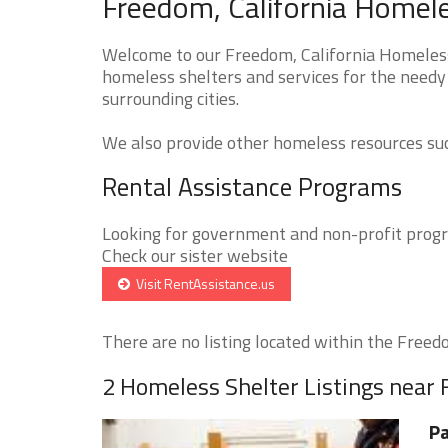
Freedom, California Homele
Welcome to our Freedom, California Homeless 
homeless shelters and services for the needy
surrounding cities.
We also provide other homeless resources such
Rental Assistance Programs
Looking for government and non-profit progra
Check our sister website
Visit RentAssistance.us
There are no listing located within the Freedo
2 Homeless Shelter Listings near
Pa