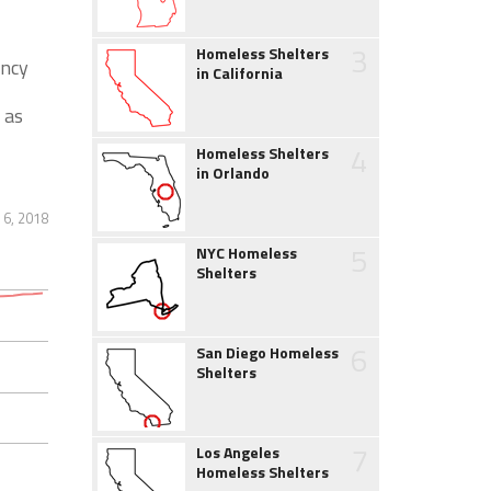
3
Homeless Shelters
ency
in California
 as
4
Homeless Shelters
in Orlando
 6, 2018
5
NYC Homeless
Shelters
6
San Diego Homeless
Shelters
7
Los Angeles
Homeless Shelters