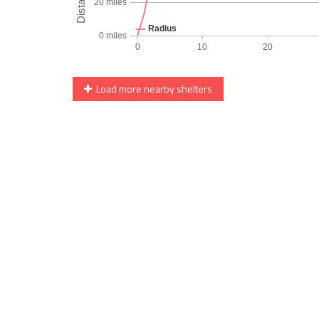
Load more nearby shelters