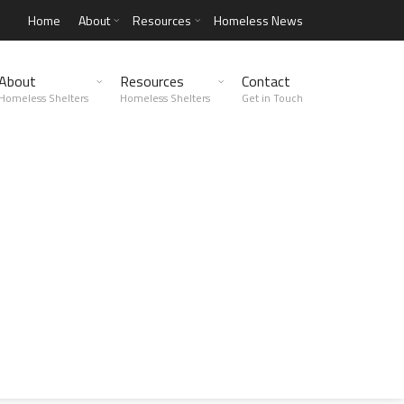
Home
About
Resources
Homeless News
About
Resources
Contact
Homeless Shelters
Homeless Shelters
Get in Touch