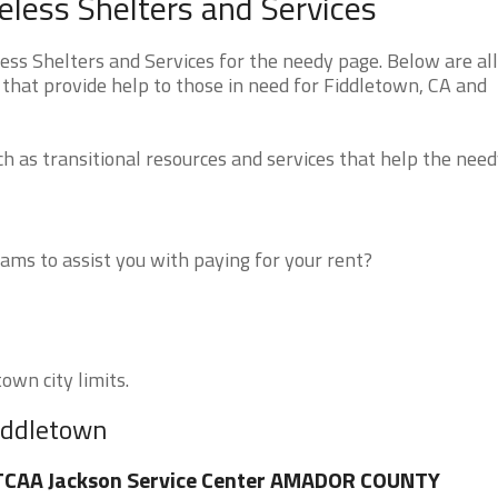
eless Shelters and Services
ss Shelters and Services for the needy page. Below are all
that provide help to those in need for Fiddletown, CA and
 as transitional resources and services that help the need
ms to assist you with paying for your rent?
own city limits.
Fiddletown
TCAA Jackson Service Center AMADOR COUNTY