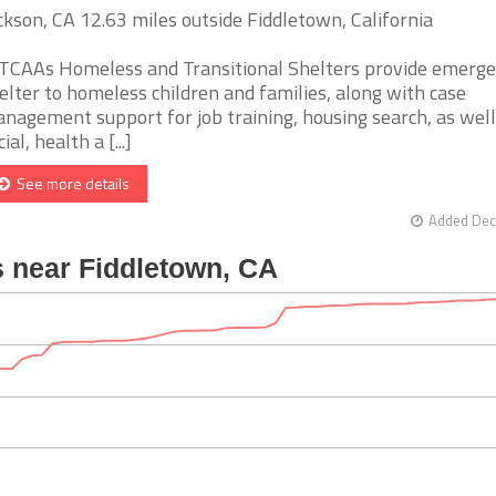
ckson, CA 12.63 miles outside Fiddletown, California
TCAAs Homeless and Transitional Shelters provide emerg
elter to homeless children and families, along with case
nagement support for job training, housing search, as well
ial, health a [...]
See more details
Added Dec