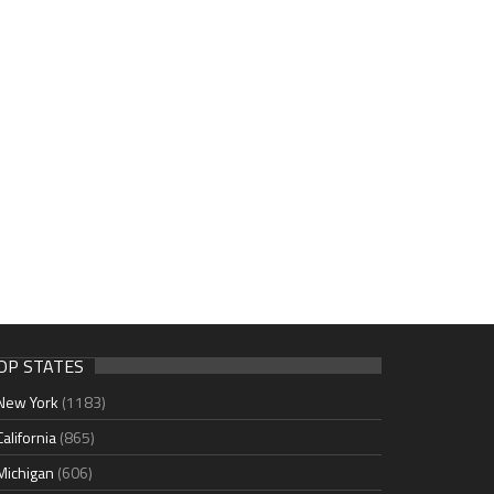
OP STATES
New York
(1183)
California
(865)
Michigan
(606)