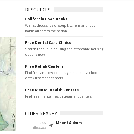
RESOURCES
California Food Banks
We list thousands of soup kitchens and food
banks all across the nation.
Free Dental Care Clinics
Search for public housing and affordable housing
options now.
Free Rehab Centers
Find free and low cost drug rehab and alchool
detox treament centers
Free Mental Health Centers
Find free mental health treament centers
CITIES NEARBY
Mount Aukum
2.55
miles away