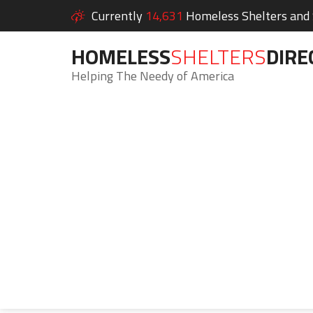
Currently
14,631
Homeless Shelters and S
HOMELESS
SHELTERS
DIRE
Helping The Needy of America