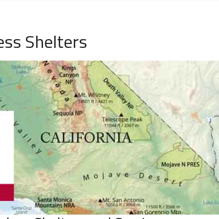
ss Shelters