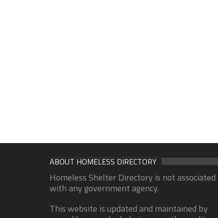
ABOUT HOMELESS DIRECTORY
Homeless Shelter Directory is not associated
with any government agency.
This website is updated and maintained by