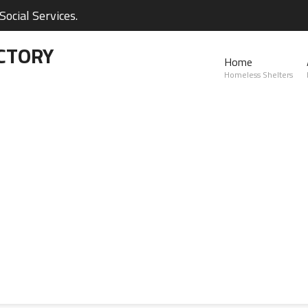
ocial Services.
CTORY
Home
Homeless Shelters