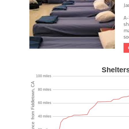
Ja
A-
sh
ma
soc