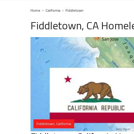
Home
California
Fiddletown
Fiddletown, CA Homele
Fiddletown, California