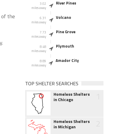
River Pines
3.02
miles away
 of the
Volcano
6.31
miles away
Pine Grove
7.73
miles away
y.
Plymouth
8.48
miles away
Amador City
8.89
miles away
TOP SHELTER SEARCHES
1
Homeless Shelters
in Chicago
2
Homeless Shelters
in Michigan