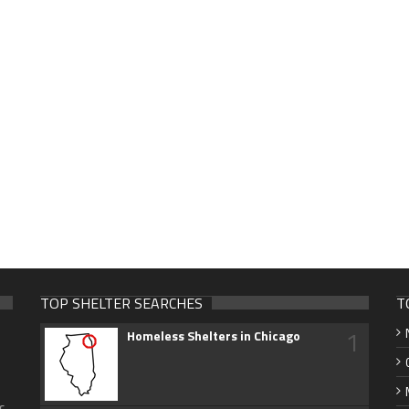
TOP SHELTER SEARCHES
T
1
Homeless Shelters in Chicago