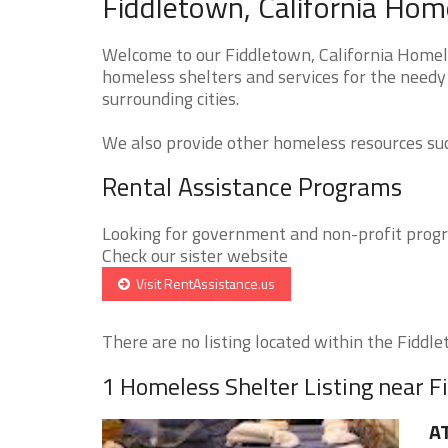
Fiddletown, California Hom
Welcome to our Fiddletown, California Homele
homeless shelters and services for the needy 
surrounding cities.
We also provide other homeless resources such
Rental Assistance Programs
Looking for government and non-profit progra
Check our sister website
Visit RentAssistance.us
There are no listing located within the Fiddlet
1 Homeless Shelter Listing near 
A