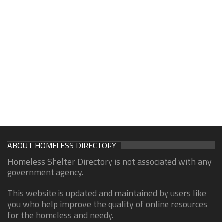
ABOUT HOMELESS DIRECTORY
Homeless Shelter Directory is not associated with any
government agency.
This website is updated and maintained by users like
you who help improve the quality of online resources
for the homeless and needy.