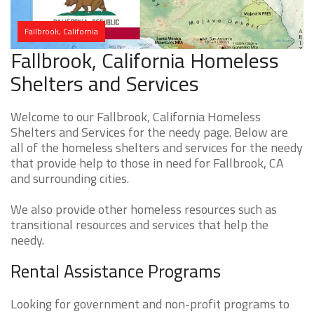
Fallbrook, California
Fallbrook, California Homeless
Shelters and Services
Welcome to our Fallbrook, California Homeless
Shelters and Services for the needy page. Below are
all of the homeless shelters and services for the needy
that provide help to those in need for Fallbrook, CA
and surrounding cities.
We also provide other homeless resources such as
transitional resources and services that help the
needy.
Rental Assistance Programs
Looking for government and non-profit programs to