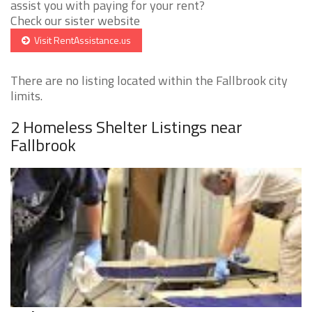
assist you with paying for your rent?
Check our sister website
Visit RentAssistance.us
There are no listing located within the Fallbrook city
limits.
2 Homeless Shelter Listings near
Fallbrook