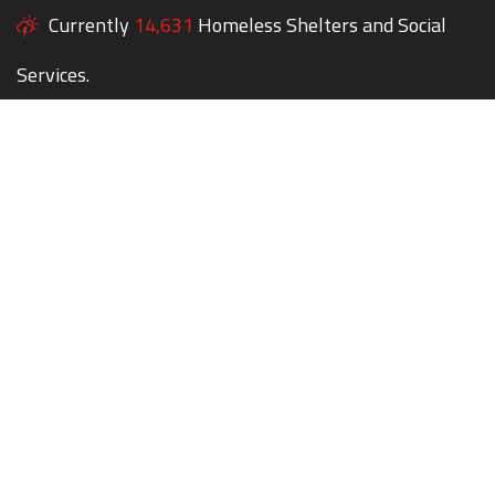
Currently
14,631
Homeless Shelters and Social
Services.