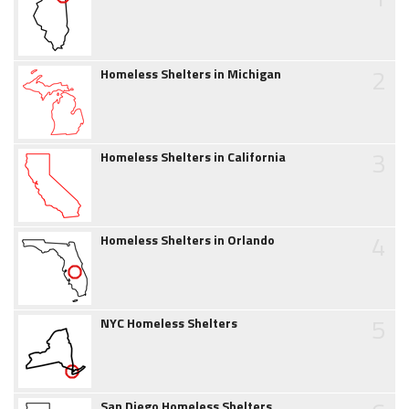
2
Homeless Shelters in Michigan
3
Homeless Shelters in California
4
Homeless Shelters in Orlando
5
NYC Homeless Shelters
San Diego Homeless Shelters