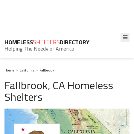
HOMELESS
SHELTERS
DIRECTORY
Helping The Needy of America
Home
California
Fallbrook
Fallbrook, CA Homeless
Shelters