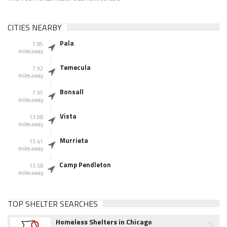
CITIES NEARBY
Pala
7.85
miles away
Temecula
7.92
miles away
Bonsall
7.95
miles away
Vista
13.08
miles away
Murrieta
13.41
miles away
Camp Pendleton
13.58
miles away
TOP SHELTER SEARCHES
1
Homeless Shelters in Chicago