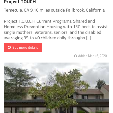
Project TOUCH
Temecula, CA 9.16 miles outside Fallbrook, California
Project T.O.U.C.H Current Programs: Shared and
Homeless Prevention Housing with 130 beds to assist
single mothers, Veterans, seniors, and the disabled
averaging 35 to 40 children daily througho [...]
See more details
Added Mar 16, 2020