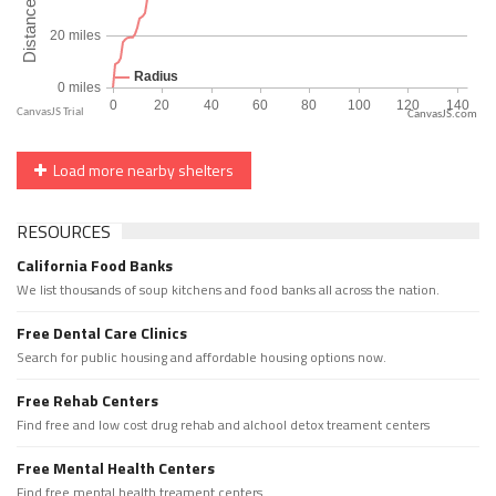
CanvasJS.com
Load more nearby shelters
RESOURCES
California Food Banks
We list thousands of soup kitchens and food banks all across the nation.
Free Dental Care Clinics
Search for public housing and affordable housing options now.
Free Rehab Centers
Find free and low cost drug rehab and alchool detox treament centers
Free Mental Health Centers
Find free mental health treament centers