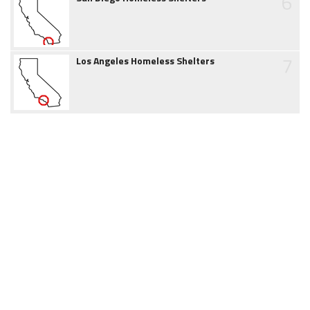
6
7
Los Angeles Homeless Shelters