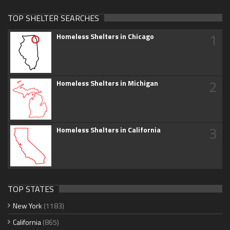
TOP SHELTER SEARCHES
1
Homeless Shelters in Chicago
2
Homeless Shelters in Michigan
3
Homeless Shelters in California
TOP STATES
New York
(1183)
California
(865)