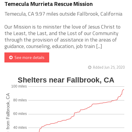
Temecula Murrieta Rescue Mission
Temecula, CA 9.97 miles outside Fallbrook, California
Our Mission is to minister the love of Jesus Christ to
the Least, the Last, and the Lost of our Community
through the provision of assistance in the areas of
guidance, counseling, education, job train [...]
See more details
Added Jun 25, 2020