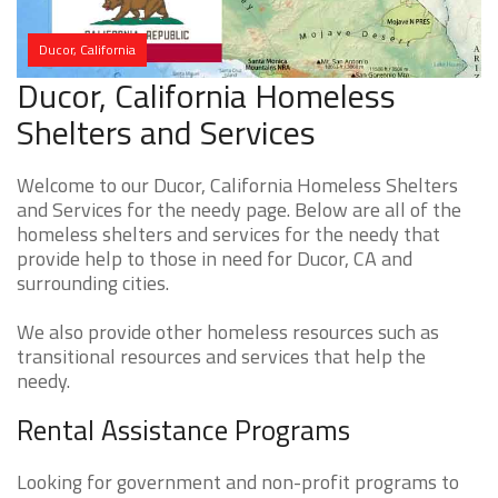
Ducor, California
Ducor, California Homeless
Shelters and Services
Welcome to our Ducor, California Homeless Shelters
and Services for the needy page. Below are all of the
homeless shelters and services for the needy that
provide help to those in need for Ducor, CA and
surrounding cities.
We also provide other homeless resources such as
transitional resources and services that help the
needy.
Rental Assistance Programs
Looking for government and non-profit programs to