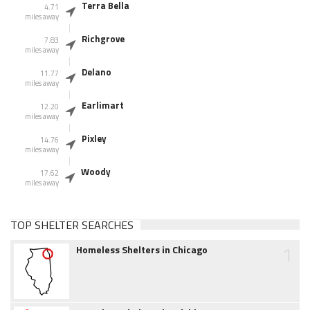
Terra Bella
4.71
miles away
Richgrove
7.83
miles away
Delano
11.77
miles away
Earlimart
12.20
miles away
Pixley
14.76
miles away
Woody
17.62
miles away
TOP SHELTER SEARCHES
1
Homeless Shelters in Chicago