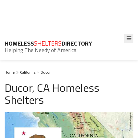
HOMELESS
SHELTERS
DIRECTORY
Helping The Needy of America
Home
California
Ducor
Ducor, CA Homeless
Shelters