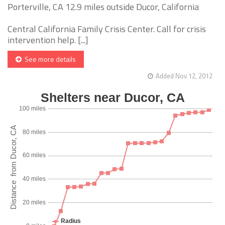
Porterville, CA 12.9 miles outside Ducor, California
Central California Family Crisis Center. Call for crisis
intervention help. [...]
See more details
Added Nov 12, 2012