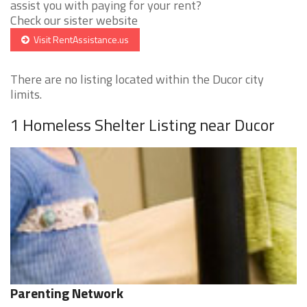
assist you with paying for your rent?
Check our sister website
Visit RentAssistance.us
There are no listing located within the Ducor city
limits.
1 Homeless Shelter Listing near Ducor
Parenting Network