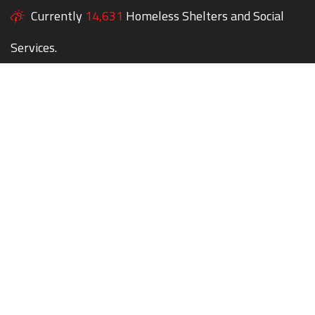
Currently
14,631
Homeless Shelters and Social
Services.