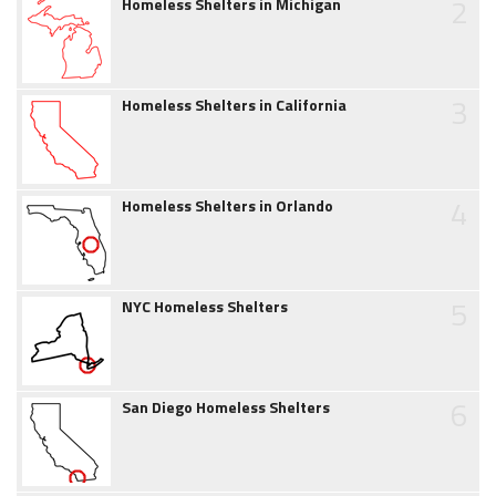
2
Homeless Shelters in Michigan
3
Homeless Shelters in California
4
Homeless Shelters in Orlando
5
NYC Homeless Shelters
6
San Diego Homeless Shelters