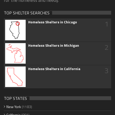
for the homeless and needy.
TOP SHELTER SEARCHES
1
Homeless Shelters in Chicago
2
Homeless Shelters in Michigan
3
Homeless Shelters in California
TOP STATES
New York
(1183)
California
(865)