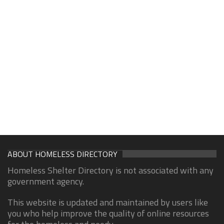
ABOUT HOMELESS DIRECTORY
Homeless Shelter Directory is not associated with any
government agency.
This website is updated and maintained by users like
you who help improve the quality of online resources