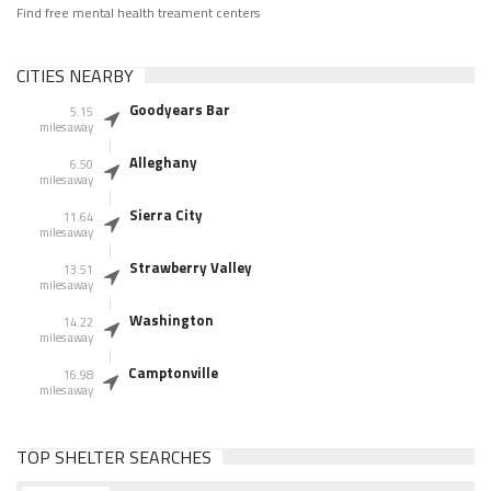
Find free mental health treament centers
CITIES NEARBY
Goodyears Bar
5.15
miles away
Alleghany
6.50
miles away
Sierra City
11.64
miles away
Strawberry Valley
13.51
miles away
Washington
14.22
miles away
Camptonville
16.98
miles away
TOP SHELTER SEARCHES