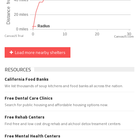
CanvasJS.com
Load more nearby shelters
RESOURCES
California Food Banks
We list thousands of soup kitchens and food banks all across the nation.
Free Dental Care Clinics
Search for public housing and affordable housing options now.
Free Rehab Centers
Find free and low cost drug rehab and alchool detox treament centers
Free Mental Health Centers