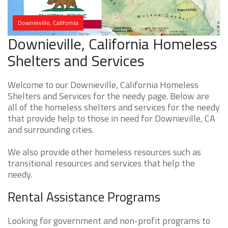
Downieville, California
Downieville, California Homeless
Shelters and Services
Welcome to our Downieville, California Homeless
Shelters and Services for the needy page. Below are
all of the homeless shelters and services for the needy
that provide help to those in need for Downieville, CA
and surrounding cities.
We also provide other homeless resources such as
transitional resources and services that help the
needy.
Rental Assistance Programs
Looking for government and non-profit programs to