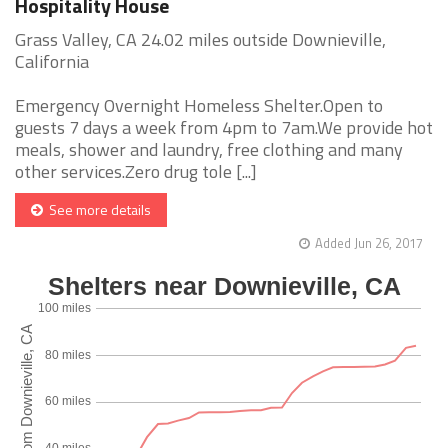
Hospitality House
Grass Valley, CA 24.02 miles outside Downieville,
California
Emergency Overnight Homeless Shelter.Open to
guests 7 days a week from 4pm to 7am.We provide hot
meals, shower and laundry, free clothing and many
other services.Zero drug tole [...]
See more details
Added Jun 26, 2017