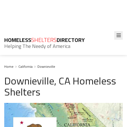
HOMELESS
SHELTERS
DIRECTORY
Helping The Needy of America
Home
California
Downieville
Downieville, CA Homeless
Shelters