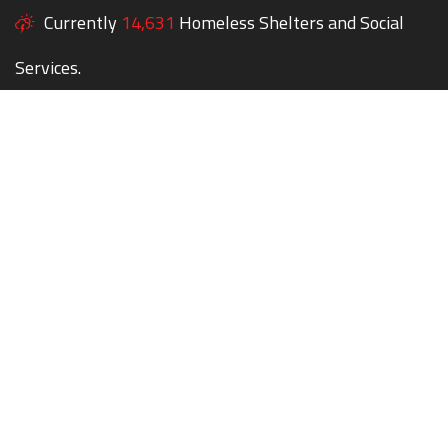
Currently
14,631
Homeless Shelters and Social
Services.