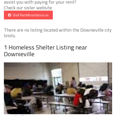
assist you with paying for your rent?
Check our sister website
Visit RentAssistance.us
There are no listing located within the Downieville city
limits.
1 Homeless Shelter Listing near
Downieville