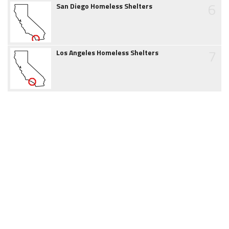
6
San Diego Homeless Shelters
7
Los Angeles Homeless Shelters