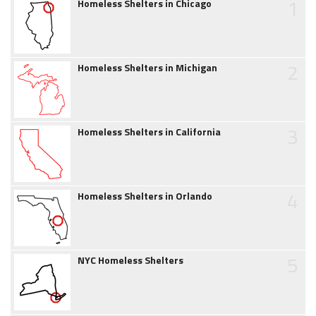
1
Homeless Shelters in Chicago
2
Homeless Shelters in Michigan
3
Homeless Shelters in California
4
Homeless Shelters in Orlando
5
NYC Homeless Shelters