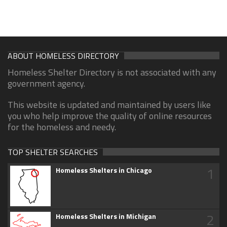
ABOUT HOMELESS DIRECTORY
Homeless Shelter Directory is not associated with any
government agency.
This website is updated and maintained by users like
you who help improve the quality of online resources
for the homeless and needy.
TOP SHELTER SEARCHES
1
Homeless Shelters in Chicago
2
Homeless Shelters in Michigan