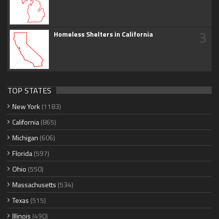
3
Homeless Shelters in California
TOP STATES
New York
(1183)
California
(865)
Michigan
(606)
Florida
(597)
Ohio
(550)
Massachusetts
(534)
Texas
(515)
Illinois
(490)