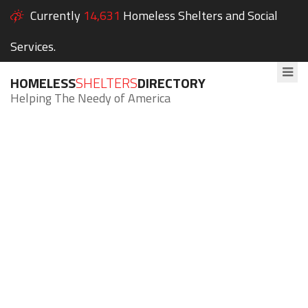
Currently
14,631
Homeless Shelters and Social
Services.
HOMELESS
SHELTERS
DIRECTORY
Helping The Needy of America