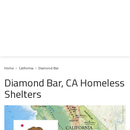
Home
California
Diamond Bar
Diamond Bar, CA Homeless
Shelters