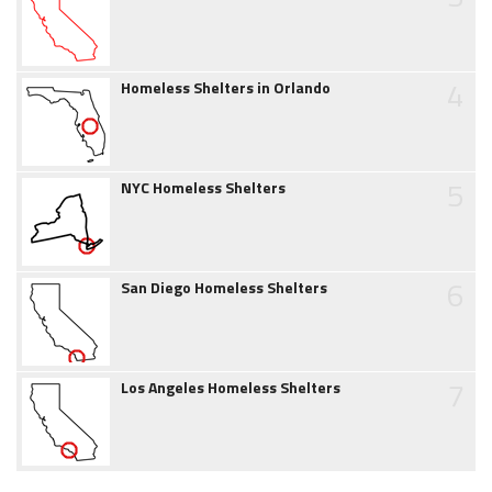
4
Homeless Shelters in Orlando
5
NYC Homeless Shelters
6
San Diego Homeless Shelters
7
Los Angeles Homeless Shelters