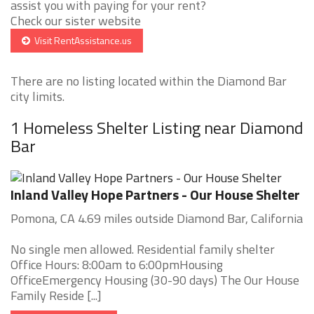
assist you with paying for your rent?
Check our sister website
Visit RentAssistance.us
There are no listing located within the Diamond Bar
city limits.
1 Homeless Shelter Listing near Diamond
Bar
Inland Valley Hope Partners - Our House Shelter
Pomona, CA 4.69 miles outside Diamond Bar, California
No single men allowed. Residential family shelter
Office Hours: 8:00am to 6:00pmHousing
OfficeEmergency Housing (30-90 days) The Our House
Family Reside [...]