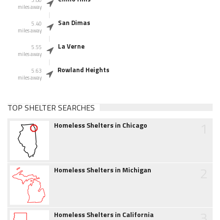
miles away
San Dimas
5.40
miles away
La Verne
5.55
miles away
Rowland Heights
5.63
miles away
TOP SHELTER SEARCHES
1
Homeless Shelters in Chicago
2
Homeless Shelters in Michigan
3
Homeless Shelters in California