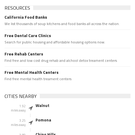
RESOURCES
California Food Banks
We list thousands of soup kitchens and food banks all across the nation.
Free Dental Care Clinics
Search for public housing and affordable housing options now.
Free Rehab Centers
Find free and low cost drug rehab and alchool detox treament centers
Free Mental Health Centers
Find free mental health treament centers
CITIES NEARBY
Walnut
1.92
miles away
Pomona
3.25
miles away
Chino Hills
3.80