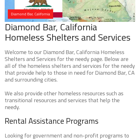
Diamond Bar, California
Diamond Bar, California
Homeless Shelters and Services
Welcome to our Diamond Bar, California Homeless
Shelters and Services for the needy page. Below are
all of the homeless shelters and services for the needy
that provide help to those in need for Diamond Bar, CA
and surrounding cities.
We also provide other homeless resources such as
transitional resources and services that help the
needy.
Rental Assistance Programs
Looking for government and non-profit programs to