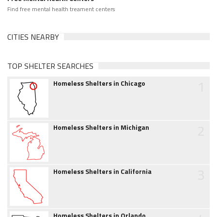
Find free mental health treament centers
CITIES NEARBY
TOP SHELTER SEARCHES
1
Homeless Shelters in Chicago
2
Homeless Shelters in Michigan
3
Homeless Shelters in California
Homeless Shelters in Orlando