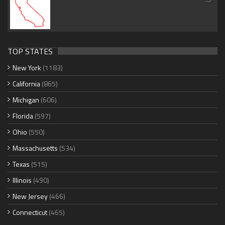
TOP STATES
New York
(1183)
California
(865)
Michigan
(606)
Florida
(597)
Ohio
(550)
Massachusetts
(534)
Texas
(515)
Illinois
(490)
New Jersey
(466)
Connecticut
(465)