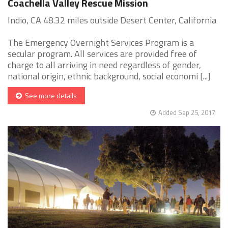
Coachella Valley Rescue Mission
Indio, CA 48.32 miles outside Desert Center, California
The Emergency Overnight Services Program is a
secular program. All services are provided free of
charge to all arriving in need regardless of gender,
national origin, ethnic background, social economi [...]
See more details
Added Sep 25, 2017