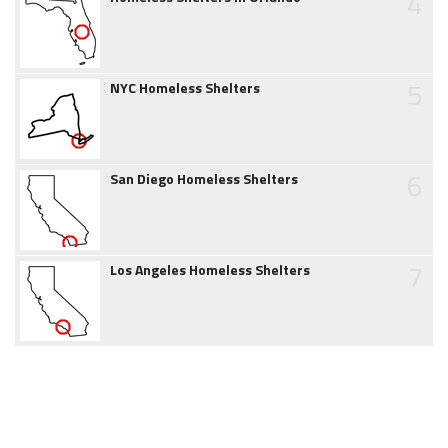
4
5
NYC Homeless Shelters
6
San Diego Homeless Shelters
7
Los Angeles Homeless Shelters