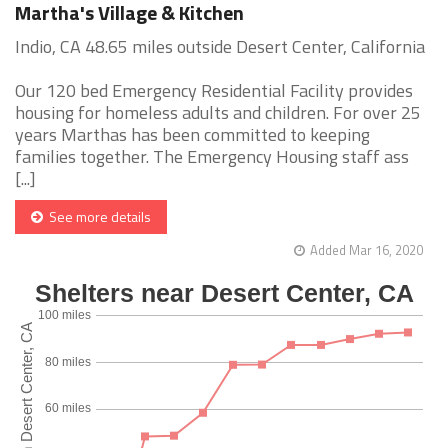
Martha's Village & Kitchen
Indio, CA 48.65 miles outside Desert Center, California
Our 120 bed Emergency Residential Facility provides
housing for homeless adults and children. For over 25
years Marthas has been committed to keeping
families together. The Emergency Housing staff ass
[...]
See more details
Added Mar 16, 2020