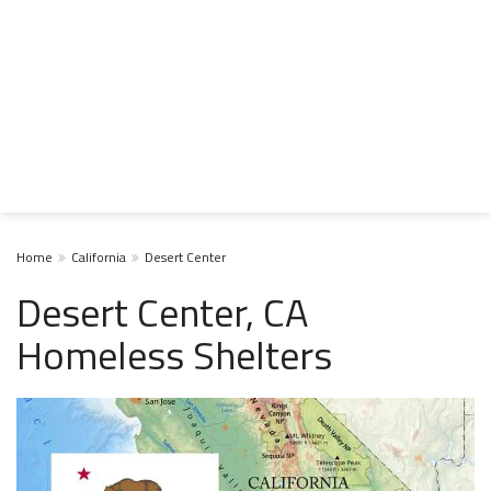
Home
California
Desert Center
Desert Center, CA
Homeless Shelters