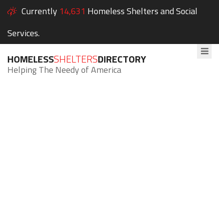
Currently
14,631
Homeless Shelters and Social
Services.
HOMELESS
SHELTERS
DIRECTORY
Helping The Needy of America