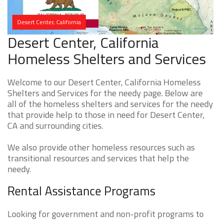
Desert Center, California
Desert Center, California
Homeless Shelters and Services
Welcome to our Desert Center, California Homeless
Shelters and Services for the needy page. Below are
all of the homeless shelters and services for the needy
that provide help to those in need for Desert Center,
CA and surrounding cities.
We also provide other homeless resources such as
transitional resources and services that help the
needy.
Rental Assistance Programs
Looking for government and non-profit programs to