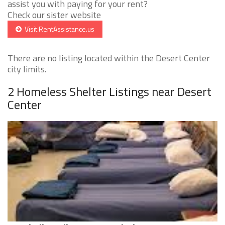
assist you with paying for your rent?
Check our sister website
Visit RentAssistance.us
There are no listing located within the Desert Center
city limits.
2 Homeless Shelter Listings near Desert
Center