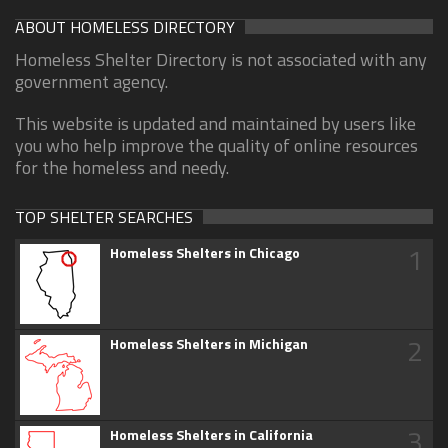
ABOUT HOMELESS DIRECTORY
Homeless Shelter Directory is not associated with any
government agency.
This website is updated and maintained by users like
you who help improve the quality of online resources
for the homeless and needy.
TOP SHELTER SEARCHES
1
Homeless Shelters in Chicago
2
Homeless Shelters in Michigan
3
Homeless Shelters in California