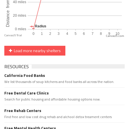
CanvasJS.com
Load more nearby shelters
RESOURCES
California Food Banks
We list thousands of soup kitchens and food banks all across the nation.
Free Dental Care Clinics
Search for public housing and affordable housing options now.
Free Rehab Centers
Find free and low cost drug rehab and alchool detox treament centers
Free Mental Health Centers